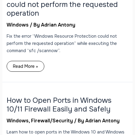
perform
could not perform the requested
the
requested
operation
operation
Windows
/ By
Adrian Antony
Fix the error “Windows Resource Protection could not
perform the requested operation” while executing the
command “sfc /scannow”.
Read More »
How
to
Open
Ports
How to Open Ports in Windows
in
Windows
10/11 Firewall Easily and Safely
10/11
Firewall
Easily
Windows
,
Firewall/Security
/ By
Adrian Antony
and
Safely
Learn how to open ports in the Windows 10 and Windows