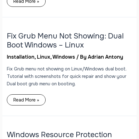
Read More »
Fix
Grub
Menu
Not
Fix Grub Menu Not Showing: Dual
Showing:
Dual
Boot Windows – Linux
Boot
Windows
–
Installation
,
Linux
,
Windows
/ By
Adrian Antony
Linux
Fix Grub menu not showing on Linux/Windows dual boot.
Tutorial with screenshots for quick repair and show your
Dual boot grub menu on booting.
Read More »
Windows
Resource
Protection
could
Windows Resource Protection
not