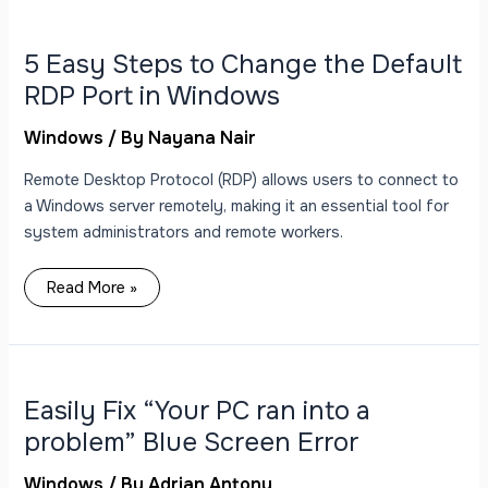
5
Easy
Steps
to
5 Easy Steps to Change the Default
Change
the
RDP Port in Windows
Default
RDP
Port
Windows
/ By
Nayana Nair
in
Windows
Remote Desktop Protocol (RDP) allows users to connect to
a Windows server remotely, making it an essential tool for
system administrators and remote workers.
Read More »
Easily
Fix
“Your
PC
Easily Fix “Your PC ran into a
ran
into
problem” Blue Screen Error
a
problem”
Blue
Windows
/ By
Adrian Antony