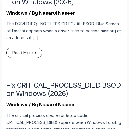
L on Windows (2026)
Windows
/ By
Nasarul Naseer
The DRIVER IRQL NOT LESS OR EQUAL BSOD (Blue Screen
of Death) appears when a driver tries to access memory at
an address it […]
Read More »
Fix
CRITICAL_PROCESS_DIED
BSOD
on
Fix CRITICAL_PROCESS_DIED BSOD
Windows
(2026)
on Windows (2026)
Windows
/ By
Nasarul Naseer
The critical process died error (stop code:
CRITICAL_PROCESS_DIED) appears when Windows forcibly