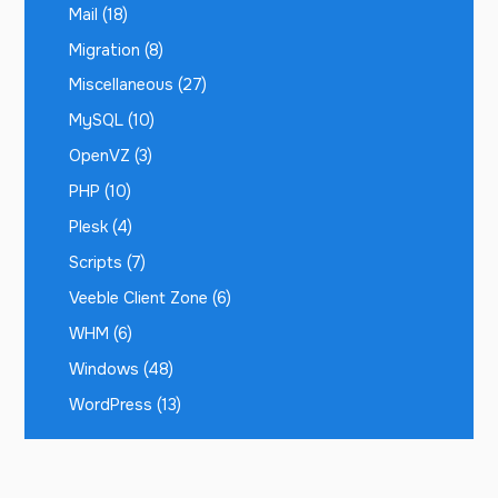
Mail
(18)
Migration
(8)
Miscellaneous
(27)
MySQL
(10)
OpenVZ
(3)
PHP
(10)
Plesk
(4)
Scripts
(7)
Veeble Client Zone
(6)
WHM
(6)
Windows
(48)
WordPress
(13)