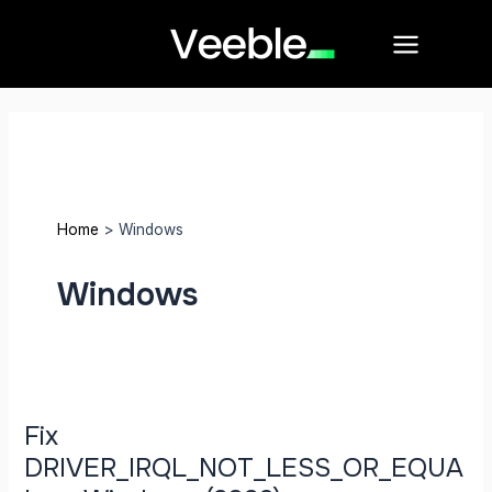
Skip
Post
Main
to
pagination
Menu
content
Home
Windows
Windows
Fix
DRIVER_IRQL_NOT_LESS_OR_EQUAL
on
Windows
Fix
(2026)
DRIVER_IRQL_NOT_LESS_OR_EQUA