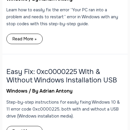
Screen
Error
Learn how to easily fix the error “Your PC ran into a
problem and needs to restart” error in Windows with any
stop codes with this step-by-step guide.
Read More »
Easy
Fix:
0xc0000225
With
Easy Fix: 0xc0000225 With &
&
Without
Without Windows Installation USB
Windows
Installation
USB
Windows
/ By
Adrian Antony
Step-by-step instructions for easily fixing Windows 10 &
11 error code 0xc0000225, both with and without a USB
drive (Windows installation media).