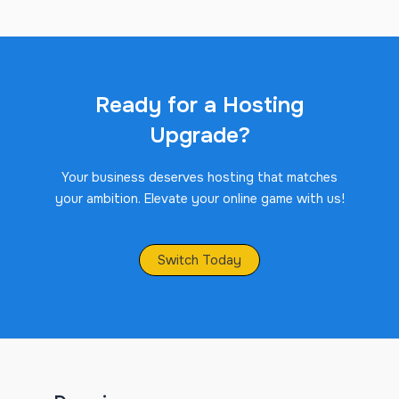
Ready for a Hosting
Upgrade?
Your business deserves hosting that matches
your ambition. Elevate your online game with us!
Switch Today