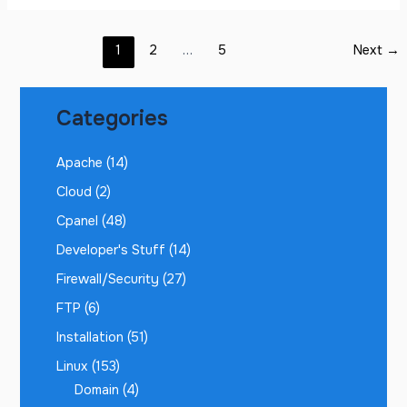
1
2
…
5
Next
→
Categories
Apache
(14)
Cloud
(2)
Cpanel
(48)
Developer's Stuff
(14)
Firewall/Security
(27)
FTP
(6)
Installation
(51)
Linux
(153)
Domain
(4)