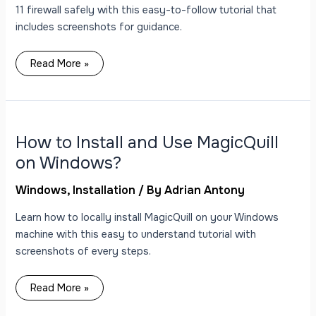
11 firewall safely with this easy-to-follow tutorial that
includes screenshots for guidance.
Read More »
How
to
Install
and
How to Install and Use MagicQuill
Use
MagicQuill
on Windows?
on
Windows?
Windows
,
Installation
/ By
Adrian Antony
Learn how to locally install MagicQuill on your Windows
machine with this easy to understand tutorial with
screenshots of every steps.
Read More »