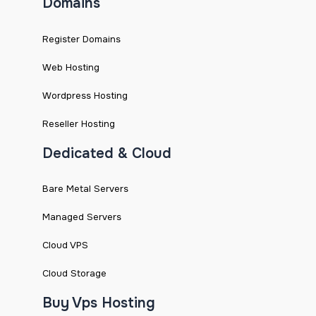
Domains
Register Domains
Web Hosting
Wordpress Hosting
Reseller Hosting
Dedicated & Cloud
Bare Metal Servers
Managed Servers
Cloud VPS
Cloud Storage
Buy Vps Hosting