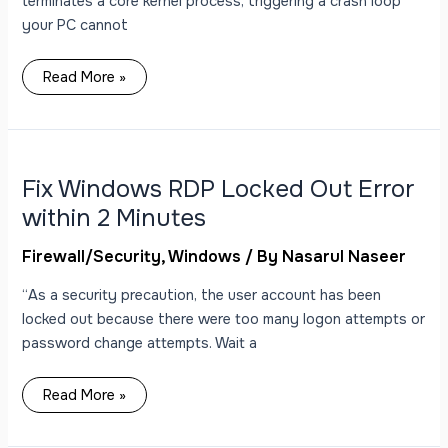
terminates a core kernel process, triggering a crash loop
your PC cannot
Read More »
Fix
Windows
RDP
Locked
Fix Windows RDP Locked Out Error
Out
Error
within 2 Minutes
within
2
Minutes
Firewall/Security
,
Windows
/ By
Nasarul Naseer
“As a security precaution, the user account has been
locked out because there were too many logon attempts or
password change attempts. Wait a
Read More »