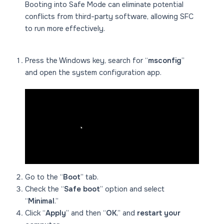
Booting into Safe Mode can eliminate potential
conflicts from third-party software, allowing SFC
to run more effectively.
Press the Windows key, search for “
msconfig
”
and open the system configuration app.
Go to the “
Boot
” tab.
Check the “
Safe boot
” option and select
“
Minimal
.”
Click “
Apply
” and then “
OK
,” and
restart your