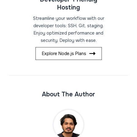
Hosting
Streamline your workflow with our
developer tools: SSH, Git, staging.
Enjoy optimized performance and
security. Deploy with ease.
Explore Node.js Plans
About The Author