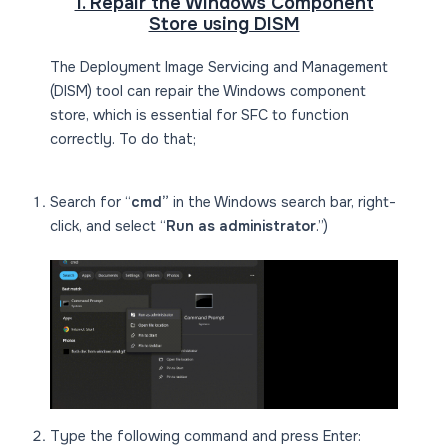
1. Repair the Windows Component
Store using DISM
The Deployment Image Servicing and Management
(DISM) tool can repair the Windows component
store, which is essential for SFC to function
correctly. To do that;
Search for “
cmd”
in the Windows search bar, right-
click, and select “
Run as administrator
.”)
Type the following command and press Enter: