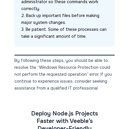
administrator so these commands work 
correctly.
2. Back up important files before making 
major system changes.
3. Be patient. Some of these processes can 
take a significant amount of time.
By following these steps, you should be able to
resolve the “Windows Resource Protection could
not perform the requested operation” error. If you
continue to experience issues, consider seeking
assistance from a qualified IT professional.
Deploy Node.js Projects
Faster with Veeble’s
Developer-Friendly