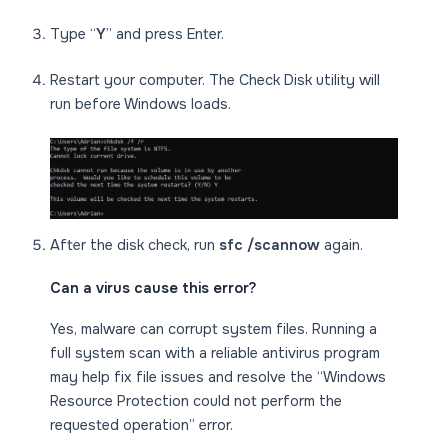
Type “
Y
” and press Enter.
Restart your computer. The Check Disk utility will
run before Windows loads.
After the disk check, run
sfc /scannow
again.
Can a virus cause this error?
Yes, malware can corrupt system files. Running a
full system scan with a reliable antivirus program
may help fix file issues and resolve the “Windows
Resource Protection could not perform the
requested operation” error.