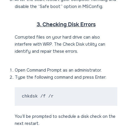
disable the “Safe boot” option in MSConfig.
3. Checking Disk Errors
Corrupted files on your hard drive can also
interfere with WRP. The Check Disk utility can
identify and repair these errors.
Open Command Prompt as an administrator.
Type the following command and press Enter:
chkdsk /f /r
You’ll be prompted to schedule a disk check on the
next restart.