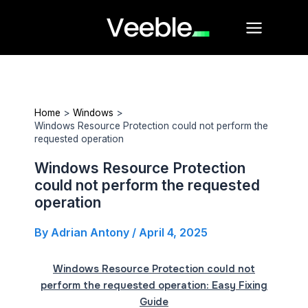
Skip
Main
to
Menu
content
Home
Windows
Windows Resource Protection could not perform the
requested operation
Windows Resource Protection
could not perform the requested
operation
By
Adrian Antony
/
April 4, 2025
Windows Resource Protection could not
perform the requested operation: Easy Fixing
Guide