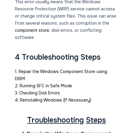
This error usually means that the Windows
Resource Protection (WRP) service cannot access
or change critical system files. This issue can arise
from several reasons, such as corruption in the
component store
, disk errors, or conflicting
software.
4 Troubleshooting Steps
1. Repair the Windows Component Store using
DISM
2. Running SFC in Safe Mode
3. Checking Disk Errors
4. Reinstalling Windows (If Necessary)
Troubleshooting
Steps