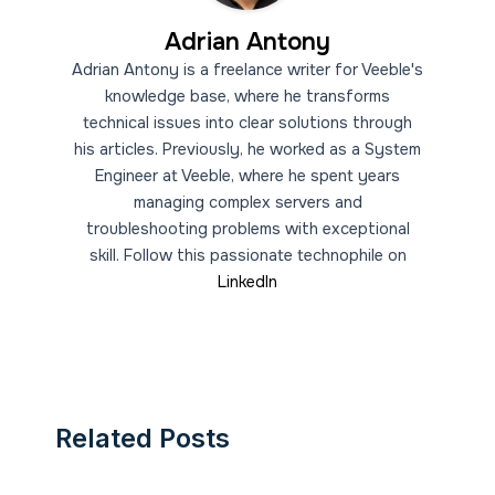
Adrian Antony
Adrian Antony is a freelance writer for Veeble's
knowledge base, where he transforms
technical issues into clear solutions through
his articles. Previously, he worked as a System
Engineer at Veeble, where he spent years
managing complex servers and
troubleshooting problems with exceptional
skill. Follow this passionate technophile on
LinkedIn
Related Posts