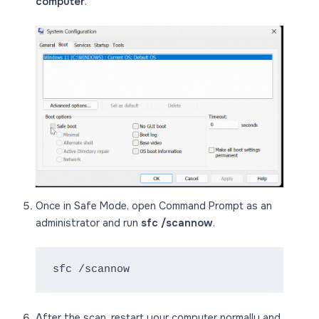
computer
.
Once in Safe Mode, open Command Prompt as an
administrator and run
sfc /scannow
.
sfc /scannow
After the scan, restart your computer normally and