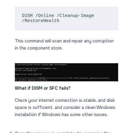
DISM /Online /Cleanup-Image 
/RestoreHealth
This command will scan and repair any corruption
in the component store.
What if DISM or SFC fails?
Check your internet connection is stable, and disk
space is sufficient, and consider a clean Windows
installation if Windows has some other issues.