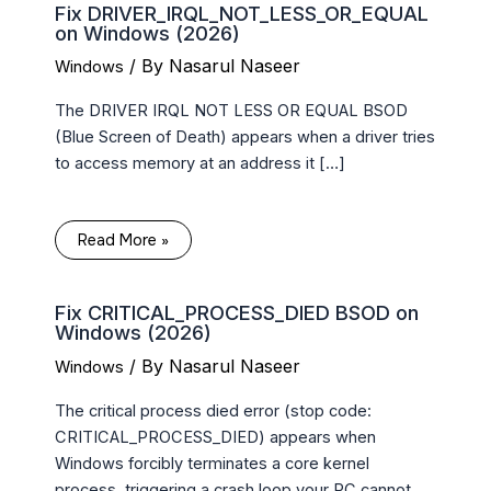
Fix DRIVER_IRQL_NOT_LESS_OR_EQUAL
on Windows (2026)
/ By
Nasarul Naseer
Windows
The DRIVER IRQL NOT LESS OR EQUAL BSOD
(Blue Screen of Death) appears when a driver tries
to access memory at an address it […]
Read More »
Fix CRITICAL_PROCESS_DIED BSOD on
Windows (2026)
/ By
Nasarul Naseer
Windows
The critical process died error (stop code:
CRITICAL_PROCESS_DIED) appears when
Windows forcibly terminates a core kernel
process, triggering a crash loop your PC cannot