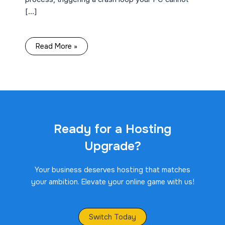
[…]
Read More »
Ready for a Hosting
Upgrade?
Your business deserves hosting that matches
your ambition. Elevate your online game with us!
Switch Today