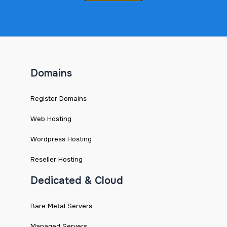
Domains
Register Domains
Web Hosting
Wordpress Hosting
Reseller Hosting
Dedicated & Cloud
Bare Metal Servers
Managed Servers