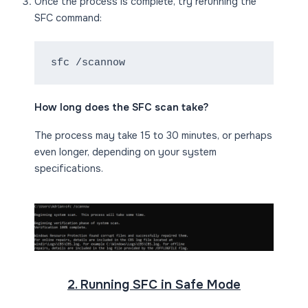
Once the process is complete, try rerunning the
SFC command:
sfc /scannow
How long does the SFC scan take?
The process may take 15 to 30 minutes, or perhaps
even longer, depending on your system
specifications.
2. Running SFC in Safe Mode