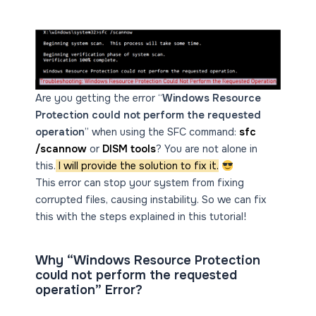
Are you getting the error “
Windows Resource
Protection could not perform the requested
operation
” when using the SFC command:
sfc
/scannow
or
DISM tools
? You are not alone in
this.
I will provide the solution to fix it.
This error can stop your system from fixing
corrupted files, causing instability. So we can fix
this with the steps explained in this tutorial!
Why “Windows Resource Protection
could not perform the requested
operation” Error?