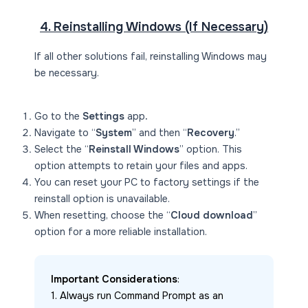
4. Reinstalling Windows (If Necessary)
If all other solutions fail, reinstalling Windows may
be necessary.
Go to the
Settings
app
.
Navigate to “
System
” and then “
Recovery
.”
Select the “
Reinstall Windows
” option. This
option attempts to retain your files and apps.
You can reset your PC to factory settings if the
reinstall option is unavailable.
When resetting, choose the “
Cloud download
”
option for a more reliable installation.
Important Considerations
:
1. Always run Command Prompt as an 