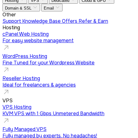
Hosting
VPS
Dedicated
Cloud & GPU
Domain & SSL
Email
Other
Support
Knowledge Base
Offers
Refer & Earn
Hosting
cPanel Web Hosting
For easy website management
WordPress Hosting
Fine Tuned for your Wordpress Website
Reseller Hosting
Ideal for freelancers & agencies
VPS
VPS Hosting
KVM VPS with 1 Gbps Unmetered Bandwidth
Fully Managed VPS
Fully managed by experts. No headaches!