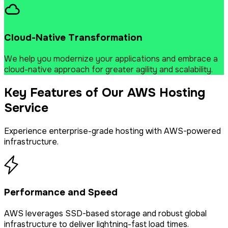
Cloud-Native Transformation
We help you modernize your applications and embrace a
cloud-native approach for greater agility and scalability.
Key Features of Our AWS Hosting
Service
Experience enterprise-grade hosting with AWS-powered
infrastructure.
Performance and Speed
AWS leverages SSD-based storage and robust global
infrastructure to deliver lightning-fast load times.