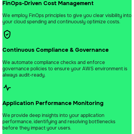
FinOps-Driven Cost Management
We employ FinOps principles to give you clear visibility into
your cloud spending and continuously optimize costs.
Continuous Compliance & Governance
We automate compliance checks and enforce
governance policies to ensure your AWS environment is
always audit-ready.
Application Performance Monitoring
We provide deep insights into your application
performance, identifying and resolving bottlenecks
before they impact your users.