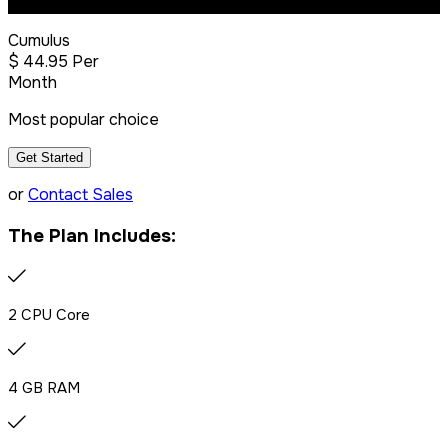
Most Popular
Cumulus
$
44
.95
Per
Month
Most popular choice
Get Started
or
Contact Sales
The Plan Includes:
2 CPU Core
4 GB RAM