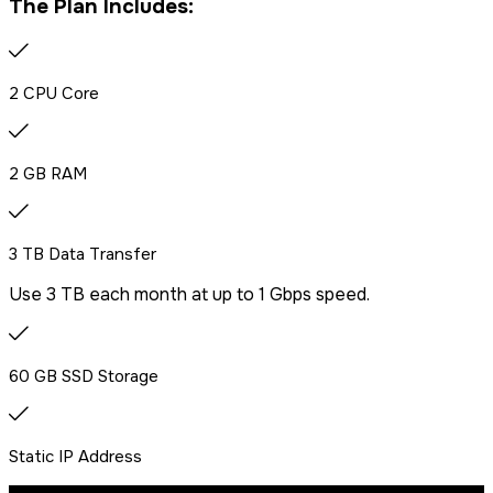
The Plan Includes:
2 CPU Core
2 GB RAM
3 TB Data Transfer
Use 3 TB each month at up to 1 Gbps speed.
60 GB SSD Storage
Static IP Address