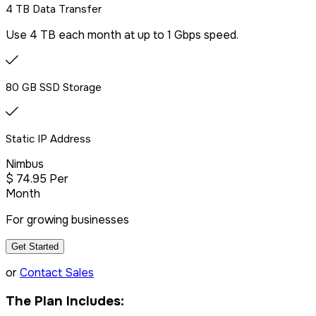
4 TB Data Transfer
Use 4 TB each month at up to 1 Gbps speed.
80 GB SSD Storage
Static IP Address
Nimbus
$
74
.95
Per
Month
For growing businesses
Get Started
or
Contact Sales
The Plan Includes: