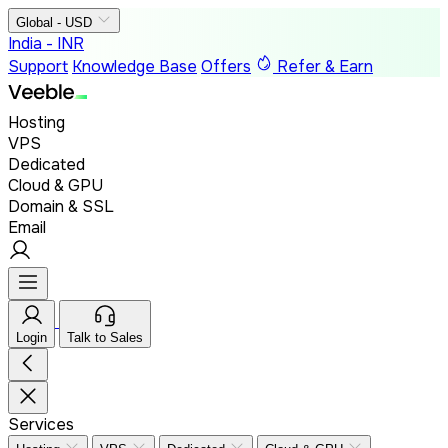
Global - USD
India - INR
Support
Knowledge Base
Offers
Refer & Earn
Hosting
VPS
Dedicated
Cloud & GPU
Domain & SSL
Email
Login
Talk to Sales
Services