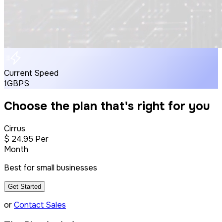
Current Speed
1GBPS
Choose the plan that's right for you
Cirrus
$
24
.95
Per
Month
Best for small businesses
Get Started
or
Contact Sales