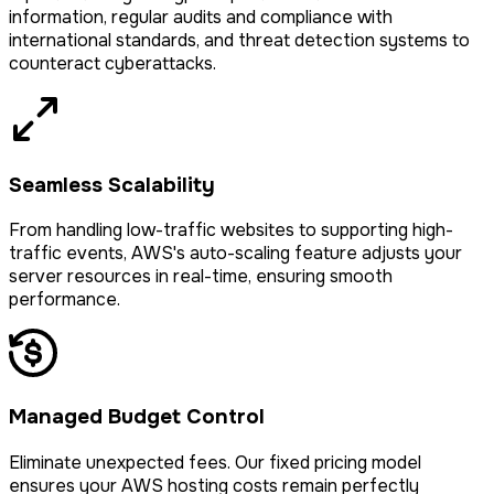
information, regular audits and compliance with
international standards, and threat detection systems to
counteract cyberattacks.
Seamless Scalability
From handling low-traffic websites to supporting high-
traffic events, AWS's auto-scaling feature adjusts your
server resources in real-time, ensuring smooth
performance.
Managed Budget Control
Eliminate unexpected fees. Our fixed pricing model
ensures your AWS hosting costs remain perfectly