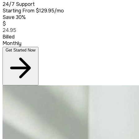
24/7 Support
Starting From
$129.95/mo
Save 30%
$
24.95
Billed
Monthly
Get Started Now