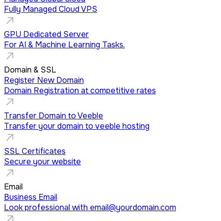
Fully Managed Cloud VPS
GPU Dedicated Server
For AI & Machine Learning Tasks.
Domain & SSL
Register New Domain
Domain Registration at competitive rates
Transfer Domain to Veeble
Transfer your domain to veeble hosting
SSL Certificates
Secure your website
Email
Business Email
Look professional with
email@yourdomain.com