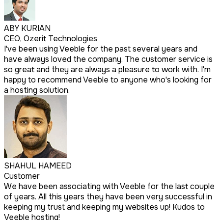
ABY KURIAN
CEO, Ozerit Technologies
I've been using Veeble for the past several years and
have always loved the company. The customer service is
so great and they are always a pleasure to work with. I'm
happy to recommend Veeble to anyone who's looking for
a hosting solution.
SHAHUL HAMEED
Customer
We have been associating with Veeble for the last couple
of years. All this years they have been very successful in
keeping my trust and keeping my websites up! Kudos to
Veeble hosting!