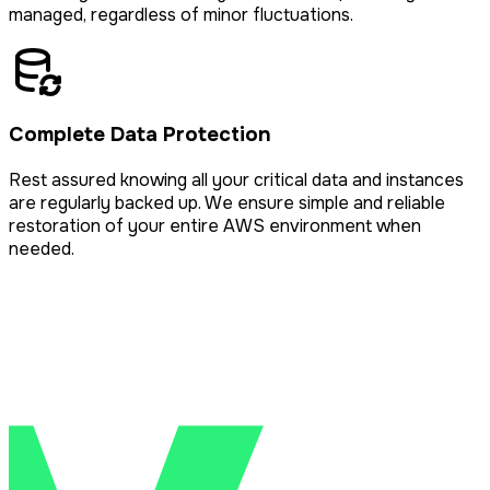
managed, regardless of minor fluctuations.
Complete Data Protection
Rest assured knowing all your critical data and instances
are regularly backed up. We ensure simple and reliable
restoration of your entire AWS environment when
needed.