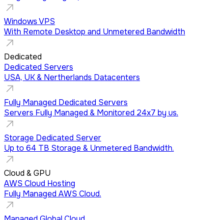
Windows VPS
With Remote Desktop and Unmetered Bandwidth
Dedicated
Dedicated Servers
USA, UK & Nertherlands Datacenters
Fully Managed Dedicated Servers
Servers Fully Managed & Monitored 24x7 by us.
Storage Dedicated Server
Up to 64 TB Storage & Unmetered Bandwidth.
Cloud & GPU
AWS Cloud Hosting
Fully Managed AWS Cloud.
Managed Global Cloud