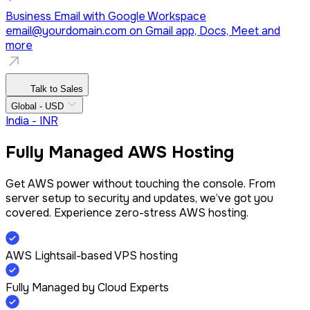
Business Email with Google Workspace
email@yourdomain.com
on Gmail app, Docs, Meet and
more
Talk to Sales
Global - USD
India - INR
Fully Managed AWS Hosting
Get AWS power without touching the console. From
server setup to security and updates, we’ve got you
covered. Experience zero-stress AWS hosting.
AWS Lightsail-based VPS hosting
Fully Managed by Cloud Experts