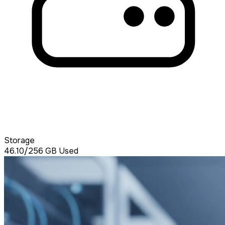
Storage
46.10/256
GB Used