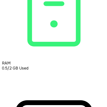
RAM
0.5/2
GB Used