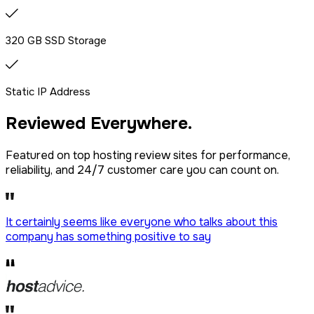
320 GB SSD Storage
Static IP Address
Reviewed
Everywhere.
Featured on top hosting review sites for performance,
reliability, and 24/7 customer care you can count on.
It certainly seems like everyone who talks about this
company has
something positive to say