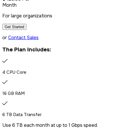
Month
For large organizations
Get Started
or
Contact Sales
The Plan Includes:
4 CPU Core
16 GB RAM
6 TB Data Transfer
Use 6 TB each month at up to 1 Gbps speed.