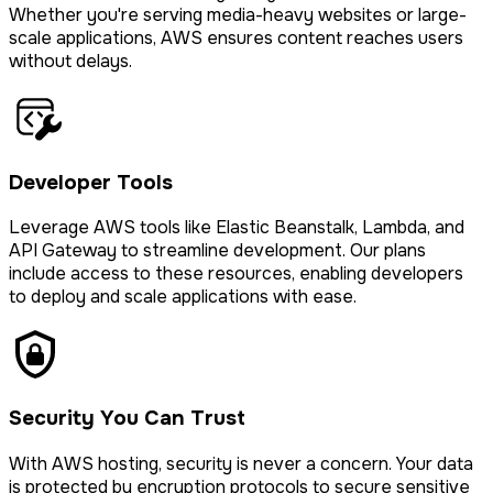
Whether you're serving media-heavy websites or large-
scale applications, AWS ensures content reaches users
without delays.
Developer Tools
Leverage AWS tools like Elastic Beanstalk, Lambda, and
API Gateway to streamline development. Our plans
include access to these resources, enabling developers
to deploy and scale applications with ease.
Security You Can Trust
With AWS hosting, security is never a concern. Your data
is protected by encryption protocols to secure sensitive