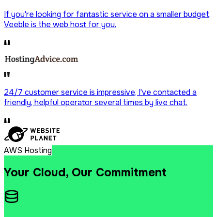
If you're looking for fantastic service on a
smaller budget
,
Veeble is the web host for you.
24/7 customer service is impressive, I've contacted a
friendly, helpful operator
several times by live chat.
AWS Hosting
Your Cloud, Our Commitment