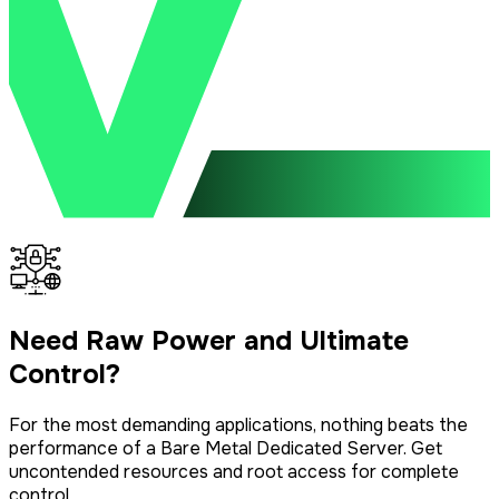
Need Raw Power and Ultimate
Control?
For the most demanding applications, nothing beats the
performance of a Bare Metal Dedicated Server. Get
uncontended resources and root access for complete
control.