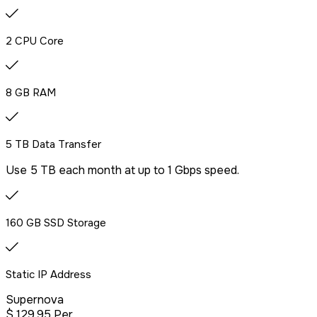
2 CPU Core
8 GB RAM
5 TB Data Transfer
Use 5 TB each month at up to 1 Gbps speed.
160 GB SSD Storage
Static IP Address
Supernova
$
129
.95
Per