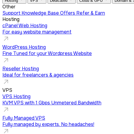
Hosting
VPS
Dedicated
Cloud & GPU
Domain &
Other
Support
Knowledge Base
Offers
Refer & Earn
Hosting
cPanel Web Hosting
For easy website management
WordPress Hosting
Fine Tuned for your Wordpress Website
Reseller Hosting
Ideal for freelancers & agencies
VPS
VPS Hosting
KVM VPS with 1 Gbps Unmetered Bandwidth
Fully Managed VPS
Fully managed by experts. No headaches!