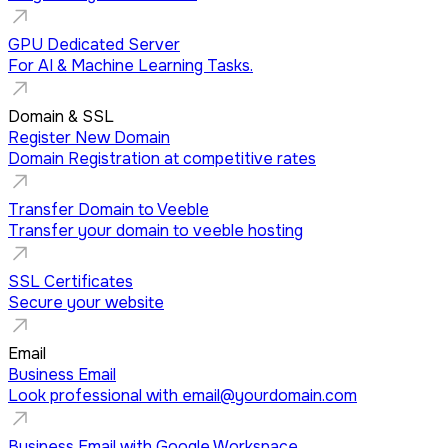
GPU Dedicated Server
For AI & Machine Learning Tasks.
Domain & SSL
Register New Domain
Domain Registration at competitive rates
Transfer Domain to Veeble
Transfer your domain to veeble hosting
SSL Certificates
Secure your website
Email
Business Email
Look professional with
email@yourdomain.com
Business Email with Google Workspace