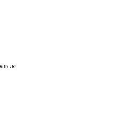
ith Us!