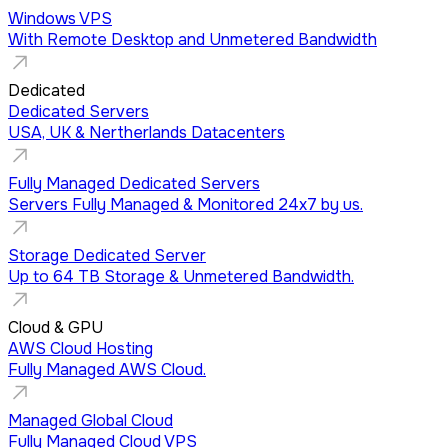
Windows VPS
With Remote Desktop and Unmetered Bandwidth
Dedicated
Dedicated Servers
USA, UK & Nertherlands Datacenters
Fully Managed Dedicated Servers
Servers Fully Managed & Monitored 24x7 by us.
Storage Dedicated Server
Up to 64 TB Storage & Unmetered Bandwidth.
Cloud & GPU
AWS Cloud Hosting
Fully Managed AWS Cloud.
Managed Global Cloud
Fully Managed Cloud VPS