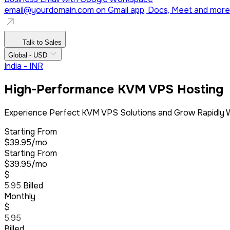
email@yourdomain.com
on Gmail app, Docs, Meet and more
Talk to Sales
Global - USD
India - INR
High-Performance KVM VPS Hosting
Experience Perfect KVM VPS Solutions and Grow Rapidly W
Starting From
$39.95/mo
Starting From
$39.95/mo
$
5.95
Billed
Monthly
$
5.95
Billed