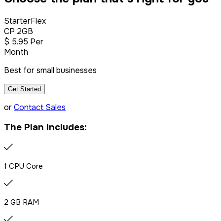
StarterFlex
CP 2GB
$
5
.95
Per
Month
Best for small businesses
Get Started
or
Contact Sales
The Plan Includes:
1 CPU Core
2 GB RAM