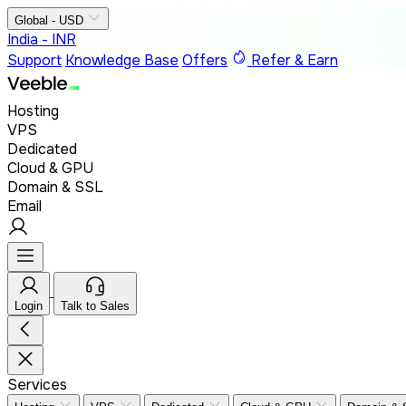
Global - USD
India - INR
Support
Knowledge Base
Offers
Refer & Earn
Hosting
VPS
Dedicated
Cloud & GPU
Domain & SSL
Email
Login
Talk to Sales
Services