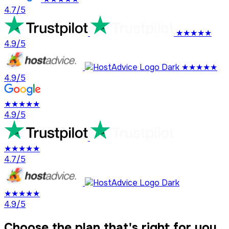
4.7/5
★★★★★
4.9/5
★★★★★
4.9/5
★★★★★
4.9/5
★★★★★
4.7/5
★★★★★
4.9/5
Choose the plan that's right for you