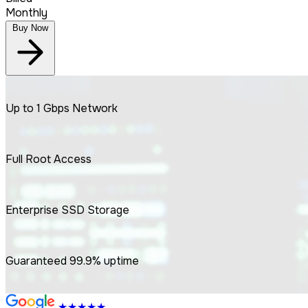
Monthly
Buy Now
Up to
1 Gbps
Network
Full
Root
Access
Enterprise
SSD
Storage
Guaranteed
99.9%
uptime
★★★★★