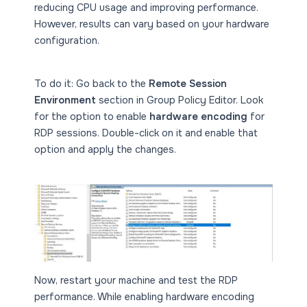
reducing CPU usage and improving performance.
However, results can vary based on your hardware
configuration.
To do it: Go back to the
Remote Session
Environment
section in Group Policy Editor. Look
for the option to enable
hardware encoding
for
RDP sessions. Double-click on it and enable that
option and apply the changes.
Now, restart your machine and test the RDP
performance. While enabling hardware encoding