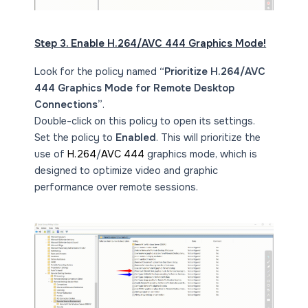
Step 3. Enable H.264/AVC 444 Graphics Mode!
Look for the policy named
“Prioritize H.264/AVC
444 Graphics Mode for Remote Desktop
Connections”
.
Double-click on this policy to open its settings.
Set the policy to
Enabled
. This will prioritize the
use of
H.264
/
AVC 444
graphics mode, which is
designed to optimize video and graphic
performance over remote sessions.