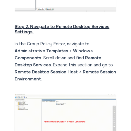
Step 2. Navigate to Remote Desktop Services
Settings!
In the Group Policy Editor, navigate to
Administrative Templates
>
Windows
Components
. Scroll down and find
Remote
Desktop Services
. Expand this section and go to
Remote Desktop Session Host
>
Remote Session
Environment
.