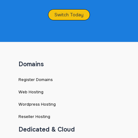
Switch Today
Domains
Register Domains
Web Hosting
Wordpress Hosting
Reseller Hosting
Dedicated & Cloud