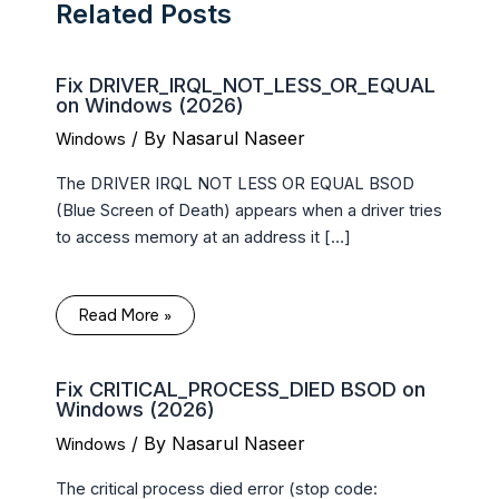
Related Posts
Fix DRIVER_IRQL_NOT_LESS_OR_EQUAL
on Windows (2026)
/ By
Nasarul Naseer
Windows
The DRIVER IRQL NOT LESS OR EQUAL BSOD
(Blue Screen of Death) appears when a driver tries
to access memory at an address it […]
Read More »
Fix CRITICAL_PROCESS_DIED BSOD on
Windows (2026)
/ By
Nasarul Naseer
Windows
The critical process died error (stop code: