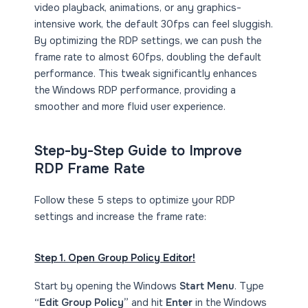
video playback, animations, or any graphics-
intensive work, the default 30fps can feel sluggish.
By optimizing the RDP settings, we can push the
frame rate to almost 60fps, doubling the default
performance. This tweak significantly enhances
the Windows RDP performance, providing a
smoother and more fluid user experience.
Step-by-Step Guide to Improve
RDP Frame Rate
Follow these 5 steps to optimize your RDP
settings and increase the frame rate:
Step 1. Open Group Policy Editor!
Start by opening the Windows
Start Menu
. Type
“Edit Group Policy”
and hit
Enter
in the Windows