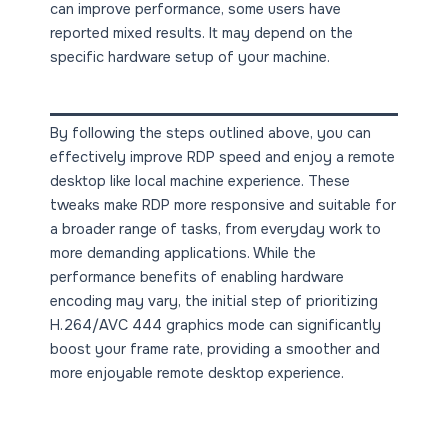
can improve performance, some users have
reported mixed results. It may depend on the
specific hardware setup of your machine.
By following the steps outlined above, you can
effectively improve RDP speed and enjoy a remote
desktop like local machine experience. These
tweaks make RDP more responsive and suitable for
a broader range of tasks, from everyday work to
more demanding applications. While the
performance benefits of enabling hardware
encoding may vary, the initial step of prioritizing
H.264/AVC 444 graphics mode can significantly
boost your frame rate, providing a smoother and
more enjoyable remote desktop experience.