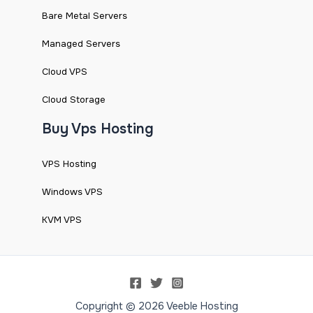
Bare Metal Servers
Managed Servers
Cloud VPS
Cloud Storage
Buy Vps Hosting
VPS Hosting
Windows VPS
KVM VPS
Copyright © 2026 Veeble Hosting