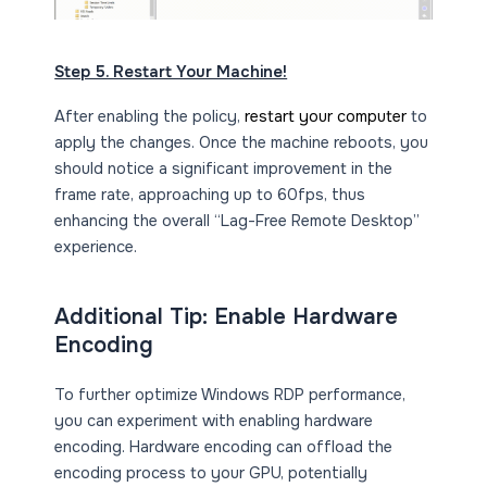
Step 5. Restart Your Machine!
After enabling the policy,
restart your computer
to
apply the changes. Once the machine reboots, you
should notice a significant improvement in the
frame rate, approaching up to 60fps, thus
enhancing the overall “Lag-Free Remote Desktop”
experience.
Additional Tip: Enable Hardware
Encoding
To further optimize Windows RDP performance,
you can experiment with enabling hardware
encoding. Hardware encoding can offload the
encoding process to your GPU, potentially