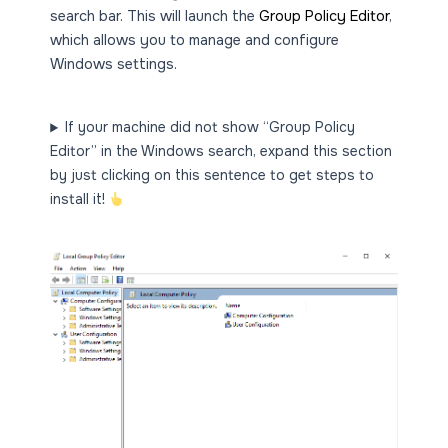
search bar. This will launch the
Group Policy Editor
,
which allows you to manage and configure
Windows settings.
If your machine did not show “Group Policy
Editor” in the Windows search, expand this section
by just clicking on this sentence to get steps to
install it!