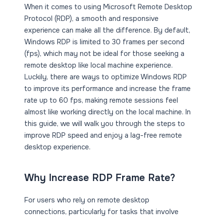
When it comes to using Microsoft Remote Desktop
Protocol (RDP), a smooth and responsive
experience can make all the difference. By default,
Windows RDP is limited to 30 frames per second
(fps), which may not be ideal for those seeking a
remote desktop like local machine experience.
Luckily, there are ways to optimize Windows RDP
to improve its performance and increase the frame
rate up to 60 fps, making remote sessions feel
almost like working directly on the local machine. In
this guide, we will walk you through the steps to
improve RDP speed and enjoy a lag-free remote
desktop experience.
Why Increase RDP Frame Rate?
For users who rely on remote desktop
connections, particularly for tasks that involve