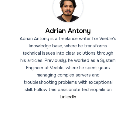
Adrian Antony
Adrian Antony is a freelance writer for Veeble's
knowledge base, where he transforms
technical issues into clear solutions through
his articles. Previously, he worked as a System
Engineer at Veeble, where he spent years
managing complex servers and
troubleshooting problems with exceptional
skill. Follow this passionate technophile on
LinkedIn