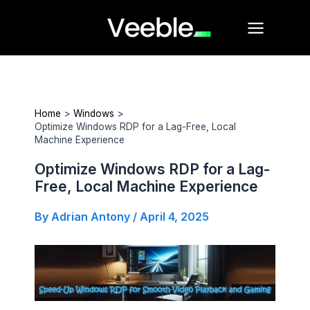
Skip
Main
to
Menu
content
Home
Windows
Optimize Windows RDP for a Lag-Free, Local
Machine Experience
Optimize Windows RDP for a Lag-
Free, Local Machine Experience
By
Adrian Antony
/
April 4, 2025