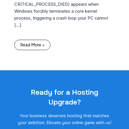
CRITICAL_PROCESS_DIED) appears when
Windows forcibly terminates a core kernel
process, triggering a crash loop your PC cannot
[…]
Read More »
Ready for a Hosting
Upgrade?
Your business deserves hosting that matches
your ambition. Elevate your online game with us!