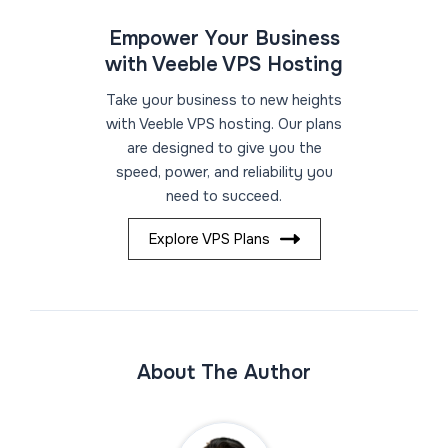
Empower Your Business
with Veeble VPS Hosting
Take your business to new heights
with Veeble VPS hosting. Our plans
are designed to give you the
speed, power, and reliability you
need to succeed.
Explore VPS Plans
About The Author