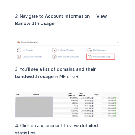
2. Navigate to
Account Information → View
Bandwidth Usage
.
3. You’ll see a
list of domains and their
bandwidth usage
in MB or GB.
4. Click on any account to view
detailed
statistics
.