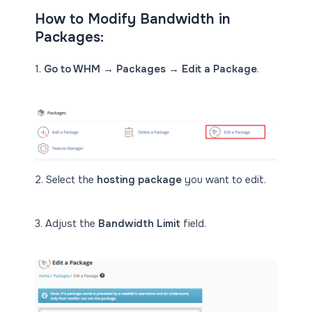
How to Modify Bandwidth in
Packages:
1.
Go to WHM → Packages → Edit a Package
.
2. Select the
hosting package
you want to edit.
3. Adjust the
Bandwidth Limit
field.