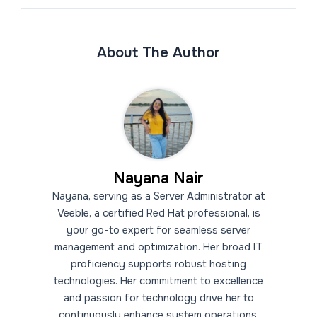
About The Author
Nayana Nair
Nayana, serving as a Server Administrator at
Veeble, a certified Red Hat professional, is
your go-to expert for seamless server
management and optimization. Her broad IT
proficiency supports robust hosting
technologies. Her commitment to excellence
and passion for technology drive her to
continuously enhance system operations.