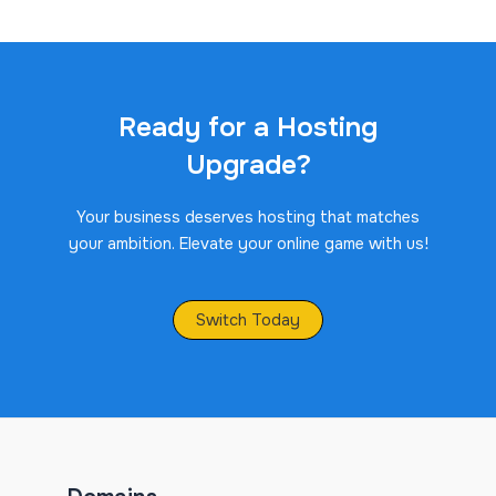
Ready for a Hosting
Upgrade?
Your business deserves hosting that matches
your ambition. Elevate your online game with us!
Switch Today