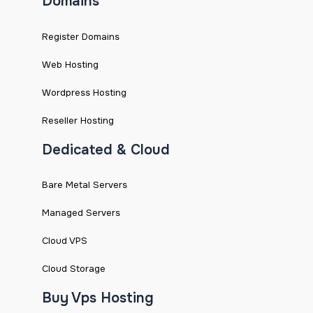
Domains
Register Domains
Web Hosting
Wordpress Hosting
Reseller Hosting
Dedicated & Cloud
Bare Metal Servers
Managed Servers
Cloud VPS
Cloud Storage
Buy Vps Hosting