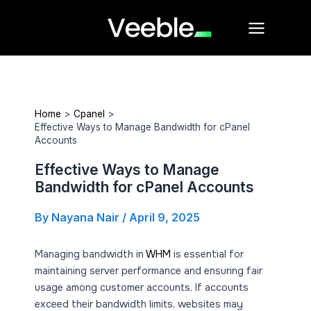
Skip
Main
to
Menu
content
Home
Cpanel
Effective Ways to Manage Bandwidth for cPanel
Accounts
Effective Ways to Manage
Bandwidth for cPanel Accounts
By
Nayana Nair
/
April 9, 2025
Managing bandwidth in
WHM
is essential for
maintaining server performance and ensuring fair
usage among customer accounts. If accounts
exceed their bandwidth limits, websites may