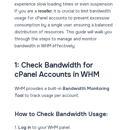
experience slow loading times or even suspension.
If you are a
reseller
, it is crucial to limit bandwidth
usage for cPanel accounts to prevent excessive
consumption by a single user, ensuring a balanced
distribution of resources. This guide will walk you
through the steps to manage and monitor
bandwidth in WHM effectively.
1: Check Bandwidth for
cPanel Accounts in WHM
WHM provides a built-in
Bandwidth Monitoring
Tool
to track usage per account.
How to Check Bandwidth Usage:
1.
Log in
to your WHM panel.