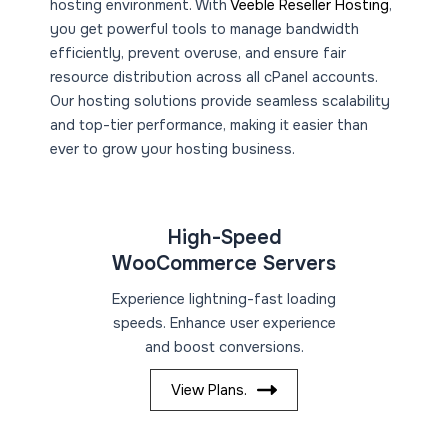
hosting environment. With
Veeble Reseller Hosting
,
you get powerful tools to manage bandwidth
efficiently, prevent overuse, and ensure fair
resource distribution across all cPanel accounts.
Our hosting solutions provide seamless scalability
and top-tier performance, making it easier than
ever to grow your hosting business.
High-Speed
WooCommerce Servers
Experience lightning-fast loading
speeds. Enhance user experience
and boost conversions.
View Plans.