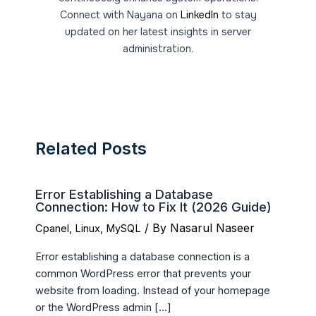
Connect with Nayana on
LinkedIn
to stay
updated on her latest insights in server
administration.
Related Posts
Error Establishing a Database
Connection: How to Fix It (2026 Guide)
/ By
Nasarul Naseer
Cpanel
,
Linux
,
MySQL
Error establishing a database connection is a
common WordPress error that prevents your
website from loading. Instead of your homepage
or the WordPress admin […]