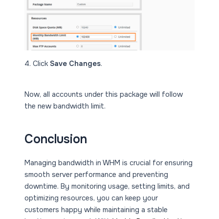
4. Click
Save Changes
.
Now, all accounts under this package will follow
the new bandwidth limit.
Conclusion
Managing bandwidth in WHM is crucial for ensuring
smooth server performance and preventing
downtime. By monitoring usage, setting limits, and
optimizing resources, you can keep your
customers happy while maintaining a stable