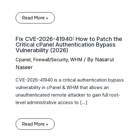
Read More »
Fix CVE-2026-41940: How to Patch the
Critical cPanel Authentication Bypass
Vulnerability (2026)
/ By
Nasarul
Cpanel
,
Firewall/Security
,
WHM
Naseer
CVE-2026-41940 is a critical authentication bypass
vulnerability in cPanel & WHM that allows an
unauthenticated remote attacker to gain full root-
level administrative access to […]
Read More »