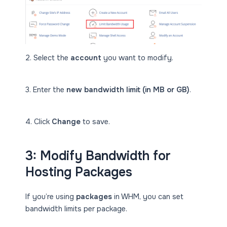
2. Select the
account
you want to modify.
3. Enter the
new bandwidth limit (in MB or GB)
.
4. Click
Change
to save.
3: Modify Bandwidth for
Hosting Packages
If you’re using
packages
in WHM, you can set
bandwidth limits per package.