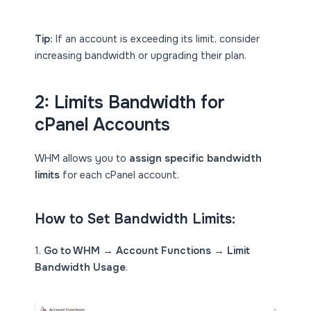
Tip:
If an account is exceeding its limit, consider
increasing bandwidth or upgrading their plan.
2:
Limits
Bandwidth for
cPanel Accounts
WHM allows you to
assign specific bandwidth
limits
for each cPanel account.
How to Set Bandwidth Limits:
1.
Go to WHM → Account Functions → Limit
Bandwidth Usage
.