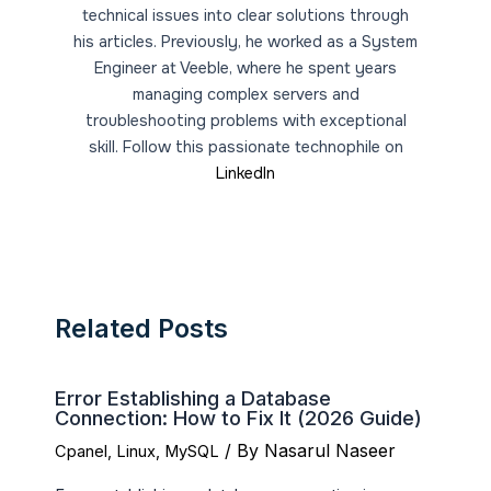
technical issues into clear solutions through
his articles. Previously, he worked as a System
Engineer at Veeble, where he spent years
managing complex servers and
troubleshooting problems with exceptional
skill. Follow this passionate technophile on
LinkedIn
Related Posts
Error Establishing a Database
Connection: How to Fix It (2026 Guide)
/ By
Nasarul Naseer
Cpanel
,
Linux
,
MySQL