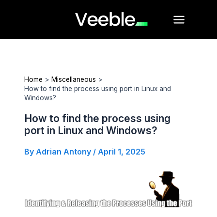
Skip
Main
to
Menu
content
Home
Miscellaneous
How to find the process using port in Linux and
Windows?
How to find the process using
port in Linux and Windows?
By
Adrian Antony
/
April 1, 2025