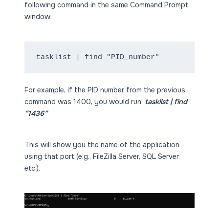
following command in the same Command Prompt
window:
tasklist | find "PID_number"
For example, if the PID number from the previous
command was 1400, you would run:
tasklist | find
“1436”
This will show you the name of the application
using that port (e.g., FileZilla Server, SQL Server,
etc.).