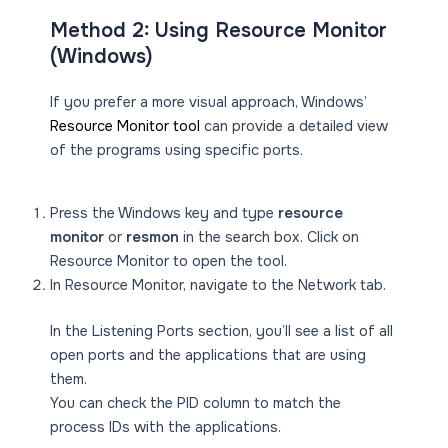
Method 2: Using Resource Monitor
(Windows)
If you prefer a more visual approach, Windows’
Resource Monitor tool
can provide a detailed view
of the programs using specific ports.
Press the Windows key and type
resource
monitor
or
resmon
in the search box. Click on
Resource Monitor to open the tool.
In Resource Monitor, navigate to the Network tab.
In the Listening Ports section, you’ll see a list of all
open ports and the applications that are using
them.
You can check the PID column to match the
process IDs with the applications.