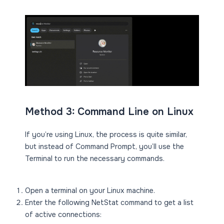
Method 3: Command Line on Linux
If you’re using Linux, the process is quite similar,
but instead of Command Prompt, you’ll use the
Terminal to run the necessary commands.
Open a terminal on your Linux machine.
Enter the following NetStat command to get a list
of active connections: