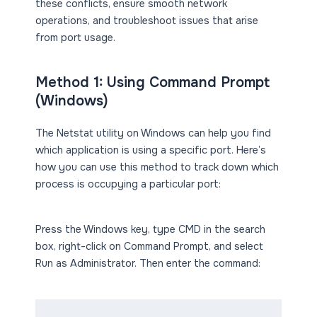
these conflicts, ensure smooth network
operations, and troubleshoot issues that arise
from port usage.
Method 1: Using Command Prompt
(Windows)
The Netstat utility on Windows can help you find
which application is using a specific port. Here’s
how you can use this method to track down which
process is occupying a particular port:
Press the Windows key, type CMD in the search
box, right-click on Command Prompt, and select
Run as Administrator. Then enter the command: