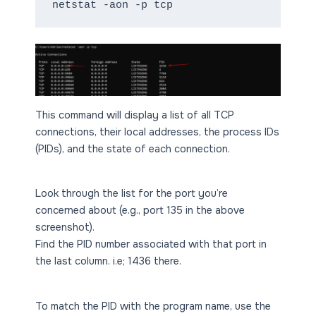
netstat -aon -p tcp
This command will display a list of all TCP
connections, their local addresses, the process IDs
(PIDs), and the state of each connection.
Look through the list for the port you’re
concerned about (e.g., port 135 in the above
screenshot).
Find the PID number associated with that port in
the last column. i.e; 1436 there.
To match the PID with the program name, use the