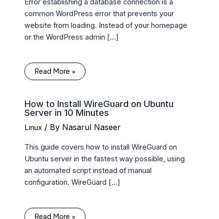
Error establishing a database connection is a
common WordPress error that prevents your
website from loading. Instead of your homepage
or the WordPress admin […]
Read More »
How to Install WireGuard on Ubuntu
Server in 10 Minutes
/ By
Nasarul Naseer
Linux
This guide covers how to install WireGuard on
Ubuntu server in the fastest way possible, using
an automated script instead of manual
configuration. WireGuard […]
Read More »