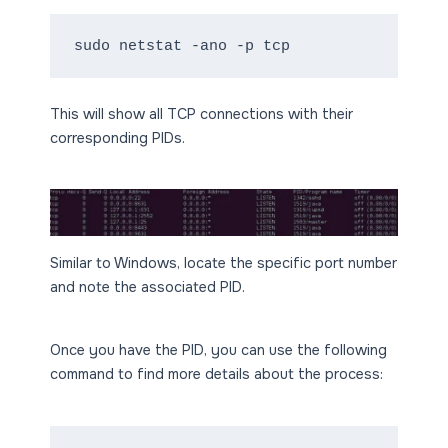
sudo netstat -ano -p tcp
This will show all TCP connections with their
corresponding PIDs.
Similar to Windows, locate the specific port number
and note the associated PID.
Once you have the PID, you can use the following
command to find more details about the process: