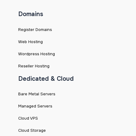
Domains
Register Domains
Web Hosting
Wordpress Hosting
Reseller Hosting
Dedicated & Cloud
Bare Metal Servers
Managed Servers
Cloud VPS
Cloud Storage