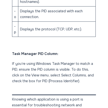
hostnames).
-
Displays the PID associated with each
o
connection.
-
Displays the protocol (TCP, UDP, etc.).
p
Task Manager PID Column:
If you’re using Windows Task Manager to match a
PID, ensure the PID column is visible. To do this,
click on the View menu, select Select Columns, and
check the box for PID (Process Identifier).
Knowing which application is using a port is
essential for troubleshooting network and