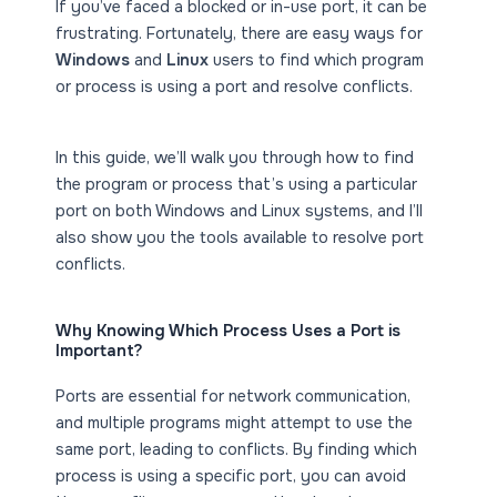
If you’ve faced a blocked or in-use port, it can be
frustrating. Fortunately, there are easy ways for
Windows
and
Linux
users to find which program
or process is using a port and resolve conflicts.
In this guide, we’ll walk you through how to find
the program or process that’s using a particular
port on both Windows and Linux systems, and I’ll
also show you the tools available to resolve port
conflicts.
Why Knowing Which Process Uses a Port is
Important?
Ports are essential for network communication,
and multiple programs might attempt to use the
same port, leading to conflicts. By finding which
process is using a specific port, you can avoid