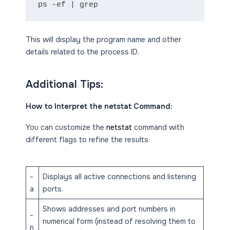
ps -ef | grep
This will display the program name and other
details related to the process ID.
Additional Tips:
How to Interpret the netstat Command:
You can customize the
netstat
command with
different flags to refine the results:
-
Displays all active connections and listening
a
ports.
Shows addresses and port numbers in
-
numerical form (instead of resolving them to
n