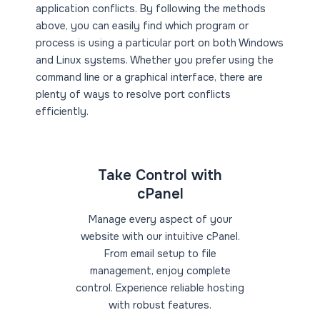
application conflicts. By following the methods
above, you can easily find which program or
process is using a particular port on both Windows
and Linux systems. Whether you prefer using the
command line or a graphical interface, there are
plenty of ways to resolve port conflicts
efficiently.
Take Control with
cPanel
Manage every aspect of your
website with our intuitive cPanel.
From email setup to file
management, enjoy complete
control. Experience reliable hosting
with robust features.