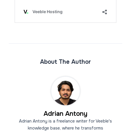
About The Author
Adrian Antony
Adrian Antony is a freelance writer for Veeble's
knowledge base, where he transforms