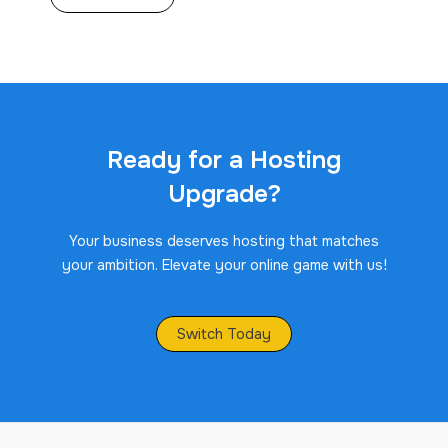
Ready for a Hosting
Upgrade?
Your business deserves hosting that matches
your ambition. Elevate your online game with us!
Switch Today