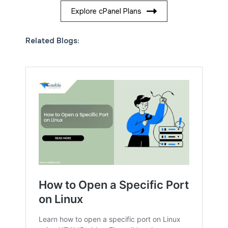
Explore cPanel Plans
Related Blogs: