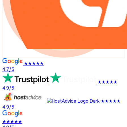
★★★★★
4.7/5
★★★★★
4.9/5
★★★★★
4.9/5
★★★★★