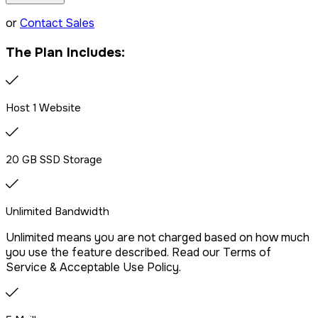
LiteSpeed Server + CDN
or
Contact Sales
The Plan Includes:
Free website migration
We offer free website migration, transferring your files,
Host 1 Website
databases, and emails seamlessly from your previous
provider.
20 GB SSD Storage
Drag & Drop Website Builder
Unlimited Bandwidth
Unlimited means you are not charged based on how much
Free Malware Scanning
you use the feature described. Read our Terms of
Service & Acceptable Use Policy.
SSH/Terminal Access