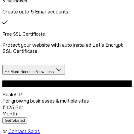
5 Mailboxes
Create upto 5 Email accounts.
Free SSL Certificate
Protect your website with auto installed Let's Encrypt
SSL Certificate.
+7 More Benefits
View Less
Unlimited Databases
Most Popular
ScaleUP
Dedicated IP Addon
For growing businesses & multiple sites
₹
125
Per
Month
LiteSpeed Server + CDN
Get Started
or
Contact Sales