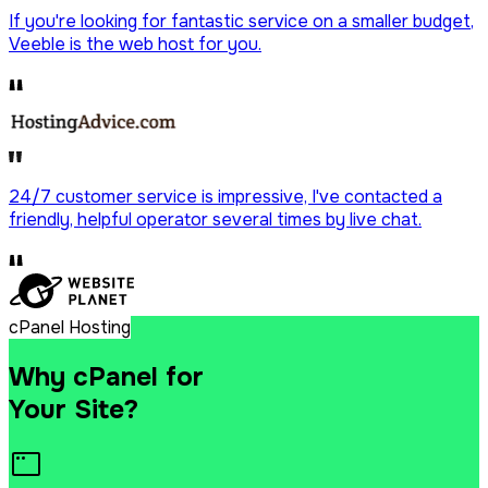
If you're looking for fantastic service on a
smaller budget
,
Veeble is the web host for you.
Drag & Drop Website Builder
Free Malware Scanning
24/7 customer service is impressive, I've contacted a
friendly, helpful operator
several times by live chat.
SSH/Terminal Access
cPanel Hosting
Why cPanel for
Your Site?