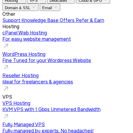
Hosting
VPS
Dedicated
Cloud & GPU
Domain & SSL
Email
Other
Support
Knowledge Base
Offers
Refer & Earn
Hosting
cPanel Web Hosting
For easy website management
WordPress Hosting
Fine Tuned for your Wordpress Website
Reseller Hosting
Ideal for freelancers & agencies
VPS
VPS Hosting
KVM VPS with 1 Gbps Unmetered Bandwidth
Fully Managed VPS
Fully managed by experts. No headaches!