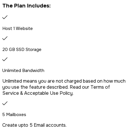
The Plan Includes:
Host 1 Website
20 GB SSD Storage
Unlimited Bandwidth
Unlimited means you are not charged based on how much
you use the feature described. Read our Terms of
Service & Acceptable Use Policy.
5 Mailboxes
Create upto 5 Email accounts.