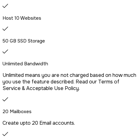
We offer free website migration, transferring your files,
databases, and emails seamlessly from your previous
provider.
Host 10 Websites
Drag & Drop Website Builder
50 GB SSD Storage
Unlimited Bandwidth
Free Malware Scanning
Unlimited means you are not charged based on how much
you use the feature described. Read our Terms of
SSH/Terminal Access
Service & Acceptable Use Policy.
20 Mailboxes
Create upto 20 Email accounts.