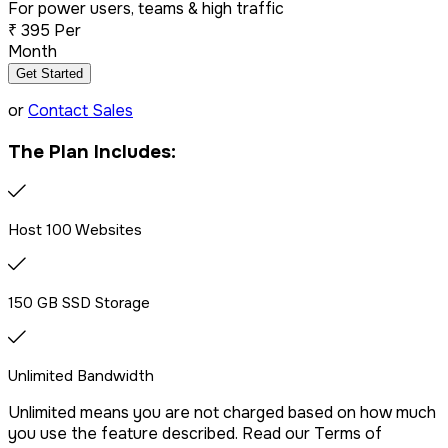
For power users, teams & high traffic
₹
395
Per
Dedicated IP Addon
Month
Get Started
LiteSpeed Server + CDN
or
Contact Sales
The Plan Includes:
Free website migration
We offer free website migration, transferring your files,
Host 100 Websites
databases, and emails seamlessly from your previous
provider.
150 GB SSD Storage
Drag & Drop Website Builder
Unlimited Bandwidth
Unlimited means you are not charged based on how much
Free Malware Scanning
you use the feature described. Read our Terms of