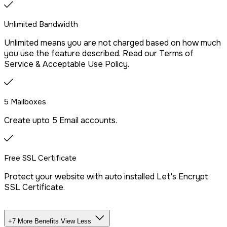
Drag & Drop Website Builder
Unlimited Bandwidth
Unlimited means you are not charged based on how much
Free Malware Scanning
you use the feature described. Read our Terms of
Service & Acceptable Use Policy.
SSH/Terminal Access
5 Mailboxes
Create upto 5 Email accounts.
Free SSL Certificate
Protect your website with auto installed Let's Encrypt
SSL Certificate.
+7 More Benefits
View Less
Unlimited Databases