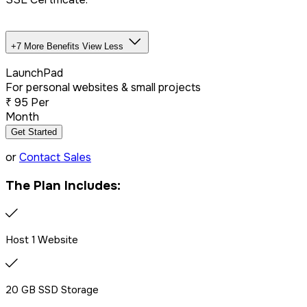
+7 More Benefits
View Less
Unlimited Databases
LaunchPad
For personal websites & small projects
₹
95
Per
Dedicated IP Addon
Month
Get Started
LiteSpeed Server + CDN
or
Contact Sales
The Plan Includes:
Free website migration
We offer free website migration, transferring your files,
Host 1 Website
databases, and emails seamlessly from your previous
provider.
20 GB SSD Storage