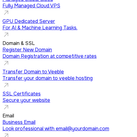
Fully Managed Cloud VPS
GPU Dedicated Server
For AI & Machine Learning Tasks.
Domain & SSL
Register New Domain
Domain Registration at competitive rates
Transfer Domain to Veeble
Transfer your domain to veeble hosting
SSL Certificates
Secure your website
Email
Business Email
Look professional with
email@yourdomain.com