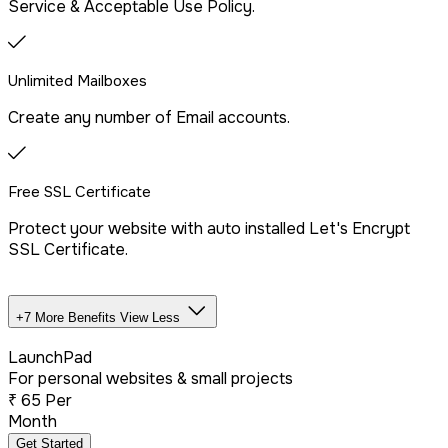
Service & Acceptable Use Policy.
SSH/Terminal Access
Unlimited Mailboxes
Create any number of Email accounts.
Free SSL Certificate
Protect your website with auto installed Let's Encrypt
SSL Certificate.
+7 More Benefits
View Less
Unlimited Databases
LaunchPad
For personal websites & small projects
₹
65
Per
Dedicated IP Addon
Month
Get Started