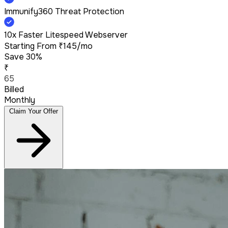
Immunify360 Threat Protection
10x Faster Litespeed Webserver
Starting From
₹145/mo
Save 30%
₹
65
Billed
Monthly
Claim Your Offer