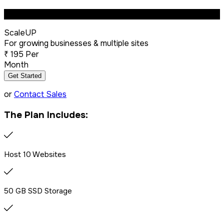
Most Popular
ScaleUP
Dedicated IP Addon
For growing businesses & multiple sites
₹
195
Per
Month
LiteSpeed Server + CDN
Get Started
or
Contact Sales
Free website migration
The Plan Includes:
We offer free website migration, transferring your files,
databases, and emails seamlessly from your previous
provider.
Host 10 Websites
Drag & Drop Website Builder
50 GB SSD Storage