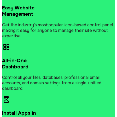
Easy Website
Management
Get the industry's most popular, icon-based control panel,
making it easy for anyone to manage their site without
expertise.
All-in-One
Dashboard
Control all your files, databases, professional email
accounts, and domain settings from a single, unified
dashboard.
Install Apps in