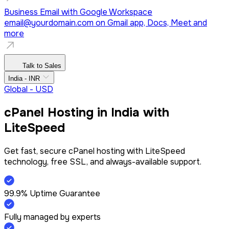
Business Email with Google Workspace
email@yourdomain.com
on Gmail app, Docs, Meet and
more
Talk to Sales
India - INR
Global - USD
cPanel Hosting in India with
LiteSpeed
Get fast, secure cPanel hosting with LiteSpeed
technology, free SSL, and always-available support.
99.9% Uptime Guarantee
Fully managed by experts