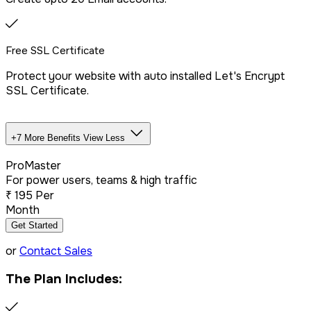
Free SSL Certificate
Protect your website with auto installed Let's Encrypt
SSL Certificate.
+7 More Benefits
View Less
Unlimited Databases
ProMaster
For power users, teams & high traffic
₹
195
Per
Dedicated IP Addon
Month
Get Started
LiteSpeed Server + CDN
or
Contact Sales
The Plan Includes:
Free website migration