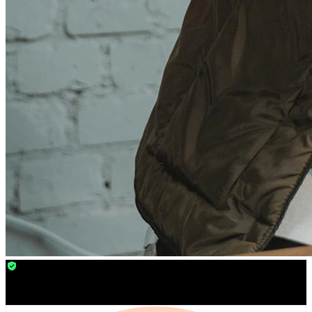
24/7 Veeble Security
Monitoring
You are safe from online threats