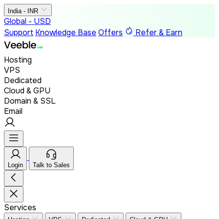
India - INR
Global - USD
Support
Knowledge Base
Offers
Refer & Earn
Hosting
VPS
Dedicated
Cloud & GPU
Domain & SSL
Email
Login
Talk to Sales
Services