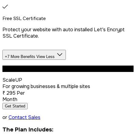
Free SSL Certificate
Protect your website with auto installed Let's Encrypt
SSL Certificate.
+7 More Benefits
View Less
Unlimited Databases
Most Popular
ScaleUP
Dedicated IP Addon
For growing businesses & multiple sites
₹
295
Per
Month
LiteSpeed Server + CDN
Get Started
or
Contact Sales
Free website migration
The Plan Includes: