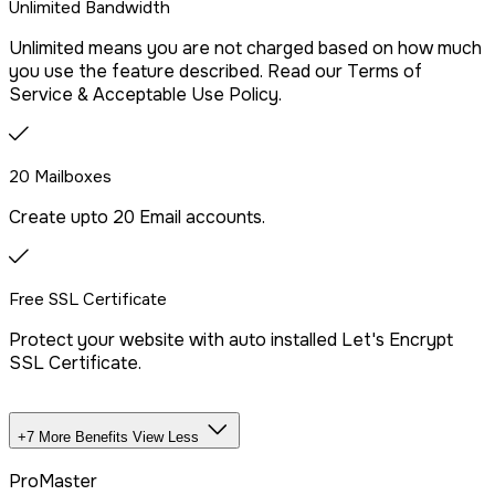
Unlimited Bandwidth
Free Malware Scanning
Unlimited means you are not charged based on how much
you use the feature described. Read our Terms of
SSH/Terminal Access
Service & Acceptable Use Policy.
20 Mailboxes
Create upto 20 Email accounts.
Free SSL Certificate
Protect your website with auto installed Let's Encrypt
SSL Certificate.
+7 More Benefits
View Less
Unlimited Databases
ProMaster