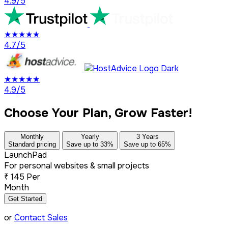
4.9/5
★★★★★
4.7/5
★★★★★
4.9/5
Choose Your Plan, Grow Faster!
Monthly
Yearly
3 Years
Standard pricing
Save up to 33%
Save up to 65%
LaunchPad
For personal websites & small projects
₹
145
Per
Month
Get Started
or
Contact Sales