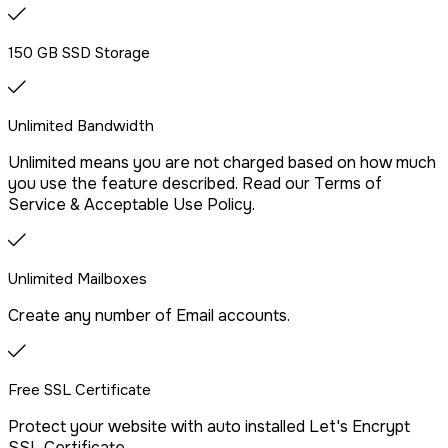
provider.
150 GB SSD Storage
Drag & Drop Website Builder
Unlimited Bandwidth
Unlimited means you are not charged based on how much
Free Malware Scanning
you use the feature described. Read our Terms of
Service & Acceptable Use Policy.
SSH/Terminal Access
Unlimited Mailboxes
Create any number of Email accounts.
Free SSL Certificate
Protect your website with auto installed Let's Encrypt
SSL Certificate.