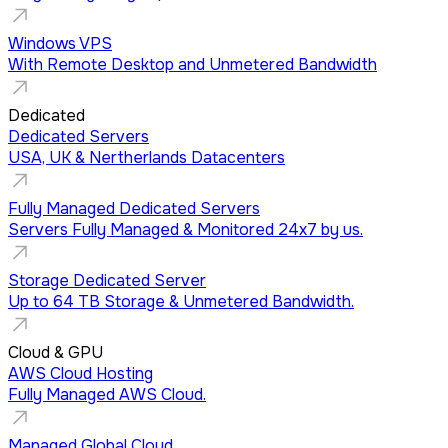
Windows VPS
With Remote Desktop and Unmetered Bandwidth
Dedicated
Dedicated Servers
USA, UK & Nertherlands Datacenters
Fully Managed Dedicated Servers
Servers Fully Managed & Monitored 24x7 by us.
Storage Dedicated Server
Up to 64 TB Storage & Unmetered Bandwidth.
Cloud & GPU
AWS Cloud Hosting
Fully Managed AWS Cloud.
Managed Global Cloud