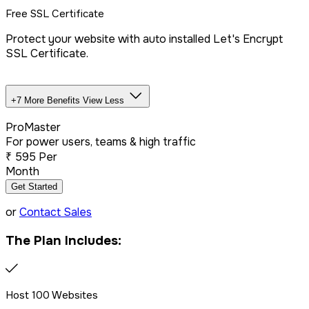
Free SSL Certificate
Protect your website with auto installed Let's Encrypt
SSL Certificate.
+7 More Benefits
View Less
Unlimited Databases
ProMaster
For power users, teams & high traffic
₹
595
Per
Dedicated IP Addon
Month
Get Started
LiteSpeed Server + CDN
or
Contact Sales
The Plan Includes:
Free website migration
We offer free website migration, transferring your files,
Host 100 Websites
databases, and emails seamlessly from your previous