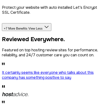
Protect your website with auto installed Let's Encrypt
SSL Certificate.
+7 More Benefits
View Less
Unlimited Databases
Reviewed
Everywhere.
Dedicated IP Addon
Featured on top hosting review sites for performance,
reliability, and 24/7 customer care you can count on.
LiteSpeed Server + CDN
It certainly seems like everyone who talks about this
company has
something positive to say
Free website migration
We offer free website migration, transferring your files,
databases, and emails seamlessly from your previous
provider.