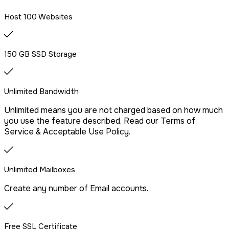
We offer free website migration, transferring your files,
Host 100 Websites
databases, and emails seamlessly from your previous
provider.
150 GB SSD Storage
Drag & Drop Website Builder
Unlimited Bandwidth
Unlimited means you are not charged based on how much
Free Malware Scanning
you use the feature described. Read our Terms of
Service & Acceptable Use Policy.
SSH/Terminal Access
Unlimited Mailboxes
Create any number of Email accounts.
Free SSL Certificate