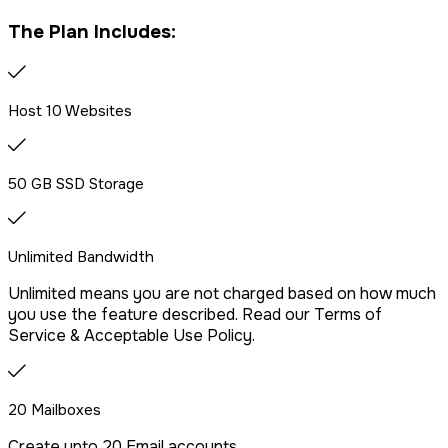
Free website migration
The Plan Includes:
We offer free website migration, transferring your files,
databases, and emails seamlessly from your previous
provider.
Host 10 Websites
Drag & Drop Website Builder
50 GB SSD Storage
Unlimited Bandwidth
Free Malware Scanning
Unlimited means you are not charged based on how much
you use the feature described. Read our Terms of
SSH/Terminal Access
Service & Acceptable Use Policy.
20 Mailboxes
Create upto 20 Email accounts.