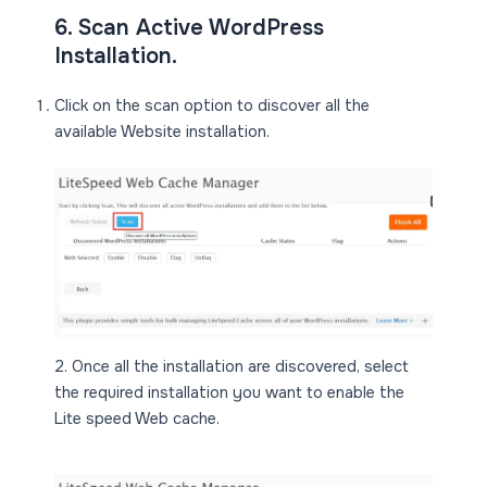
6. Scan Active WordPress
Installation.
Click on the scan option to discover all the
available Website installation.
2. Once all the installation are discovered, select
the required installation you want to enable the
Lite speed Web cache.