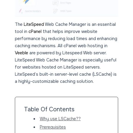
The
LiteSpeed
Web Cache Manager is an essential
tool in
cPanel
that helps improve website
performance by reducing load times and enhancing
caching mechanisms. All cPanel web hosting in
Veeble
are powered by Litespeed Web server.
LiteSpeed Web Cache Manager is especially useful
for websites hosted on LiteSpeed servers.
LiteSpeed’s built-in server-level cache (LSCache) is
a highly-customizable caching solution.
Table Of Contents
Why use LSCache??
Prerequisites