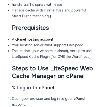
handle traffic spikes with ease
manage cache with minimal fuss and powerful
Smart Purge technology
Prerequisites
A
cPanel hosting account
.
Your hosting server must support LiteSpeed .
Ensure that your website is already set up to use
LiteSpeed Cache Plugin (for CMS like WordPress).
Steps to Use LiteSpeed Web
Cache Manager on cPanel
1: Log in to cPanel
Open your browser and log in to your
cPanel
account.