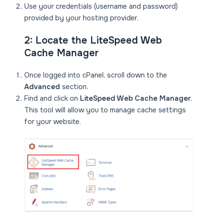
Use your credentials (username and password)
provided by your hosting provider.
2: Locate the LiteSpeed Web
Cache Manager
Once logged into cPanel, scroll down to the
Advanced
section.
Find and click on
LiteSpeed Web Cache Manager
.
This tool will allow you to manage cache settings
for your website.