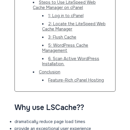
Steps to Use LiteSpeed Web
Cache Manager on cPanel
1: Log in to cPanel
2: Locate the LiteSpeed Web
Cache Manager
3: Flush Cache
5: WordPress Cache
Management
6. Scan Active WordPress
Installation.
Conclusion
Feature-Rich cPanel Hosting
Why use LSCache??
dramatically reduce page load times
provide an exceptional user experience