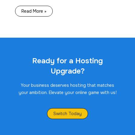
Read More »
Ready for a Hosting
Upgrade?
Your business deserves hosting that matches
your ambition. Elevate your online game with us!
Switch Today