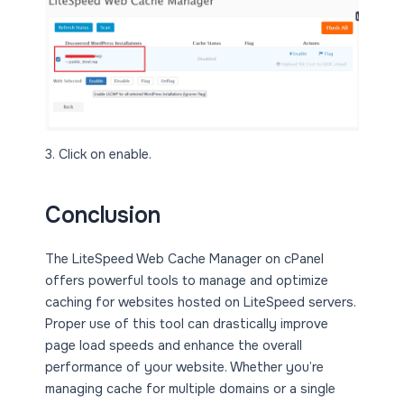
3. Click on enable.
Conclusion
The LiteSpeed Web Cache Manager on cPanel
offers powerful tools to manage and optimize
caching for websites hosted on LiteSpeed servers.
Proper use of this tool can drastically improve
page load speeds and enhance the overall
performance of your website. Whether you’re
managing cache for multiple domains or a single