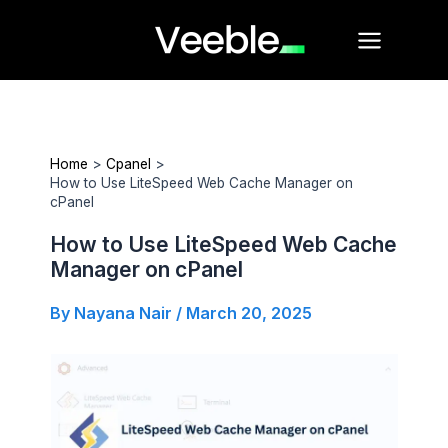
Skip
Main
to
Menu
content
Home
Cpanel
How to Use LiteSpeed Web Cache Manager on
cPanel
How to Use LiteSpeed Web Cache
Manager on cPanel
By
Nayana Nair
/
March 20, 2025