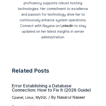
proficiency supports robust hosting
technologies. Her commitment to excellence
and passion for technology drive her to
continuously enhance system operations.
Connect with Nayana on
LinkedIn
to stay
updated on her latest insights in server
administration.
Related Posts
Error Establishing a Database
Connection: How to Fix It (2026 Guide)
/ By
Nasarul Naseer
Cpanel
,
Linux
,
MySQL