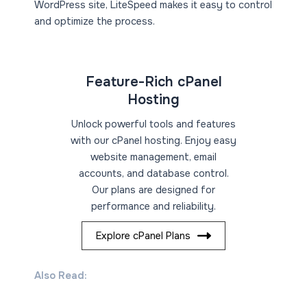
WordPress site, LiteSpeed makes it easy to control
and optimize the process.
Feature-Rich cPanel
Hosting
Unlock powerful tools and features
with our cPanel hosting. Enjoy easy
website management, email
accounts, and database control.
Our plans are designed for
performance and reliability.
Explore cPanel Plans
Also Read: