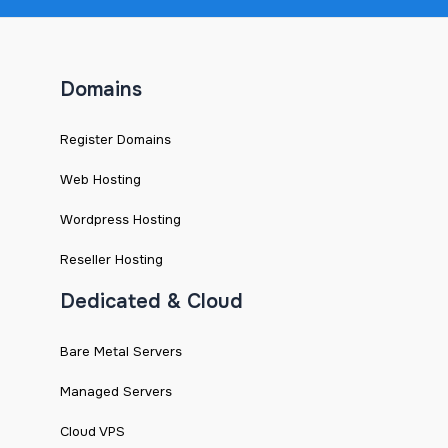
Domains
Register Domains
Web Hosting
Wordpress Hosting
Reseller Hosting
Dedicated & Cloud
Bare Metal Servers
Managed Servers
Cloud VPS