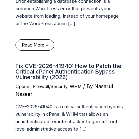
Error establishing a database connection is a
common WordPress error that prevents your
website from loading. Instead of your homepage
or the WordPress admin […]
Read More »
Fix CVE-2026-41940: How to Patch the
Critical cPanel Authentication Bypass
Vulnerability (2026)
/ By
Nasarul
Cpanel
,
Firewall/Security
,
WHM
Naseer
CVE-2026-41940 is a critical authentication bypass
vulnerability in cPanel & WHM that allows an
unauthenticated remote attacker to gain full root-
level administrative access to […]