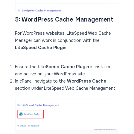
5: WordPress Cache Management
For WordPress websites, LiteSpeed Web Cache
Manager can work in conjunction with the
LiteSpeed Cache Plugin
.
Ensure the
LiteSpeed Cache Plugin
is installed
and active on your WordPress site.
In cPanel, navigate to the
WordPress Cache
section under LiteSpeed Web Cache Management.