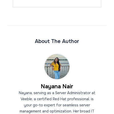
About The Author
Nayana Nair
Nayana, serving as a Server Administrator at
Veeble, a certified Red Hat professional, is
your go-to expert for seamless server
management and optimization. Her broad IT