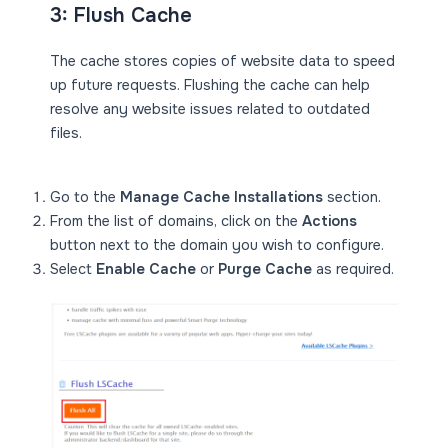
3: Flush Cache
The cache stores copies of website data to speed
up future requests. Flushing the cache can help
resolve any website issues related to outdated
files.
Go to the
Manage Cache Installations
section.
From the list of domains, click on the
Actions
button next to the domain you wish to configure.
Select
Enable Cache
or
Purge Cache
as required.