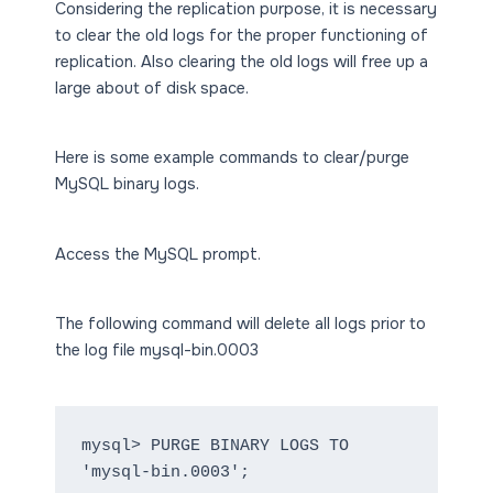
Considering the replication purpose, it is necessary
to clear the old logs for the proper functioning of
replication. Also clearing the old logs will free up a
large about of disk space.
Here is some example commands to clear/purge
MySQL binary logs.
Access the MySQL prompt.
The following command will delete all logs prior to
the log file mysql-bin.0003
mysql> PURGE BINARY LOGS TO 
'mysql-bin.0003';