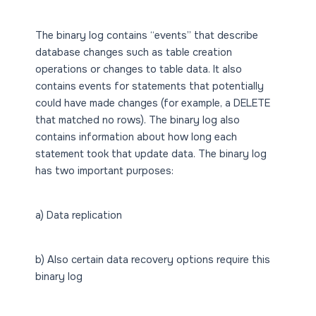
The binary log contains “events” that describe
database changes such as table creation
operations or changes to table data. It also
contains events for statements that potentially
could have made changes (for example, a DELETE
that matched no rows). The binary log also
contains information about how long each
statement took that update data. The binary log
has two important purposes:
a) Data replication
b) Also certain data recovery options require this
binary log