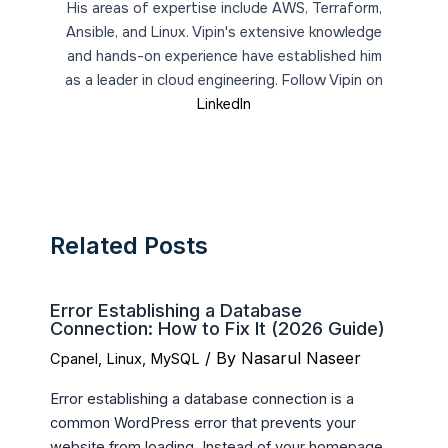
His areas of expertise include AWS, Terraform,
Ansible, and Linux. Vipin's extensive knowledge
and hands-on experience have established him
as a leader in cloud engineering. Follow Vipin on
LinkedIn
Related Posts
Error Establishing a Database
Connection: How to Fix It (2026 Guide)
/ By
Nasarul Naseer
Cpanel
,
Linux
,
MySQL
Error establishing a database connection is a
common WordPress error that prevents your
website from loading. Instead of your homepage