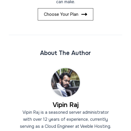
can make.
Choose Your Plan
About The Author
Vipin Raj
Vipin Raj is a seasoned server administrator
with over 12 years of experience, currently
serving as a Cloud Engineer at Veeble Hosting.