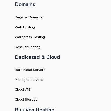
Domains
Register Domains
Web Hosting
Wordpress Hosting
Reseller Hosting
Dedicated & Cloud
Bare Metal Servers
Managed Servers
Cloud VPS
Cloud Storage
Buy Vps Hosting