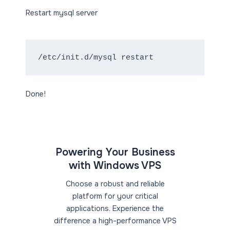
Restart mysql server
/etc/init.d/mysql restart
Done!
Powering Your Business
with Windows VPS
Choose a robust and reliable
platform for your critical
applications. Experience the
difference a high-performance VPS