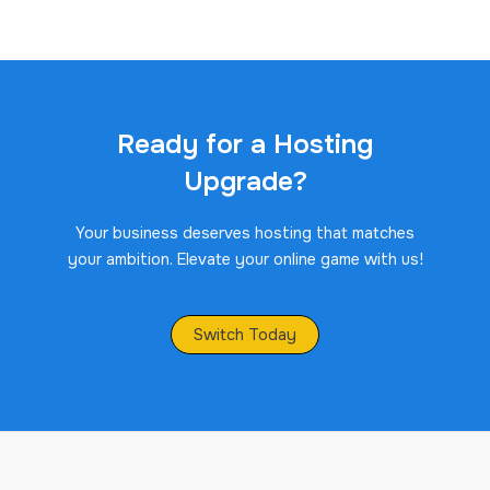
Ready for a Hosting
Upgrade?
Your business deserves hosting that matches
your ambition. Elevate your online game with us!
Switch Today