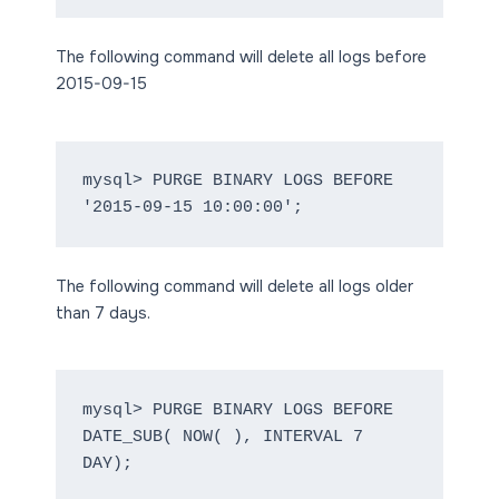
The following command will delete all logs before
2015-09-15
mysql> PURGE BINARY LOGS BEFORE 
'2015-09-15 10:00:00';
The following command will delete all logs older
than 7 days.
mysql> PURGE BINARY LOGS BEFORE 
DATE_SUB( NOW( ), INTERVAL 7 
DAY);