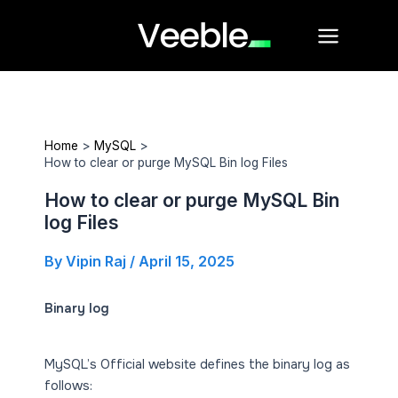
Skip
Main
to
Menu
content
Home
MySQL
How to clear or purge MySQL Bin log Files
How to clear or purge MySQL Bin
log Files
By
Vipin Raj
/
April 15, 2025
Binary log
MySQL’s Official website defines the binary log as
follows: