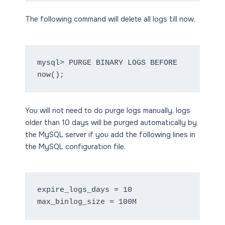
The following command will delete all logs till now.
mysql> PURGE BINARY LOGS BEFORE 
now();
You will not need to do purge logs manually, logs
older than 10 days will be purged automatically by
the MySQL server if you add the following lines in
the MySQL configuration file.
expire_logs_days = 10

max_binlog_size = 100M