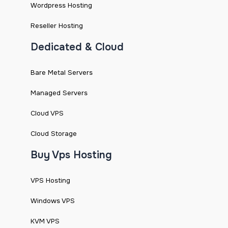
Wordpress Hosting
Reseller Hosting
Dedicated & Cloud
Bare Metal Servers
Managed Servers
Cloud VPS
Cloud Storage
Buy Vps Hosting
VPS Hosting
Windows VPS
KVM VPS