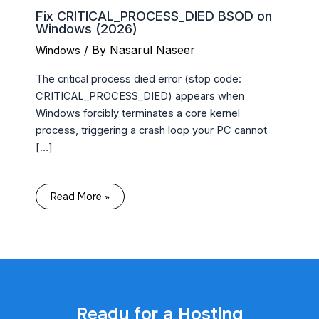
Fix CRITICAL_PROCESS_DIED BSOD on
Windows (2026)
/ By
Nasarul Naseer
Windows
The critical process died error (stop code:
CRITICAL_PROCESS_DIED) appears when
Windows forcibly terminates a core kernel
process, triggering a crash loop your PC cannot
[…]
Read More »
Ready for a Hosting