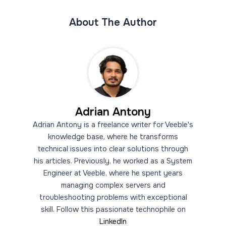
About The Author
Adrian Antony
Adrian Antony is a freelance writer for Veeble's
knowledge base, where he transforms
technical issues into clear solutions through
his articles. Previously, he worked as a System
Engineer at Veeble, where he spent years
managing complex servers and
troubleshooting problems with exceptional
skill. Follow this passionate technophile on
LinkedIn