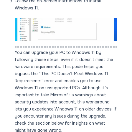
Follow the on-screen instructions to install
Windows 11.
You can upgrade your PC to Windows 11 by
following these steps, even if it doesn’t meet the
hardware requirements. This guide helps you
bypass the “This PC Doesn’t Meet Windows 11
Requirements” error and enables you to use
Windows 11 on unsupported PCs. Although it’s
important to take Microsoft’s warnings about
security updates into account, this workaround
lets you experience Windows 11 on older devices. If
you encounter any issues during the upgrade,
check the section below for insights on what
might have gone wrong.