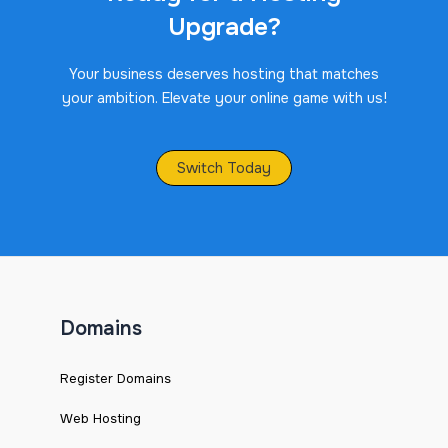
Upgrade?
Your business deserves hosting that matches
your ambition. Elevate your online game with us!
Switch Today
Domains
Register Domains
Web Hosting