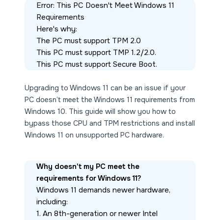
Error: This PC Doesn't Meet Windows 11 
Requirements
Here's why:
The PC must support TPM 2.0
This PC must support TMP 1.2/2.0.
This PC must support Secure Boot.
Upgrading to Windows 11 can be an issue if your
PC doesn’t meet the Windows 11 requirements from
Windows 10. This guide will show you how to
bypass those CPU and TPM restrictions and install
Windows 11 on unsupported PC hardware.
Why doesn't my PC meet the 
requirements for Windows 11?
Windows 11 demands newer hardware, 
including:
1. An 8th-generation or newer Intel 