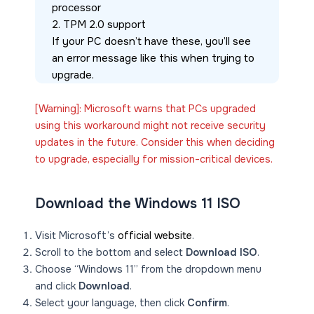
processor
2. TPM 2.0 support
If your PC doesn’t have these, you’ll see 
an error message like this when trying to 
upgrade.
[Warning]: Microsoft warns that PCs upgraded
using this workaround might not receive security
updates in the future. Consider this when deciding
to upgrade, especially for mission-critical devices.
Download the Windows 11 ISO
Visit Microsoft’s
official website
.
Scroll to the bottom and select
Download ISO
.
Choose “Windows 11” from the dropdown menu
and click
Download
.
Select your language, then click
Confirm
.