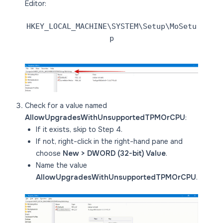
Editor:
HKEY_LOCAL_MACHINE\SYSTEM\Setup\MoSetu
p
Check for a value named
AllowUpgradesWithUnsupportedTPMOrCPU
:
If it exists, skip to Step 4.
If not, right-click in the right-hand pane and
choose
New > DWORD (32-bit) Value
.
Name the value
AllowUpgradesWithUnsupportedTPMOrCPU
.