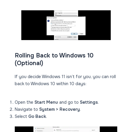
Rolling Back to Windows 10
(Optional)
If you decide Windows 11 isn’t for you, you can roll
back to Windows 10 within 10 days:
Open the
Start Menu
and go to
Settings
.
Navigate to
System > Recovery
.
Select
Go Back
.