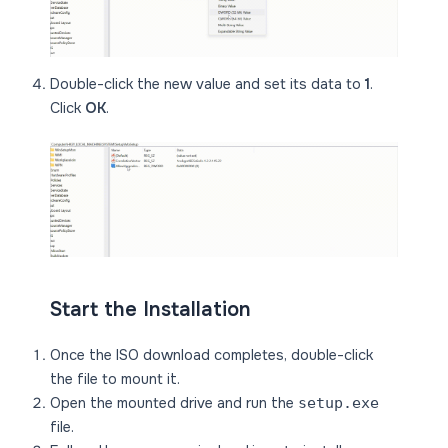
Double-click the new value and set its data to
1
.
Click
OK
.
Start the Installation
Once the ISO download completes, double-click
the file to mount it.
Open the mounted drive and run the
setup.exe
file.