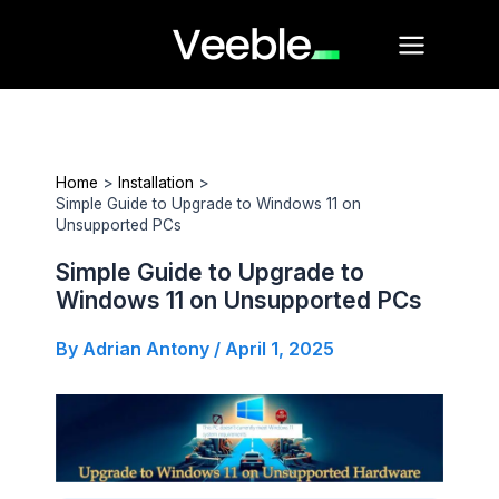
Skip
Main
to
Menu
content
Home
Installation
Simple Guide to Upgrade to Windows 11 on
Unsupported PCs
Simple Guide to Upgrade to
Windows 11 on Unsupported PCs
By
Adrian Antony
/
April 1, 2025