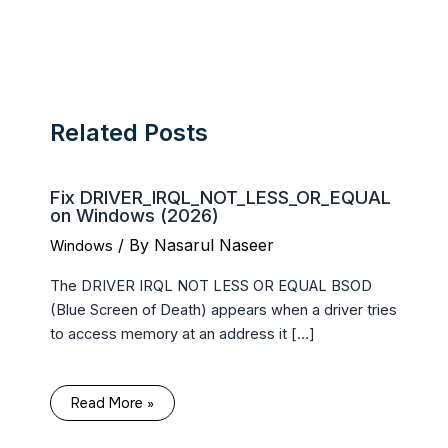
Related Posts
Fix DRIVER_IRQL_NOT_LESS_OR_EQUAL
on Windows (2026)
/ By
Nasarul Naseer
Windows
The DRIVER IRQL NOT LESS OR EQUAL BSOD
(Blue Screen of Death) appears when a driver tries
to access memory at an address it […]
Read More »