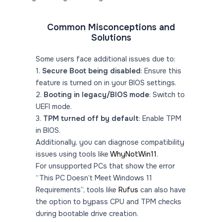
Common Misconceptions and
Solutions
Some users face additional issues due to:
1.
Secure Boot being disabled
: Ensure this
feature is turned on in your BIOS settings.
2.
Booting in legacy/BIOS mode
: Switch to
UEFI mode.
3.
TPM turned off by default
: Enable TPM
in BIOS.
Additionally, you can diagnose compatibility
issues using tools like
WhyNotWin11
.
For unsupported PCs that show the error
“This PC Doesn’t Meet Windows 11
Requirements”, tools like
Rufus
can also have
the option to bypass CPU and TPM checks
during bootable drive creation.