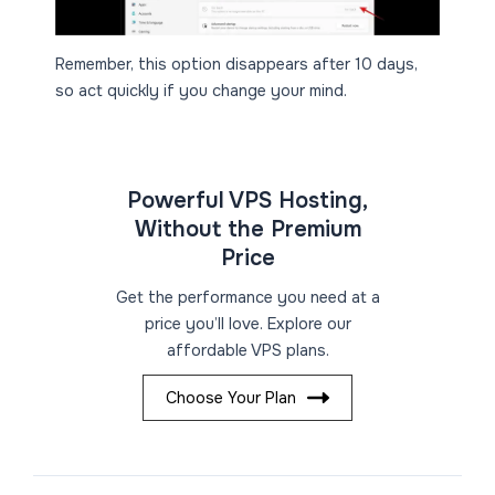
Remember, this option disappears after 10 days,
so act quickly if you change your mind.
Powerful VPS Hosting,
Without the Premium
Price
Get the performance you need at a
price you’ll love. Explore our
affordable VPS plans.
Choose Your Plan