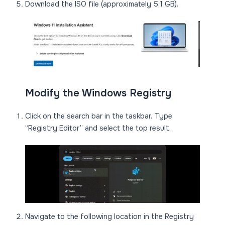
Download the ISO file (approximately 5.1 GB).
Modify the Windows Registry
Click on the search bar in the taskbar. Type
“Registry Editor” and select the top result.
Navigate to the following location in the Registry