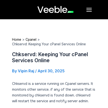
Skip
Main
to
Menu
content
Home
Cpanel
Chkservd: Keeping Your cPanel Services Online
Chkservd: Keeping Your cPanel
Services Online
By
Vipin Raj
/
April 30, 2025
Chkservd is a service running on Cpanel servers. It
monitors other service, if any of the service that is
monitored by chkservd is found down, chkservd
will restart the service and notify server admin.