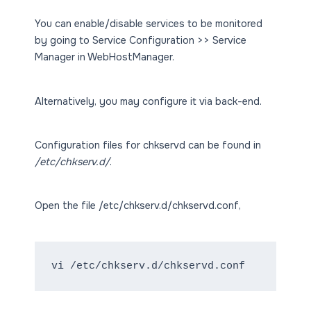
You can enable/disable services to be monitored
by going to Service Configuration >> Service
Manager in WebHostManager.
Alternatively, you may configure it via back-end.
Configuration files for chkservd can be found in
/etc/chkserv.d/
.
Open the file /etc/chkserv.d/chkservd.conf,