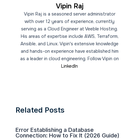
Vipin Raj
Vipin Raj is a seasoned server administrator
with over 12 years of experience, currently
serving as a Cloud Engineer at Veeble Hosting.
His areas of expertise include AWS, Terraform,
Ansible, and Linux. Vipin's extensive knowledge
and hands-on experience have established him
as a leader in cloud engineering. Follow Vipin on
LinkedIn
Related Posts
Error Establishing a Database
Connection: How to Fix It (2026 Guide)