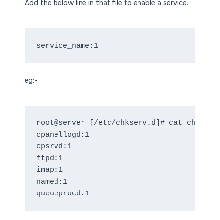
Add the below line in that file to enable a service.
eg:-
root@server [/etc/chkserv.d]# cat chkservd
cpanellogd:1

cpsrvd:1

ftpd:1

imap:1

named:1
