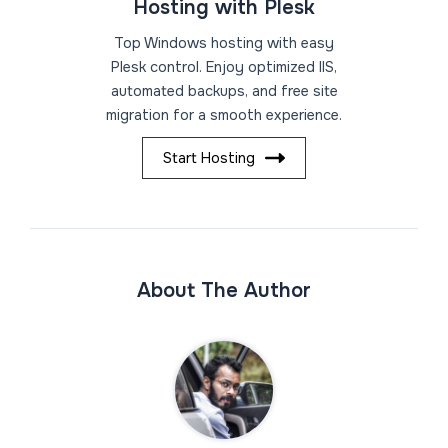
Hosting with Plesk
Top Windows hosting with easy
Plesk control. Enjoy optimized IIS,
automated backups, and free site
migration for a smooth experience.
Start Hosting
About The Author