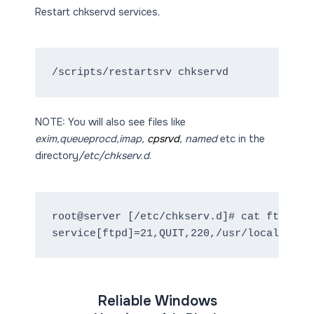
Restart chkservd services,
NOTE: You will also see files like
exim,queueprocd,imap,
cpsrvd
, named
etc in the
directory
/etc/chkserv.d
.
root@server [/etc/chkserv.d]# cat ftpd

service[ftpd]=21,QUIT,220,/usr/local/cpan
Reliable Windows