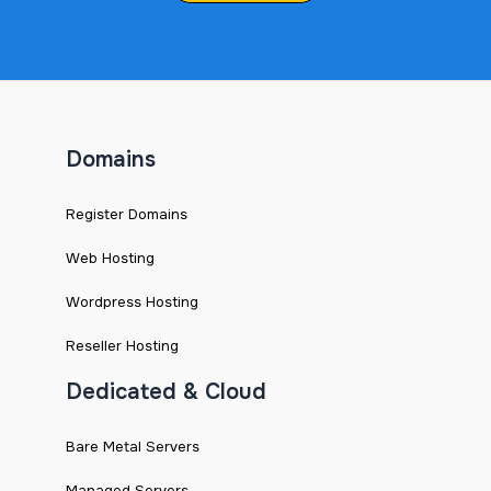
Domains
Register Domains
Web Hosting
Wordpress Hosting
Reseller Hosting
Dedicated & Cloud
Bare Metal Servers
Managed Servers