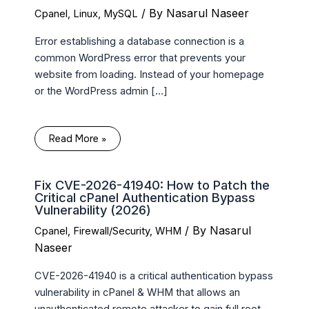
/ By
Nasarul Naseer
Cpanel
,
Linux
,
MySQL
Error establishing a database connection is a
common WordPress error that prevents your
website from loading. Instead of your homepage
or the WordPress admin […]
Read More »
Fix CVE-2026-41940: How to Patch the
Critical cPanel Authentication Bypass
Vulnerability (2026)
/ By
Nasarul
Cpanel
,
Firewall/Security
,
WHM
Naseer
CVE-2026-41940 is a critical authentication bypass
vulnerability in cPanel & WHM that allows an
unauthenticated remote attacker to gain full root-