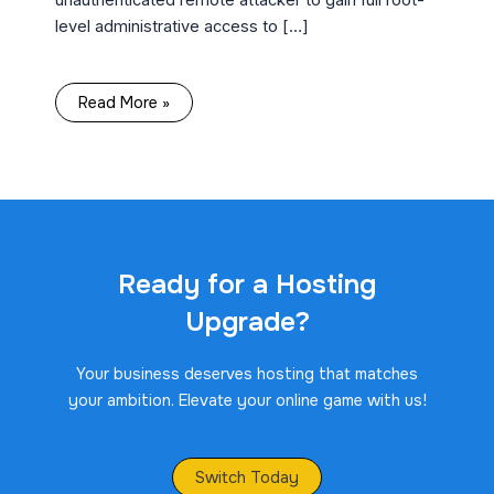
level administrative access to […]
Read More »
Ready for a Hosting
Upgrade?
Your business deserves hosting that matches
your ambition. Elevate your online game with us!
Switch Today