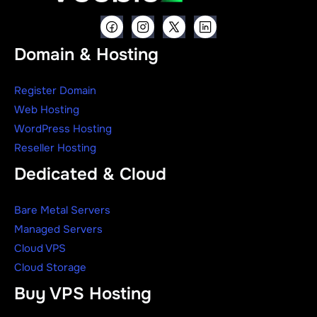
Domain & Hosting
Register Domain
Web Hosting
WordPress Hosting
Reseller Hosting
Dedicated & Cloud
Bare Metal Servers
Managed Servers
Cloud VPS
Cloud Storage
Buy VPS Hosting