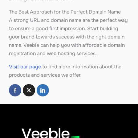
The Best Approach for the Perfect Domain Name
A strong URL and domain name are the perfect way
to ensure a good first impression. Start building
your brand towards success with the right domain
name. Veeble can help you with affordable domain
registration and web hosting services.
Visit our page
to find more information about the
products and services we offer.