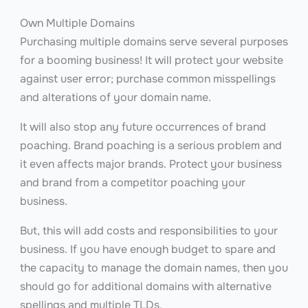
Own Multiple Domains
Purchasing multiple domains serve several purposes
for a booming business! It will protect your website
against user error; purchase common misspellings
and alterations of your domain name.
It will also stop any future occurrences of brand
poaching. Brand poaching is a serious problem and
it even affects major brands. Protect your business
and brand from a competitor poaching your
business.
But, this will add costs and responsibilities to your
business. If you have enough budget to spare and
the capacity to manage the domain names, then you
should go for additional domains with alternative
spellings and multiple TLDs.