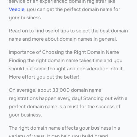
service of an experienced domain registrar like
Veeble
, you can get the perfect domain name for
your business.
Read on to find useful tips to select the best domain
name and more about domain names in general.
Importance of Choosing the Right Domain Name
Finding the right domain name takes time and you
should put some thought and consideration into it.
More effort you put the better!
On average, about 33,000 domain name
registrations happen every day! Standing out with a
perfect domain name is a must for the success of
your business.
The right domain name affects your business in a
variety of ways. It can help you build brand