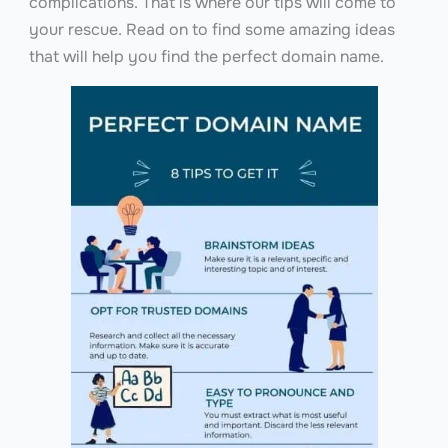
complications. That is where our tips will come to
your rescue. Read on to find some amazing ideas
that will help you find the perfect domain name.