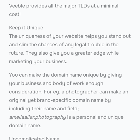
Veeble provides all the major TLDs at a minimal
cost!
Keep it Unique
The uniqueness of your website helps you stand out
and slim the chances of any legal trouble in the
future. They also give you a greater edge while
marketing your business.
You can make the domain name unique by giving
your business and body of work enough
consideration. For eg, a photographer can make an
original yet brand-specific domain name by
including their name and field;
ameliaallenphotography
is a personal and unique
domain name.
Uncomplicated Name