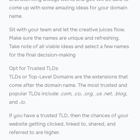
come up with some amazing ideas for your domain
name.
Sit with your team and let the creative juices flow.
Make sure the names are unique and refreshing.
Take note of all viable ideas and select a few names
for the final decision-making
Opt for Trusted TLDs
TLDs or Top-Level Domains are the extensions that
come after the domain name. The most trusted and
popular TLDs include .
com, .co, .org, .us .net, .blog,
and
.io
.
If you have a trusted TLD, then the chances of your
website getting clicked, linked to, shared, and
referred to are higher.