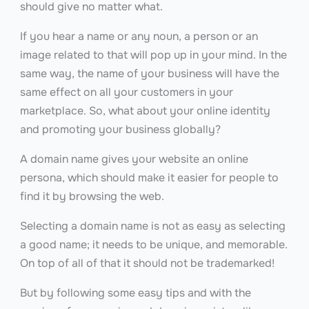
should give no matter what.
If you hear a name or any noun, a person or an
image related to that will pop up in your mind. In the
same way, the name of your business will have the
same effect on all your customers in your
marketplace. So, what about your online identity
and promoting your business globally?
A domain name gives your website an online
persona, which should make it easier for people to
find it by browsing the web.
Selecting a domain name is not as easy as selecting
a good name; it needs to be unique, and memorable.
On top of all of that it should not be trademarked!
But by following some easy tips and with the