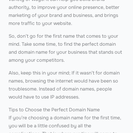
authority, to improve your online presence, better
marketing of your brand and business, and brings
more traffic to your website.
So, don’t go for the first name that comes to your
mind. Take some time, to find the perfect domain
and domain name for your business that stands out
among your competitors.
Also, keep this in your mind; If it wasn’t for domain
names, browsing the internet would have been so
troublesome. Instead of domain names, people
would have to use IP addresses.
Tips to Choose the Perfect Domain Name
If you’re choosing a domain name for the first time,
you will be a little confused by all the