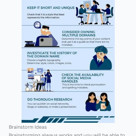
Brainstorm Ideas
Brainstorming always works and you will be able to