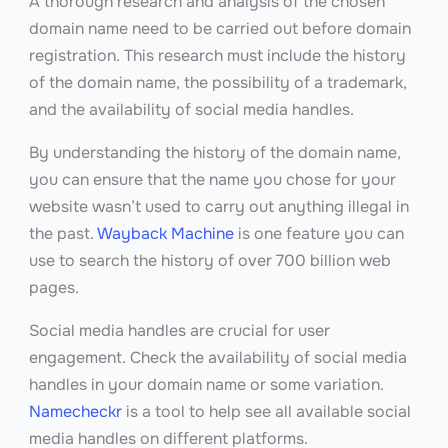
A thorough research and analysis of the chosen
domain name need to be carried out before domain
registration. This research must include the history
of the domain name, the possibility of a trademark,
and the availability of social media handles.
By understanding the history of the domain name,
you can ensure that the name you chose for your
website wasn’t used to carry out anything illegal in
the past.
Wayback Machine
is one feature you can
use to search the history of over 700 billion web
pages.
Social media handles are crucial for user
engagement. Check the availability of social media
handles in your domain name or some variation.
Namecheckr
is a tool to help see all available social
media handles on different platforms.