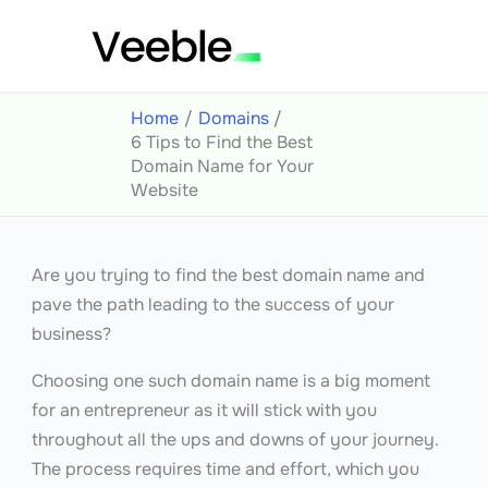
Skip
to
content
Home
Domains
6 Tips to Find the Best
Domain Name for Your
Website
Are you trying to find the best domain name and
pave the path leading to the success of your
business?
Choosing one such domain name is a big moment
for an entrepreneur as it will stick with you
throughout all the ups and downs of your journey.
The process requires time and effort, which you