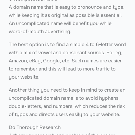
A domain name that is easy to pronounce and type,
while keeping it as original as possible is essential.
An uncomplicated name will benefit you while
word-of-mouth advertising.
The best option is to find a simple 4 to 6-letter word
with a mix of vowel and consonant sounds. For eg,
Amazon, eBay, Google, etc. Such names are easier
to remember and this will lead to more traffic to
your website.
Another thing you need to keep in mind to create an
uncomplicated domain name is to avoid hyphens,
double-letters, and numbers; which reduces the risk
of typos and directs users easily to your website.
Do Thorough Research