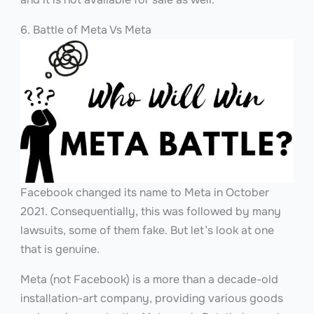
6. Battle of Meta Vs Meta
Facebook changed its name to Meta in October
2021. Consequentially, this was followed by many
lawsuits, some of them fake. But let’s look at one
that is genuine.
Meta (not Facebook) is a more than a decade-old
installation-art company, providing various goods