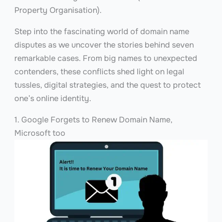
Property Organisation).
Step into the fascinating world of domain name
disputes as we uncover the stories behind seven
remarkable cases. From big names to unexpected
contenders, these conflicts shed light on legal
tussles, digital strategies, and the quest to protect
one’s online identity.
1. Google Forgets to Renew Domain Name,
Microsoft too