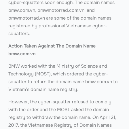
cyber-squatters soon enough. The domain names
bmw.com.vn, bmwmotorrad.com.vn, and
bmwmotorrad.vn are some of the domain names
registered by professional Vietnamese cyber-
squatters.
Action Taken Against The Domain Name
bmw.com.vn
BMW worked with the Ministry of Science and
Technology (MOST), which ordered the cyber-
squatter to return the domain name bmw.com.vn to
Vietnam’s domain name registry.
However, the cyber-squatter refused to comply
with the order and the MOST asked the domain
registry to withdraw the domain name. On April 21,
2017, the Vietnamese Registry of Domain Names