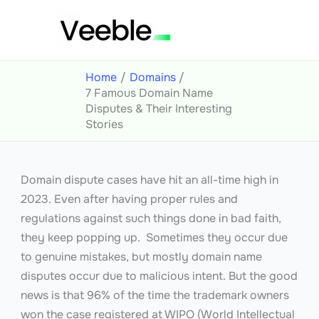
Skip
to
content
Home
Domains
7 Famous Domain Name
Disputes & Their Interesting
Stories
Domain dispute cases have hit an all-time high in
2023. Even after having proper rules and
regulations against such things done in bad faith,
they keep popping up. Sometimes they occur due
to genuine mistakes, but mostly domain name
disputes occur due to malicious intent. But the good
news is that 96% of the time the trademark owners
won the case registered at WIPO (World Intellectual