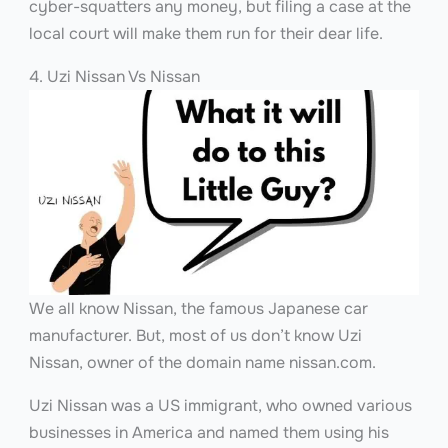
cyber-squatters any money, but filing a case at the
local court will make them run for their dear life.
4. Uzi Nissan Vs Nissan
We all know Nissan, the famous Japanese car
manufacturer. But, most of us don’t know Uzi
Nissan, owner of the domain name nissan.com.
Uzi Nissan was a US immigrant, who owned various
businesses in America and named them using his