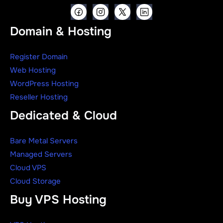
Domain & Hosting
Register Domain
Web Hosting
WordPress Hosting
Reseller Hosting
Dedicated & Cloud
Bare Metal Servers
Managed Servers
Cloud VPS
Cloud Storage
Buy VPS Hosting