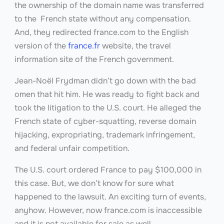
the ownership of the domain name was transferred
to the French state without any compensation.
And, they redirected france.com to the English
version of the
france.fr
website, the travel
information site of the French government.
Jean-Noël Frydman didn’t go down with the bad
omen that hit him. He was ready to fight back and
took the litigation to the U.S. court. He alleged the
French state of cyber-squatting, reverse domain
hijacking, expropriating, trademark infringement,
and federal unfair competition.
The U.S. court ordered France to pay $100,000 in
this case. But, we don’t know for sure what
happened to the lawsuit. An exciting turn of events,
anyhow. However, now france.com
is inaccessible
and it is not available for sale as well.