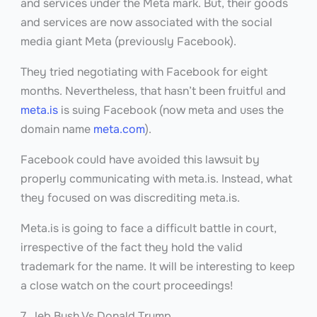
and services under the Meta mark. But, their goods
and services are now associated with the social
media giant Meta (previously Facebook).
They tried negotiating with Facebook for eight
months. Nevertheless, that hasn’t been fruitful and
meta.is
is suing Facebook (now meta and uses the
domain name
meta.com
).
Facebook could have avoided this lawsuit by
properly communicating with meta.is. Instead, what
they focused on was discrediting meta.is.
Meta.is is going to face a difficult battle in court,
irrespective of the fact they hold the valid
trademark for the name. It will be interesting to keep
a close watch on the court proceedings!
7. Jeb Bush Vs Donald Trump