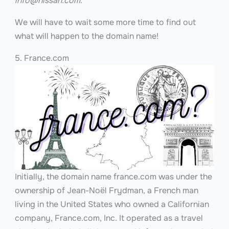
info@nissan.com
.
We will have to wait some more time to find out
what will happen to the domain name!
5. France.com
Initially, the domain name france.com was under the
ownership of Jean-Noël Frydman, a French man
living in the United States who owned a Californian
company, France.com, Inc. It operated as a travel