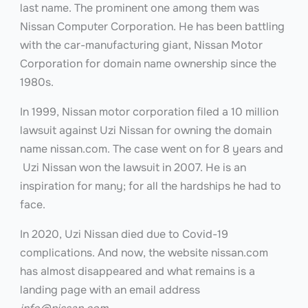
last name. The prominent one among them was
Nissan Computer Corporation. He has been battling
with the car-manufacturing giant, Nissan Motor
Corporation for domain name ownership since the
1980s.
In 1999, Nissan motor corporation filed a 10 million
lawsuit against Uzi Nissan for owning the domain
name nissan.com. The case went on for 8 years and
Uzi Nissan won the lawsuit in 2007. He is an
inspiration for many; for all the hardships he had to
face.
In 2020, Uzi Nissan died due to Covid-19
complications. And now, the website nissan.com
has almost disappeared and what remains is a
landing page with an email address