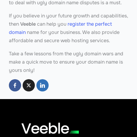
to deal with ugly domain name disputes is a must.
If you believe in your future growth and capabilities,
then
Veeble
can help you
register the perfect
domain
name for your business. We also provide
affordable and secure web hosting services.
Take a few lessons from the ugly domain wars and
make a quick move to ensure your domain name is
yours only!