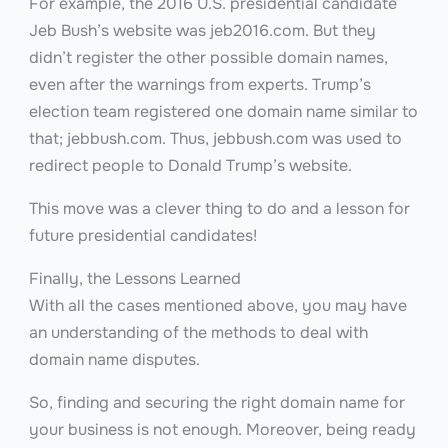
For example, the 2016 U.S. presidential candidate
Jeb Bush’s website was jeb2016.com. But they
didn’t register the other possible domain names,
even after the warnings from experts. Trump’s
election team registered one domain name similar to
that; jebbush.com. Thus, jebbush.com was used to
redirect people to Donald Trump’s website.
This move was a clever thing to do and a lesson for
future presidential candidates!
Finally, the Lessons Learned
With all the cases mentioned above, you may have
an understanding of the methods to deal with
domain name disputes.
So, finding and securing the right domain name for
your business is not enough. Moreover, being ready