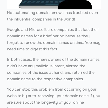
Not automating domain renewal has troubled even
the influential companies in the world!
Google and Microsoft are companies that lost their
domain names for a brief period because they
forgot to renew the domain names on time. You may
need time to digest this fact!
In both cases, the new owners of the domain names
didn’t have any malicious intent, alerted the
companies of the issue at hand, and returned the
domain name to the respective companies.
You can stop this problem from occurring on your
website by auto-renewing your domain name if you
are sure about the longevity of your online