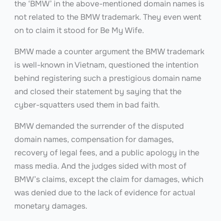
the ‘BMW’ in the above-mentioned domain names is
not related to the BMW trademark. They even went
on to claim it stood for Be My Wife.
BMW made a counter argument the BMW trademark
is well-known in Vietnam, questioned the intention
behind registering such a prestigious domain name
and closed their statement by saying that the
cyber-squatters used them in bad faith.
BMW demanded the surrender of the disputed
domain names, compensation for damages,
recovery of legal fees, and a public apology in the
mass media. And the judges sided with most of
BMW’s claims, except the claim for damages, which
was denied due to the lack of evidence for actual
monetary damages.