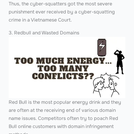
Thus, the cyber-squatters got the most severe
punishment ever received by a cyber-squatting
crime in a Vietnamese Court.
3. Redbull and Wasted Domains
Red Bull is the most popular energy drink and they
are often at the receiving end of various domain
name issues. Competitors often try to poach Red
Bull online customers with domain infringement