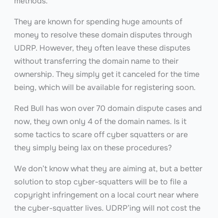
methods.
They are known for spending huge amounts of
money to resolve these domain disputes through
UDRP. However, they often leave these disputes
without transferring the domain name to their
ownership. They simply get it canceled for the time
being, which will be available for registering soon.
Red Bull has won over 70 domain dispute cases and
now, they own only 4 of the domain names. Is it
some tactics to scare off cyber squatters or are
they simply being lax on these procedures?
We don’t know what they are aiming at, but a better
solution to stop cyber-squatters will be to file a
copyright infringement on a local court near where
the cyber-squatter lives. UDRP’ing will not cost the