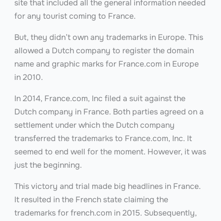
site that included all the general information needed
for any tourist coming to France.
But, they didn’t own any trademarks in Europe. This
allowed a Dutch company to register the domain
name and graphic marks for France.com
in Europe
in 2010.
In 2014, France.com, Inc filed a suit against the
Dutch company in France. Both parties agreed on a
settlement under which the Dutch company
transferred the trademarks to France.com, Inc. It
seemed to end well for the moment. However, it was
just the beginning.
This victory and trial made big headlines in France.
It resulted in the French state claiming the
trademarks for french.com in 2015. Subsequently,