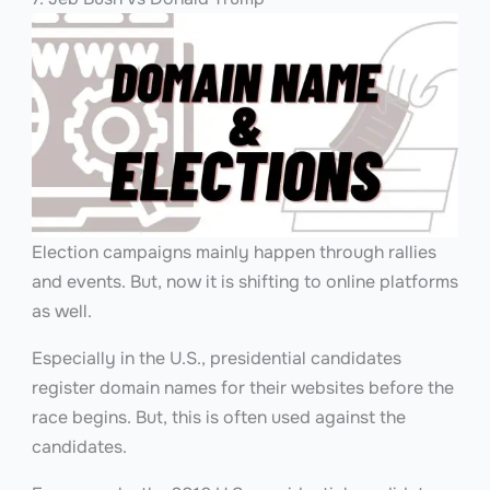
Election campaigns mainly happen through rallies
and events. But, now it is shifting to online platforms
as well.
Especially in the U.S., presidential candidates
register domain names for their websites before the
race begins. But, this is often used against the
candidates.