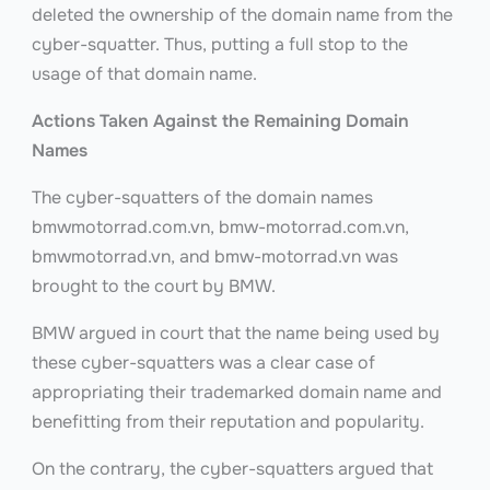
deleted the ownership of the domain name from the
cyber-squatter. Thus, putting a full stop to the
usage of that domain name.
Actions Taken Against the Remaining Domain
Names
The cyber-squatters of the domain names
bmwmotorrad.com.vn, bmw-motorrad.com.vn,
bmwmotorrad.vn, and bmw-motorrad.vn
was
brought to the court by BMW.
BMW argued in court that the name being used by
these cyber-squatters was a clear case of
appropriating their trademarked domain name and
benefitting from their reputation and popularity.
On the contrary, the cyber-squatters argued that