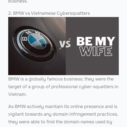
business.
2. BMW vs Vietnamese Cybersquatters
BMW is a globally famous business; they were the
target of a group of professional cyber-squatters in
Vietnam.
As BMW actively maintain its online presence and is
vigilant towards any domain infringement practices,
they were able to find the domain names used by