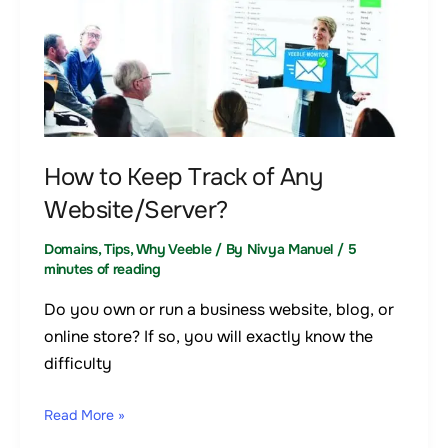
How
to
Keep
Track
of
Any
Website/Server?
How to Keep Track of Any
Website/Server?
Domains
,
Tips
,
Why Veeble
/ By
Nivya Manuel
/
5
minutes of reading
Do you own or run a business website, blog, or
online store? If so, you will exactly know the
difficulty
Read More »