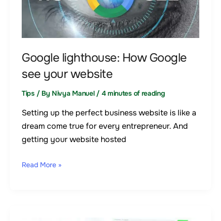
see
your
website
Google lighthouse: How Google
see your website
Tips
/ By
Nivya Manuel
/
4 minutes of reading
Setting up the perfect business website is like a
dream come true for every entrepreneur. And
getting your website hosted
Read More »