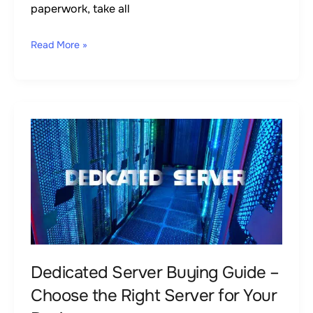
paperwork, take all
Read More »
Dedicated
Server
Buying
Guide
–
Choose
the
Right
Dedicated Server Buying Guide –
Server
Choose the Right Server for Your
for