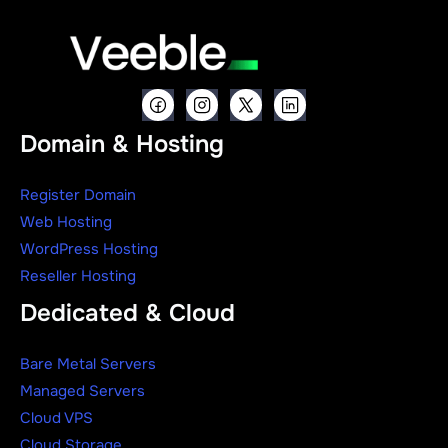
Domain & Hosting
Register Domain
Web Hosting
WordPress Hosting
Reseller Hosting
Dedicated & Cloud
Bare Metal Servers
Managed Servers
Cloud VPS
Cloud Storage