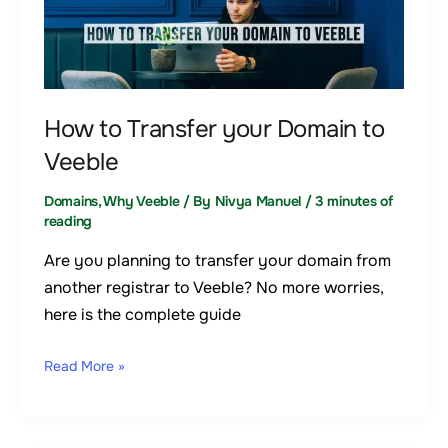
to
Transfer
your
Domain
to
How to Transfer your Domain to
Veeble
Veeble
Domains
,
Why Veeble
/ By
Nivya Manuel
/
3 minutes of
reading
Are you planning to transfer your domain from
another registrar to Veeble? No more worries,
here is the complete guide
Read More »