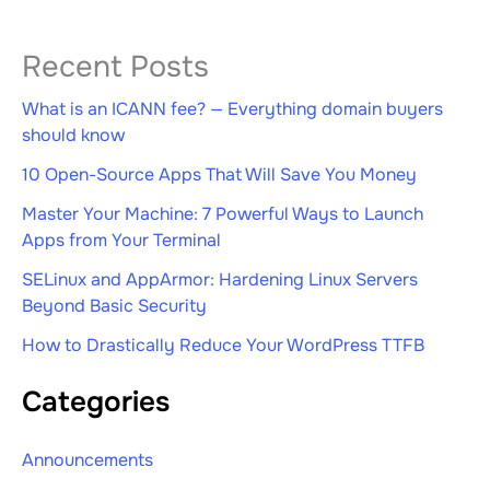
Recent Posts
What is an ICANN fee? — Everything domain buyers
should know
10 Open-Source Apps That Will Save You Money
Master Your Machine: 7 Powerful Ways to Launch
Apps from Your Terminal
SELinux and AppArmor: Hardening Linux Servers
Beyond Basic Security
How to Drastically Reduce Your WordPress TTFB
Categories
Announcements