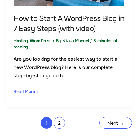
Steps
(with
How to Start A WordPress Blog in
video)
7 Easy Steps (with video)
Hosting
,
WordPress
/ By
Nivya Manuel
/
5 minutes of
reading
Are you looking for the easiest way to start a
new WordPress blog? Here is our complete
step-by-step guide to
Read More »
1
2
Next
→