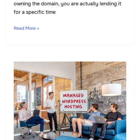
owning the domain, you are actually lending it
for a specific time
Read More »
How
to
Start
A
WordPress
Blog
in
7
Easy