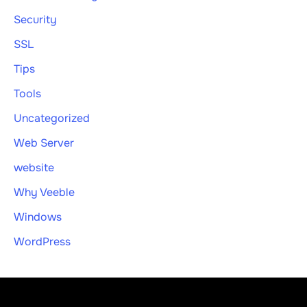
Security
SSL
Tips
Tools
Uncategorized
Web Server
website
Why Veeble
Windows
WordPress