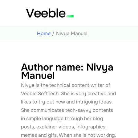
Skip
to
content
Home
Nivya Manuel
Author name: Nivya
Manuel
Nivya is the technical content writer of
Veeble SoftTech. She is very creative and
likes to try out new and intriguing ideas.
She communicates tech-savvy contents
in simple language through her blog
posts, explainer videos, infographics,
memes and gifs. When she is not working,