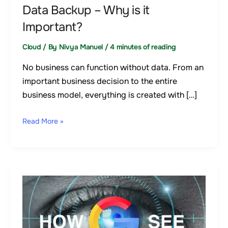
Data Backup – Why is it
Important?
Cloud
/ By
Nivya Manuel
/
4 minutes of reading
No business can function without data. From an
important business decision to the entire
business model, everything is created with […]
Read More »
Google
lighthouse:
How
Google