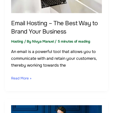
Way
to
Brand
Email Hosting – The Best Way to
Your
Brand Your Business
Business
Hosting
/ By
Nivya Manuel
/
5 minutes of reading
An email is a powerful tool that allows you to
communicate with and retain your customers,
thereby working towards the
Read More »
How