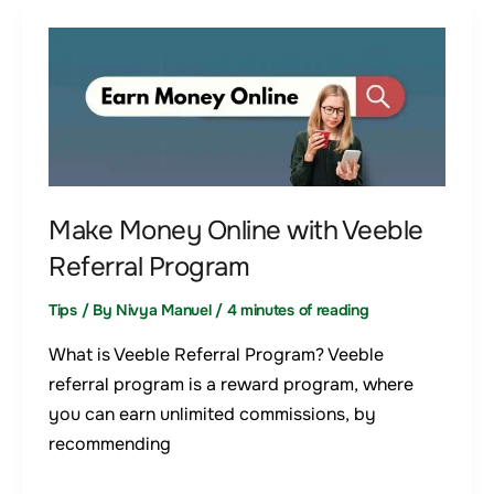
Make
Money
Online
with
Veeble
Referral
Program
Make Money Online with Veeble
Referral Program
Tips
/ By
Nivya Manuel
/
4 minutes of reading
What is Veeble Referral Program? Veeble
referral program is a reward program, where
you can earn unlimited commissions, by
recommending