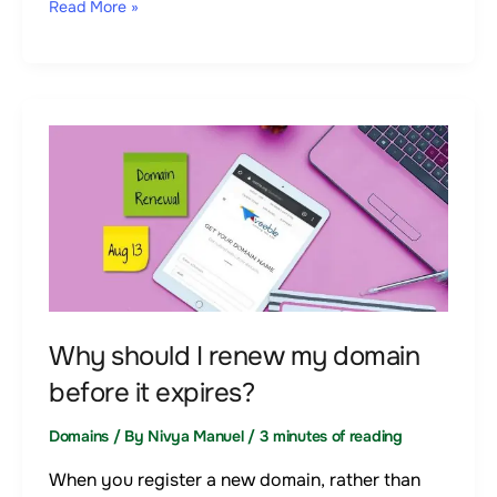
Read More »
Why
should
I
renew
my
domain
before
it
Why should I renew my domain
expires?
before it expires?
Domains
/ By
Nivya Manuel
/
3 minutes of reading
When you register a new domain, rather than