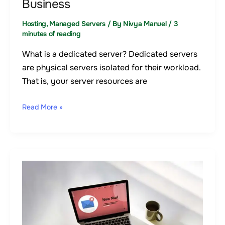
Business
Your
Business
Hosting
,
Managed Servers
/ By
Nivya Manuel
/
3
minutes of reading
What is a dedicated server? Dedicated servers
are physical servers isolated for their workload.
That is, your server resources are
Read More »
Email
Hosting
–
The
Best