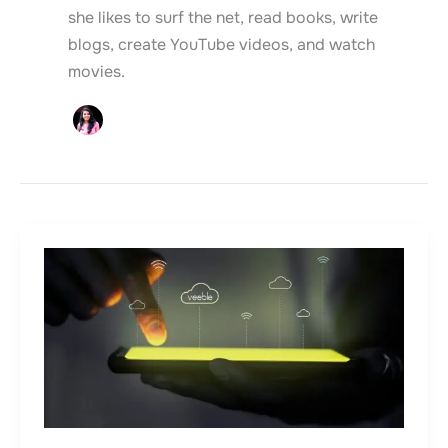
she likes to surf the net, read books, write
blogs, create YouTube videos, and watch
movies.
Data
Backup
–
Why
is
it
Important?