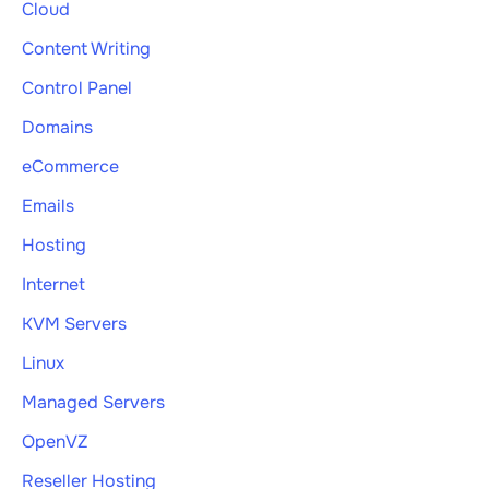
Cloud
Content Writing
Control Panel
Domains
eCommerce
Emails
Hosting
Internet
KVM Servers
Linux
Managed Servers
OpenVZ
Reseller Hosting