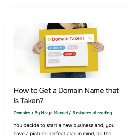
How
to
Get
a
Domain
Name
that
is
How to Get a Domain Name that
Taken?
is Taken?
Domains
/ By
Nivya Manuel
/
5 minutes of reading
You decide to start a new business and, you
have a picture-perfect plan in mind, do the