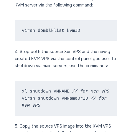
KVM server via the following command:
virsh domblklist kvmID
4. Stop both the source Xen VPS and the newly
created KVM VPS via the control panel you use. To
shutdown via main servers, use the commands:
xl shutdown VMNAME 
// for xen VPS
virsh shutdown VMNameOrID 
// for 
KVM VPS
5. Copy the source VPS image into the KVM VPS