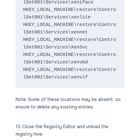
lSet001\Services\xeniface
HKEY_LOCAL_MACHINE\restore\Contro
lSet001\Services\xenlite
HKEY_LOCAL_MACHINE\restore\Contro
lSet001\Services\xennet
HKEY_LOCAL_MACHINE\restore\Contro
lSet001\Services\XenSvc
HKEY_LOCAL_MACHINE\restore\Contro
lSet001\Services\xenvbd
HKEY_LOCAL_MACHINE\restore\Contro
lSet001\Services\xenvif
Note: Some of these locations may be absent, so
ensure to delete any existing entries.
13. Close the Registry Editor and unload the
registry hive: