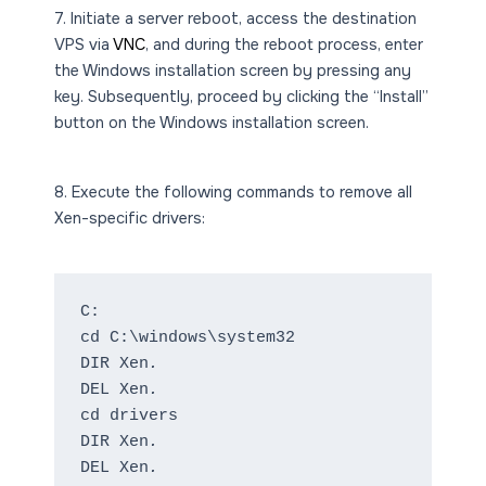
7. Initiate a server reboot, access the destination
VPS via
VNC
, and during the reboot process, enter
the Windows installation screen by pressing any
key. Subsequently, proceed by clicking the “Install”
button on the Windows installation screen.
8. Execute the following commands to remove all
Xen-specific drivers:
C:
cd C:\windows\system32
DIR Xen
.
DEL Xen
.
cd drivers
DIR Xen
.
DEL Xen
.