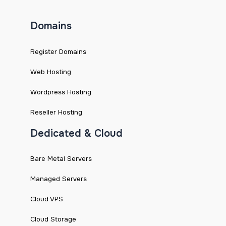
Domains
Register Domains
Web Hosting
Wordpress Hosting
Reseller Hosting
Dedicated & Cloud
Bare Metal Servers
Managed Servers
Cloud VPS
Cloud Storage