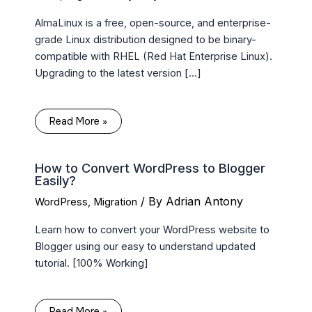
AlmaLinux is a free, open-source, and enterprise-
grade Linux distribution designed to be binary-
compatible with RHEL (Red Hat Enterprise Linux).
Upgrading to the latest version […]
Read More »
How to Convert WordPress to Blogger
Easily?
/ By
Adrian Antony
WordPress
,
Migration
Learn how to convert your WordPress website to
Blogger using our easy to understand updated
tutorial. [100% Working]
Read More »