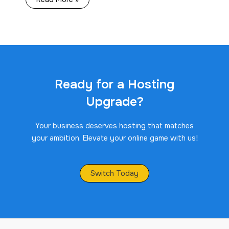
Ready for a Hosting
Upgrade?
Your business deserves hosting that matches
your ambition. Elevate your online game with us!
Switch Today