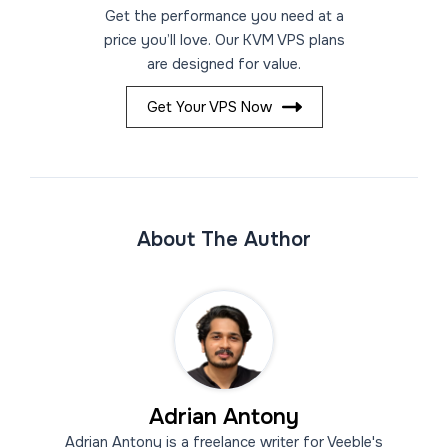
Get the performance you need at a
price you’ll love. Our KVM VPS plans
are designed for value.
Get Your VPS Now
About The Author
Adrian Antony
Adrian Antony is a freelance writer for Veeble's