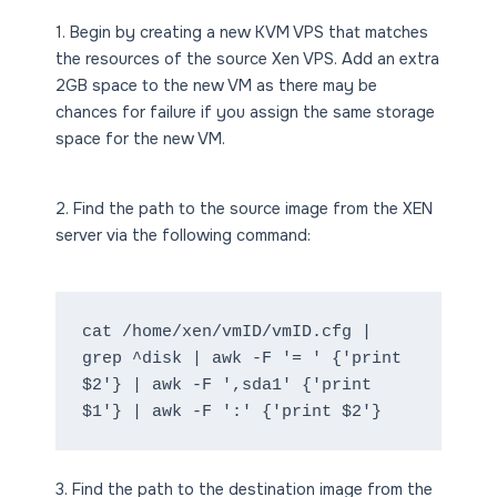
1. Begin by creating a new KVM VPS that matches
the resources of the source Xen VPS. Add an extra
2GB space to the new VM as there may be
chances for failure if you assign the same storage
space for the new VM.
2. Find the path to the source image from the XEN
server via the following command:
cat /home/xen/vmID/vmID.cfg | 
grep ^disk | awk -F '= ' {'print 
$2'} | awk -F ',sda1' {'print 
$1'} | awk -F ':' {'print $2'}
3. Find the path to the destination image from the