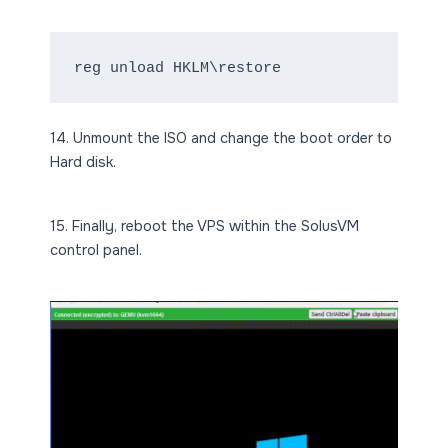
reg unload HKLM\restore
14. Unmount the ISO and change the boot order to
Hard disk.
15. Finally, reboot the VPS within the SolusVM
control panel.