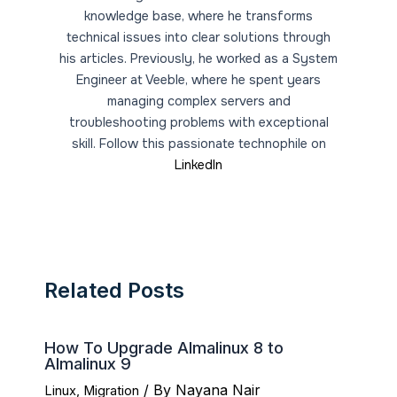
knowledge base, where he transforms
technical issues into clear solutions through
his articles. Previously, he worked as a System
Engineer at Veeble, where he spent years
managing complex servers and
troubleshooting problems with exceptional
skill. Follow this passionate technophile on
LinkedIn
Related Posts
How To Upgrade Almalinux 8 to
Almalinux 9
/ By
Nayana Nair
Linux
,
Migration