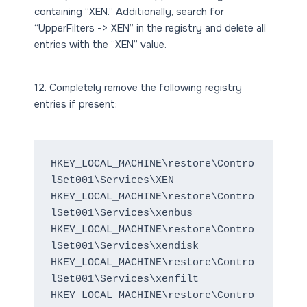
containing “XEN.” Additionally, search for
“UpperFilters -> XEN” in the registry and delete all
entries with the “XEN” value.
12. Completely remove the following registry
entries if present:
HKEY_LOCAL_MACHINE\restore\Contro
lSet001\Services\XEN
HKEY_LOCAL_MACHINE\restore\Contro
lSet001\Services\xenbus
HKEY_LOCAL_MACHINE\restore\Contro
lSet001\Services\xendisk
HKEY_LOCAL_MACHINE\restore\Contro
lSet001\Services\xenfilt
HKEY_LOCAL_MACHINE\restore\Contro