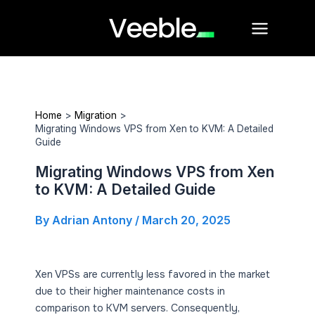
Skip
Main
to
Menu
content
Home
Migration
Migrating Windows VPS from Xen to KVM: A Detailed
Guide
Migrating Windows VPS from Xen
to KVM: A Detailed Guide
By
Adrian Antony
/
March 20, 2025
Xen VPSs are currently less favored in the market
due to their higher maintenance costs in
comparison to KVM servers. Consequently,