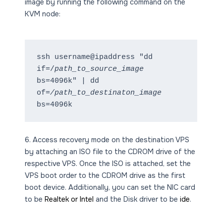
image by running the following command on the
KVM node:
ssh username@ipaddress "dd 
if=/
path_to_source_image
bs=4096k" | dd 
of=
/path_to_destinaton_image 
bs=4096k
6. Access recovery mode on the destination VPS
by attaching an ISO file to the CDROM drive of the
respective VPS. Once the ISO is attached, set the
VPS boot order to the CDROM drive as the first
boot device. Additionally, you can set the NIC card
to be
Realtek or Intel
and the Disk driver to be
ide
.