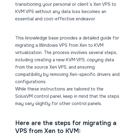
transitioning your personal or client’s Xen VPS to
KVM VPS without any data loss becomes an
essential and cost-effective endeavor.
This knowledge base provides a detailed guide for
migrating a Windows VPS from Xen to KVM
virtualization. The process involves several steps,
including creating a new KVM VPS, copying data
from the source Xen VPS, and ensuring
compatibility by removing Xen-specific drivers and
configurations.
While these instructions are tailored to the
SolusVM control panel, keep in mind that the steps
may vary slightly for other control panels.
Here are the steps for migrating a
VPS from Xen to KVM: