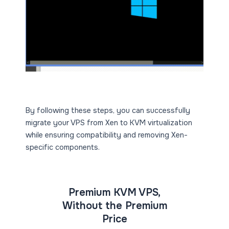
By following these steps, you can successfully
migrate your VPS from Xen to KVM virtualization
while ensuring compatibility and removing Xen-
specific components.
Premium KVM VPS,
Without the Premium
Price