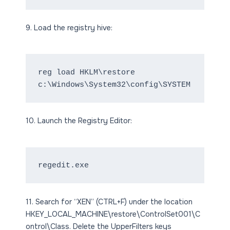
9. Load the registry hive:
reg load HKLM\restore 
c:\Windows\System32\config\SYSTEM
10. Launch the Registry Editor:
regedit.exe
11. Search for “XEN” (CTRL+F) under the location
HKEY_LOCAL_MACHINE\restore\ControlSet001\C
ontrol\Class. Delete the UpperFilters keys