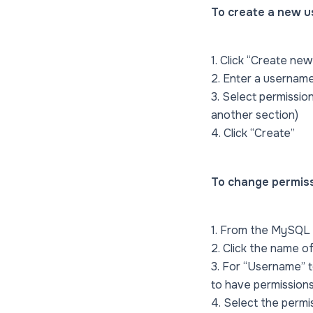
To create a new u
1. Click “Create new
2. Enter a usernam
3. Select permission
another section)
4. Click “Create”
To change permissi
1. From the MySQL 
2. Click the name 
3. For “Username” t
to have permissions
4. Select the permi