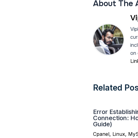
About The 
Vi
Vip
cur
inc
on 
Lin
Related Po
Error Establish
Connection: How
Guide)
Cpanel
,
Linux
,
My