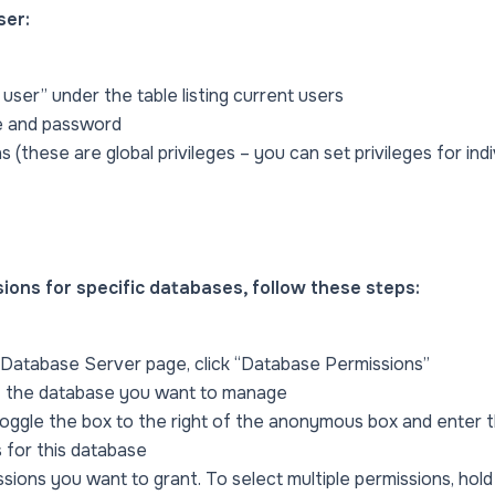
ser:
 user” under the table listing current users
e and password
s (these are global privileges – you can set privileges for ind
ons for specific databases, follow these steps:
Database Server page, click “Database Permissions”
of the database you want to manage
oggle the box to the right of the anonymous box and enter 
 for this database
ssions you want to grant. To select multiple permissions, hol