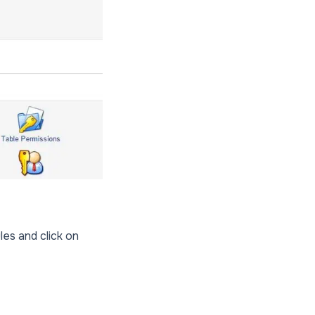
les and click on