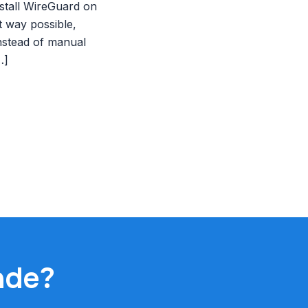
stall WireGuard on
t way possible,
nstead of manual
…]
ade?