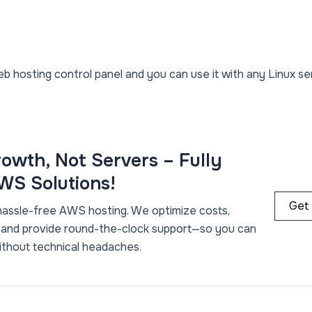
b hosting control panel and you can use it with any Linux se
owth, Not Servers – Fully
S Solutions!
Get
hassle-free AWS hosting. We optimize costs,
 and provide round-the-clock support—so you can
ithout technical headaches.