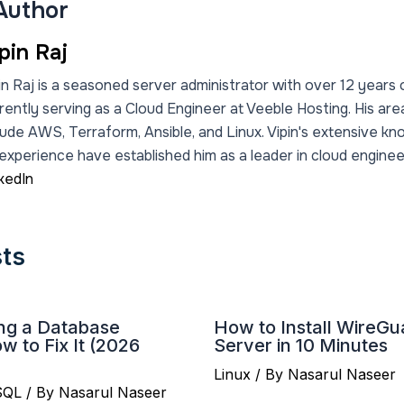
Author
pin Raj
in Raj is a seasoned server administrator with over 12 years 
rently serving as a Cloud Engineer at Veeble Hosting. His are
lude AWS, Terraform, Ansible, and Linux. Vipin's extensive k
experience have established him as a leader in cloud engineer
kedIn
sts
ing a Database
How to Install WireG
 to Fix It (2026
Server in 10 Minutes
Linux
/ By
Nasarul Naseer
SQL
/ By
Nasarul Naseer