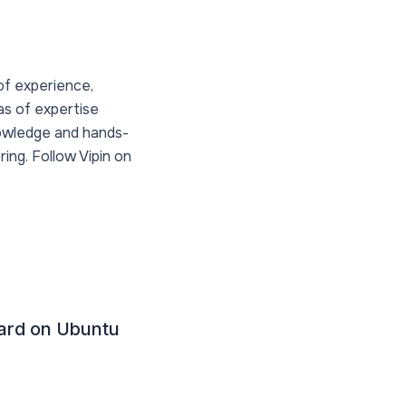
of experience,
as of expertise
nowledge and hands-
ing. Follow Vipin on
uard on Ubuntu