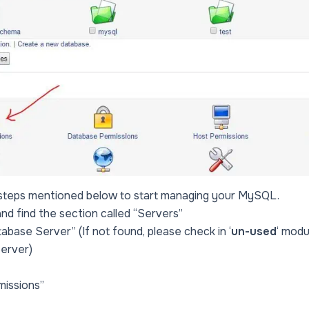
 steps mentioned below to start managing your MySQL.
and find the section called “Servers”
abase Server” (If not found, please check in ‘
un-used
‘ modu
erver)
missions”