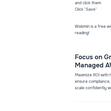
and click them
Click “Save”
Webmin is a free we
reading!
Focus on Gr
Managed AW
Maximize ROI with 
ensure compliance,
scale confidently w