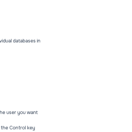
ividual databases in
the user you want
d the Control key