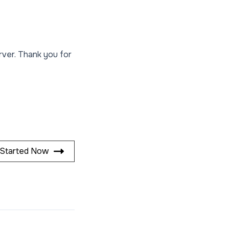
rver. Thank you for
 Started Now