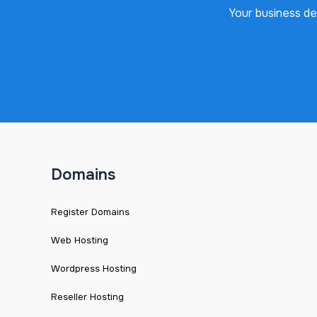
Your business de
Domains
Register Domains
Web Hosting
Wordpress Hosting
Reseller Hosting