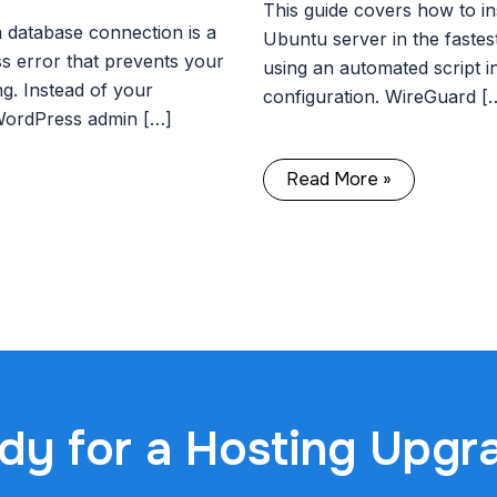
This guide covers how to in
a database connection is a
Ubuntu server in the fastes
error that prevents your
using an automated script i
g. Instead of your
configuration. WireGuard [
WordPress admin […]
Read More »
dy for a Hosting Upgr