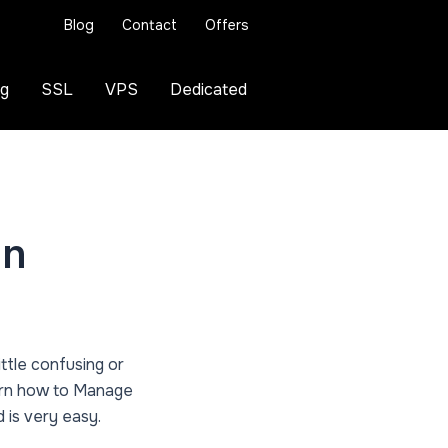
Blog
Contact
Offers
ng
SSL
VPS
Dedicated
in
little confusing or
learn how to Manage
 is very easy.