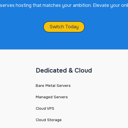
serves hosting that matches your ambition. Elevate your onl
Switch Today
Dedicated & Cloud
Bare Metal Servers
Managed Servers
Cloud VPS
Cloud Storage