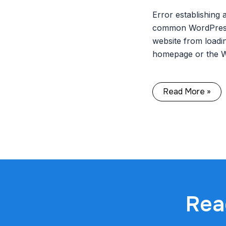
Error establishing 
common WordPress 
website from loadin
homepage or the 
Read More »
Rea