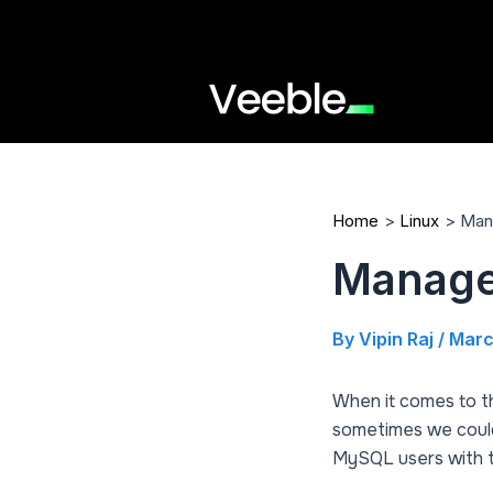
Skip
to
content
Home
Linux
Man
Manage
By
Vipin Raj
/
Marc
When it comes to 
sometimes we could n
MySQL users with th