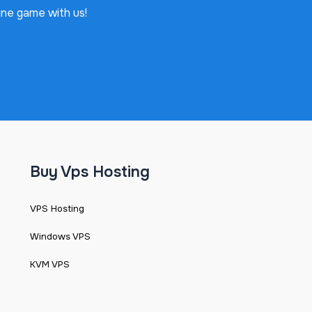
ine game with us!
Buy Vps Hosting
VPS Hosting
Windows VPS
KVM VPS