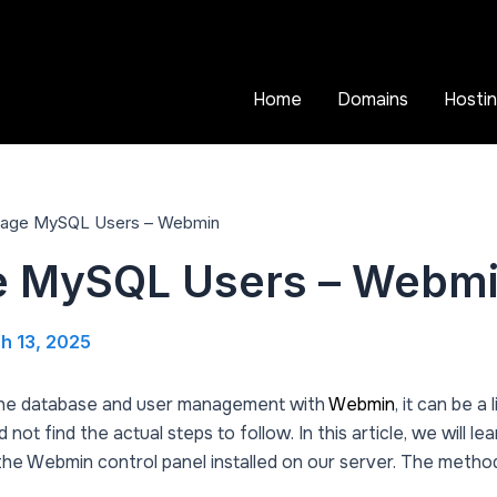
Home
Domains
Hosti
age MySQL Users – Webmin
 MySQL Users – Webm
h 13, 2025
the database and user management with
Webmin
, it can be a 
ot find the actual steps to follow. In this article, we will 
e Webmin control panel installed on our server. The method