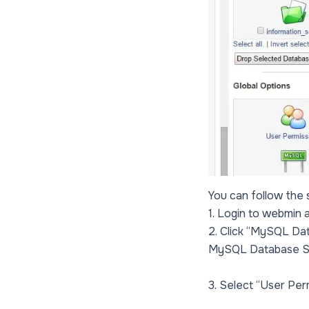
You can follow the
1. Login to webmin 
2. Click “MySQL Dat
MySQL Database S
3. Select “User Per