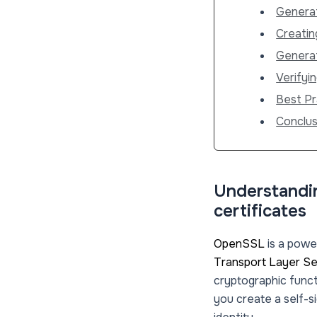
Generat
Creatin
Generat
Verifyin
Best Pr
Conclus
Understandin
certificates
OpenSSL
is a power
Transport Layer Se
cryptographic funct
you create a self-s