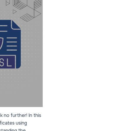
 no further! In this
ficates using
standing the