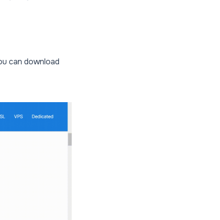
You can download