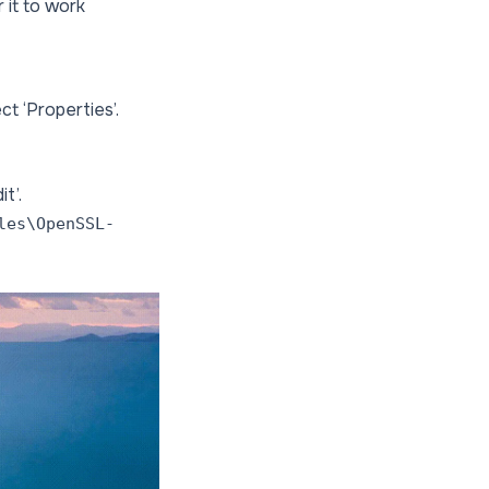
 it to work
ct ‘Properties’.
t’.
les\OpenSSL-