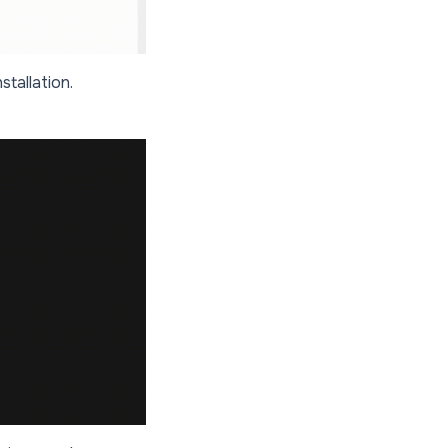
stallation.