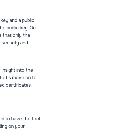
key and a public
he public key. On
a that only the
 security and
insight into the
 Let’s move on to
d certificates.
ed to have the tool
ding on your