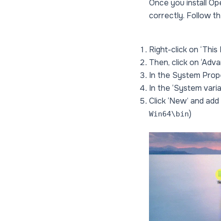
Once you install Op
correctly. Follow t
Right-click on ‘This
Then, click on ‘Adv
In the System Prope
In the ‘System variab
Click ‘New’ and add
)
Win64\bin