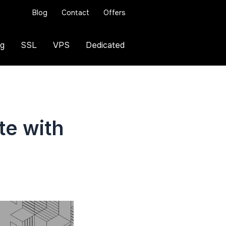
Blog
Contact
Offers
ng
SSL
VPS
Dedicated
te with