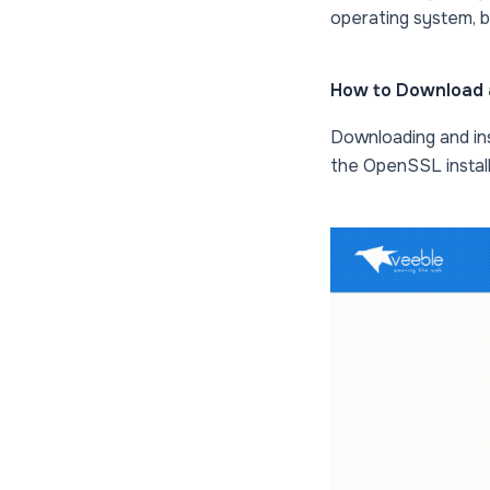
operating system, bu
How to Download 
Downloading and in
the OpenSSL install