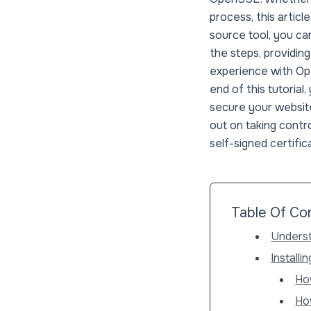
process, this arti
source tool, you can
the steps, providin
experience with Ope
end of this tutorial
secure your website
out on taking contr
self-signed certific
Table Of Co
Underst
Install
Ho
Ho