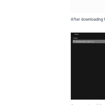
After downloading the