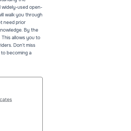
d widely-used open-
will walk you through
t need prior
 knowledge. By the
. This allows you to
iders. Don’t miss
y to becoming a
icates