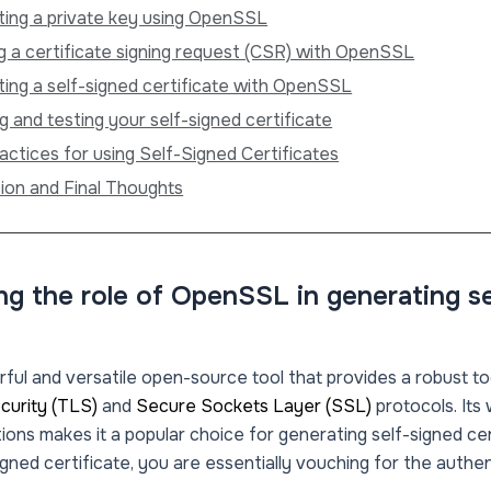
ing a private key using OpenSSL
g a certificate signing request (CSR) with OpenSSL
ing a self-signed certificate with OpenSSL
g and testing your self-signed certificate
actices for using Self-Signed Certificates
ion and Final Thoughts
g the role of OpenSSL in generating s
ful and versatile open-source tool that provides a robust too
curity (TLS)
and
Secure Sockets Layer (SSL)
protocols. Its
ions makes it a popular choice for generating self-signed ce
igned certificate, you are essentially vouching for the authe