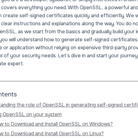
cle covers everything you need. With OpenSSL, a powerful an
 create self-signed certificates quickly and efficiently. We 
g clear instructions and explanations along the way. You do no
nSSL, as we start from the basics and gradually build your
, you will understand how to generate self-signed certificates
 or application without relying on expensive third-party prov
ol of your security needs. Let’s dive in and start your journe
ate expert.
ntents
anding the role of OpenSSL in generating self-signed certif
ing OpenSSL on your system
w to Download and Install OpenSSL on Windows?
w to Download and Install OpenSSL on Linux?