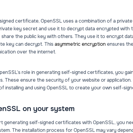
signed certificate, OpenSSL uses a combination of a private 
rivate key secret and use it to decrypt data encrypted with t
 share the public key with others. They use it to encrypt dat
te key can decrypt. This
asymmetric encryption
ensures the
ication over the internet.
enSSL’s role in generating self-signed certificates, you gain 
. These ensure the security of your website or application.
 of installing and using OpenSSL to create your own self-signe
penSSL on your system
t generating self-signed certificates with OpenSSL, you ne
ystem. The installation process for OpenSSL may vary depen