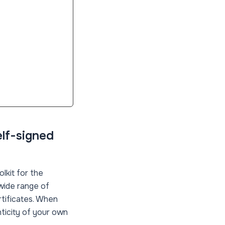
elf-signed
lkit for the
 wide range of
rtificates. When
nticity of your own