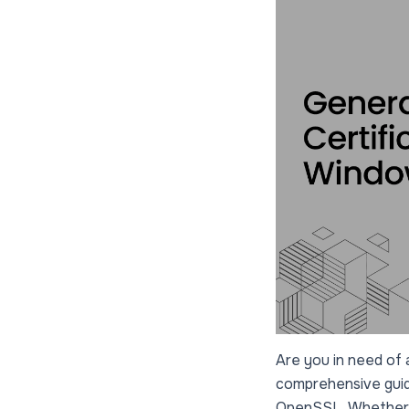
Are you in need of a
comprehensive guide
OpenSSL. Whether yo