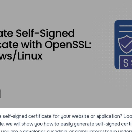
 self-signed certificate for your website or application? Look
, we will show you how to easily generate self-signed certi
u are a developer, sysadmin, or simply interested in under