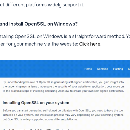
t different platforms widely support it.
and Install OpenSSL on Windows?
stalling OpenSSL on Windows is a straightforward method. 
er for your machine via the website:
Click here.