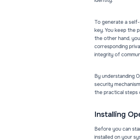
identity.
To generate a self-
key. You keep the p
the other hand, you
corresponding priva
integrity of commun
By understanding Op
security mechanisms
the practical steps
Installing O
Before you can star
installed on your s