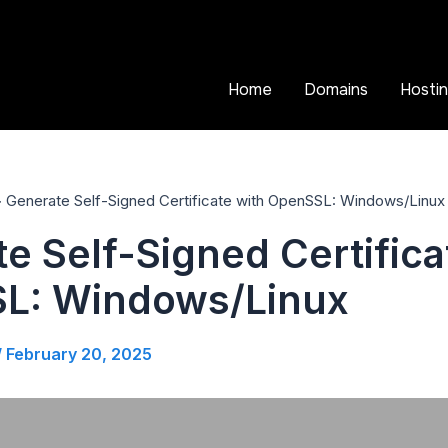
Home
Domains
Hosti
Generate Self-Signed Certificate with OpenSSL: Windows/Linux
e Self-Signed Certifica
L: Windows/Linux
/
February 20, 2025