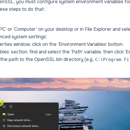
enSSL, you must configure system environment variables for
hese steps to do that:
 PC’ or ‘Computer’ on your desktop or in File Explorer and sele
anced system settings’.
rties window, click on the ‘Environment Variables’ button.
les’ section, find and select the ‘Path’ variable, then click ‘Edi
 the path to the OpenSSL bin directory (e.g.,
C:\Program Fi