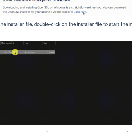
 installer file, double-click on the installer file to start the in