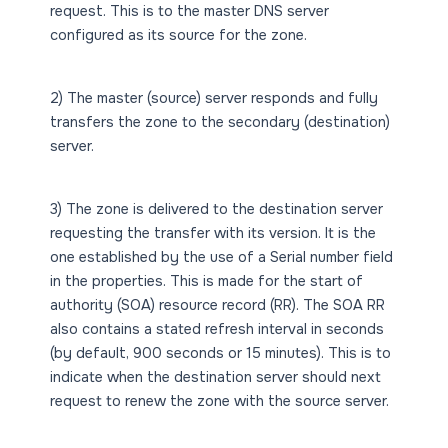
request. This is to the master DNS server
configured as its source for the zone.
2) The master (source) server responds and fully
transfers the zone to the secondary (destination)
server.
3) The zone is delivered to the destination server
requesting the transfer with its version. It is the
one established by the use of a Serial number field
in the properties. This is made for the start of
authority (SOA) resource record (RR). The SOA RR
also contains a stated refresh interval in seconds
(by default, 900 seconds or 15 minutes). This is to
indicate when the destination server should next
request to renew the zone with the source server.