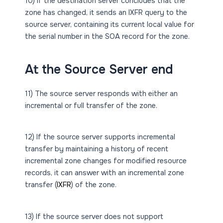
10) If the destination server concludes that the
zone has changed, it sends an IXFR query to the
source server, containing its current local value for
the serial number in the SOA record for the zone.
At the Source Server end
11) The source server responds with either an
incremental or full transfer of the zone.
12) If the source server supports incremental
transfer by maintaining a history of recent
incremental zone changes for modified resource
records, it can answer with an incremental zone
transfer (
IXFR
) of the zone.
13) If the source server does not support