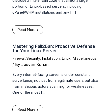
disclosed in late April 2026 that affect a large
portion of Linux-based servers, including
cPanel/WHM installations and any […]
Read More »
Mastering Fail2Ban: Proactive Defense
for Your Linux Server
Firewall/Security
,
Installation
,
Linux
,
Miscellaneous
/ By
Jeevan Kurian
Every internet-facing server is under constant
surveillance, not just from legitimate users but also
from malicious actors scanning for weaknesses.
One of the most […]
Read More »