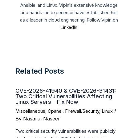
Ansible, and Linux. Vipin's extensive knowledge
and hands-on experience have established him
as a leader in cloud engineering. Follow Vipin on
LinkedIn
Related Posts
CVE-2026-41940 & CVE-2026-31431:
Two Critical Vulnerabilities Affecting
Linux Servers – Fix Now
/
Miscellaneous
,
Cpanel
,
Firewall/Security
,
Linux
By
Nasarul Naseer
Two critical security vulnerabilities were publicly