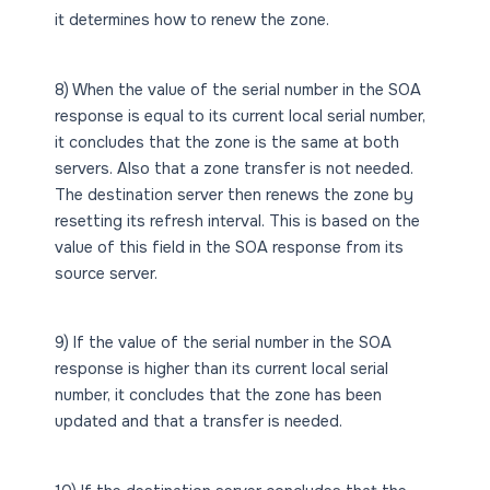
it determines how to renew the zone.
8) When the value of the serial number in the SOA
response is equal to its current local serial number,
it concludes that the zone is the same at both
servers. Also that a zone transfer is not needed.
The destination server then renews the zone by
resetting its refresh interval. This is based on the
value of this field in the SOA response from its
source server.
9) If the value of the serial number in the SOA
response is higher than its current local serial
number, it concludes that the zone has been
updated and that a transfer is needed.