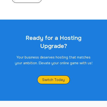
Ready for a Hosting
Upgrade?
Your business deserves hosting that matches
your ambition. Elevate your online game with us!
Switch Today