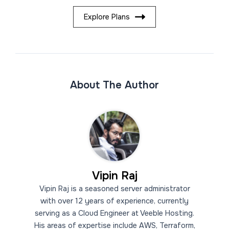
Explore Plans
About The Author
Vipin Raj
Vipin Raj is a seasoned server administrator
with over 12 years of experience, currently
serving as a Cloud Engineer at Veeble Hosting.
His areas of expertise include AWS, Terraform,