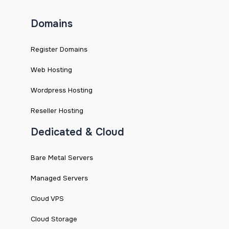
Domains
Register Domains
Web Hosting
Wordpress Hosting
Reseller Hosting
Dedicated & Cloud
Bare Metal Servers
Managed Servers
Cloud VPS
Cloud Storage