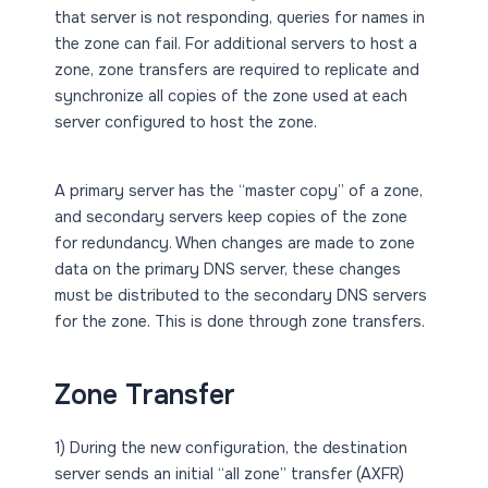
that server is not responding, queries for names in
the zone can fail. For additional servers to host a
zone, zone transfers are required to replicate and
synchronize all copies of the zone used at each
server configured to host the zone.
A primary server has the “master copy” of a zone,
and secondary servers keep copies of the zone
for redundancy. When changes are made to zone
data on the primary DNS server, these changes
must be distributed to the secondary DNS servers
for the zone. This is done through zone transfers.
Zone Transfer
1) During the new configuration, the destination
server sends an initial “all zone” transfer (AXFR)