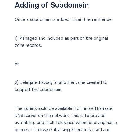
Adding of Subdomain
Once a subdomain is added, it can then either be
1) Managed and included as part of the original
zone records.
or
2) Delegated away to another zone created to
support the subdomain.
The zone should be available from more than one
DNS server on the network. This is to provide
availability and fault tolerance when resolving name
queries. Otherwise, if a single server is used and