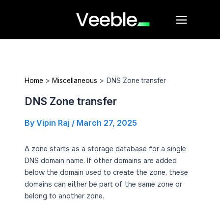
Skip
Main
to
Menu
content
Home
Miscellaneous
DNS Zone transfer
DNS Zone transfer
By
Vipin Raj
/
March 27, 2025
A zone starts as a storage database for a single
DNS domain name. If other domains are added
below the domain used to create the zone, these
domains can either be part of the same zone or
belong to another zone.