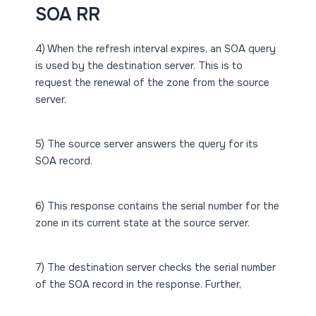
SOA RR
4) When the refresh interval expires, an SOA query
is used by the destination server. This is to
request the renewal of the zone from the source
server.
5) The source server answers the query for its
SOA record.
6) This response contains the serial number for the
zone in its current state at the source server.
7) The destination server checks the serial number
of the SOA record in the response. Further,