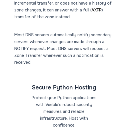
incremental transfer, or does not have a history of
zone changes, it can answer with a full (
AXFR
)
transfer of the zone instead.
Most DNS servers automatically notify secondary
servers whenever changes are made through a
NOTIFY request. Most DNS servers will request a
Zone Transfer whenever such a notification is
received.
Secure Python Hosting
Protect your Python applications
with Veeble’s robust security
measures and reliable
infrastructure. Host with
confidence.