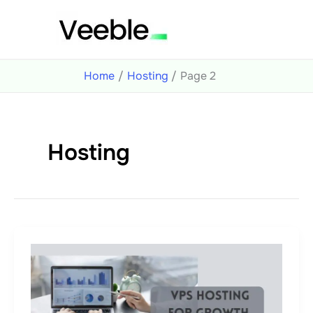
Skip
to
content
Home
Hosting
Page 2
Hosting
How
to
Avoid
5