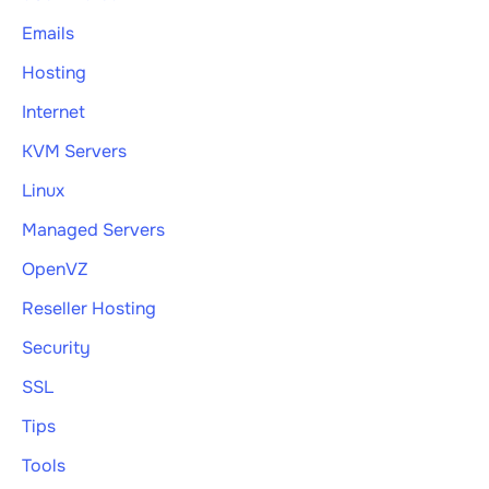
Emails
Hosting
Internet
KVM Servers
Linux
Managed Servers
OpenVZ
Reseller Hosting
Security
SSL
Tips
Tools