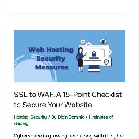
SSL
to
WAF,
A
15-
Point
Checklist
to
SSL to WAF, A 15-Point Checklist
Secure
to Secure Your Website
Your
Hosting
,
Security
/ By
Digin Dominic
/
11 minutes of
Website
reading
Cyberspace is growing, and along with it, cyber