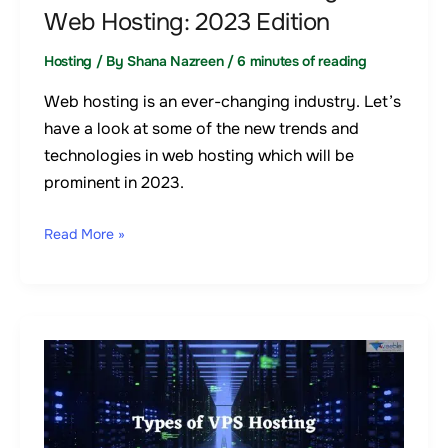
Edition
Web Hosting: 2023 Edition
Hosting
/ By
Shana Nazreen
/
6 minutes of reading
Web hosting is an ever-changing industry. Let’s
have a look at some of the new trends and
technologies in web hosting which will be
prominent in 2023.
Read More »
8
Types
of
VPS