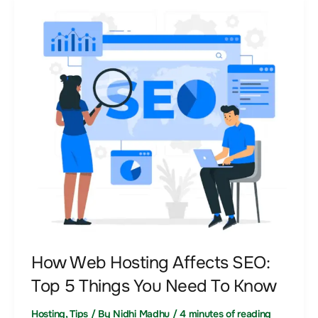
How
Web
Hosting
Affects
SEO:
Top
5
Things
You
Need
To
Know
How Web Hosting Affects SEO:
Top 5 Things You Need To Know
Hosting
,
Tips
/ By
Nidhi Madhu
/
4 minutes of reading