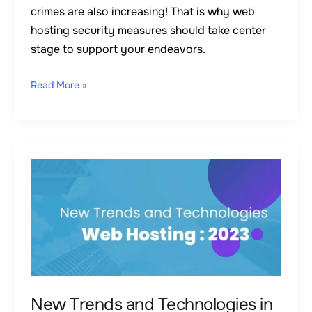
crimes are also increasing! That is why web
hosting security measures should take center
stage to support your endeavors.
Read More »
New
Trends
and
Technologies
in
Web
Hosting:
2023
New Trends and Technologies in