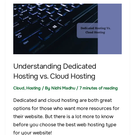
Understanding
Dedicated
Hosting
vs.
Cloud
Hosting
Understanding Dedicated
Hosting vs. Cloud Hosting
Cloud
,
Hosting
/ By
Nidhi Madhu
/
7 minutes of reading
Dedicated and cloud hosting are both great
options for those who want more resources for
their website. But there is a lot more to know
before you choose the best web hosting type
for your website!