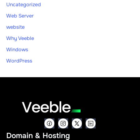
Uncategorized
Web Server
website
Why Veeble
Windows
WordPress
Domain & Hosting