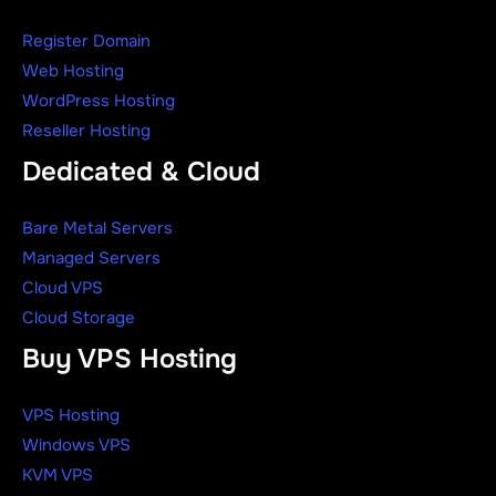
Register Domain
Web Hosting
WordPress Hosting
Reseller Hosting
Dedicated & Cloud
Bare Metal Servers
Managed Servers
Cloud VPS
Cloud Storage
Buy VPS Hosting
VPS Hosting
Windows VPS
KVM VPS