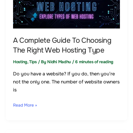
Complete
Guide
To
Choosing
The
A Complete Guide To Choosing
Right
The Right Web Hosting Type
Web
Hosting
Hosting
,
Tips
/ By
Nidhi Madhu
/
6 minutes of reading
Type
Do you have a website? If you do, then you’re
not the only one. The number of website owners
is
Read More »