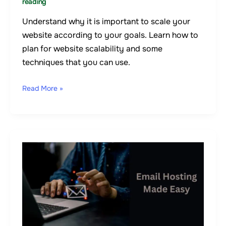
reading
Understand why it is important to scale your
website according to your goals. Learn how to
plan for website scalability and some
techniques that you can use.
Read More »
4
Common
Email
Hosting
Issues
&