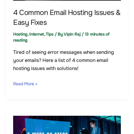
Easy
Fixes
4 Common Email Hosting Issues &
Easy Fixes
Hosting
,
Internet
,
Tips
/ By
Vipin Raj
/
13 minutes of
reading
Tired of seeing error messages when sending
your emails? Here a list of 4 common email
hosting issues with solutions!
Read More »
Setting
Up