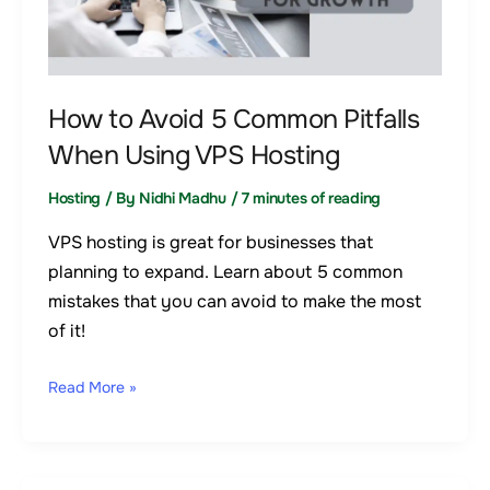
Common
Pitfalls
When
Using
How to Avoid 5 Common Pitfalls
VPS
When Using VPS Hosting
Hosting
Hosting
/ By
Nidhi Madhu
/
7 minutes of reading
VPS hosting is great for businesses that
planning to expand. Learn about 5 common
mistakes that you can avoid to make the most
of it!
Read More »