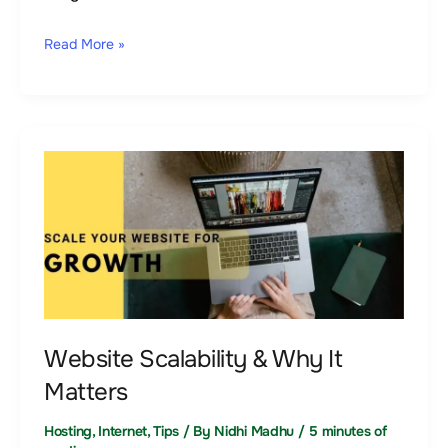
Read More »
Website
Scalability
&
Why
It
Matters
Website Scalability & Why It
Matters
Hosting
,
Internet
,
Tips
/ By
Nidhi Madhu
/
5 minutes of