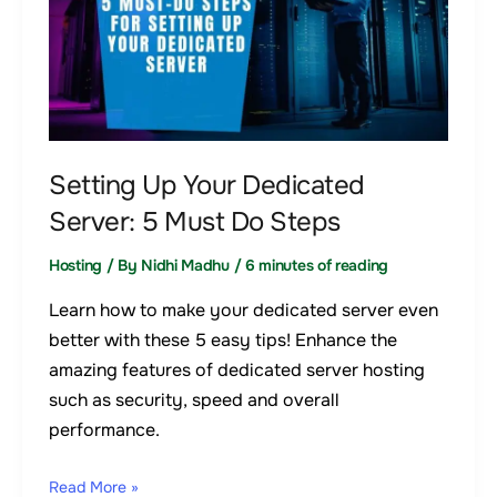
Your
Dedicated
Server:
5
Must
Do
Setting Up Your Dedicated
Steps
Server: 5 Must Do Steps
Hosting
/ By
Nidhi Madhu
/
6 minutes of reading
Learn how to make your dedicated server even
better with these 5 easy tips! Enhance the
amazing features of dedicated server hosting
such as security, speed and overall
performance.
Read More »