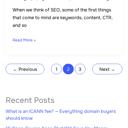
When we think of SEO, some of the first things
that come to mind are keywords, content, CTR,
and so
Read More »
←
Previous
1
2
3
Next
→
Recent Posts
What is an ICANN fee? — Everything domain buyers
should know