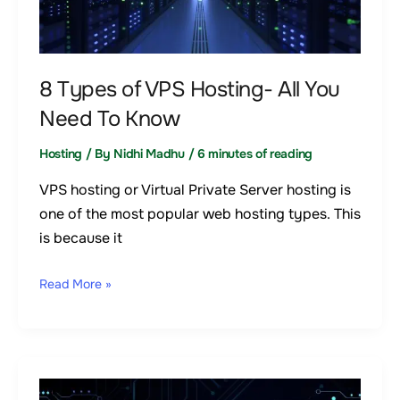
Hosting-
All
You
Need
8 Types of VPS Hosting- All You
To
Need To Know
Know
Hosting
/ By
Nidhi Madhu
/
6 minutes of reading
VPS hosting or Virtual Private Server hosting is
one of the most popular web hosting types. This
is because it
Read More »
A