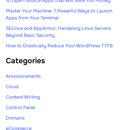
10 Open-Source Apps That Will Save You Money
Master Your Machine: 7 Powerful Ways to Launch
Apps from Your Terminal
SELinux and AppArmor: Hardening Linux Servers
Beyond Basic Security
How to Drastically Reduce Your WordPress TTFB
Categories
Announcements
Cloud
Content Writing
Control Panel
Domains
eCommerce