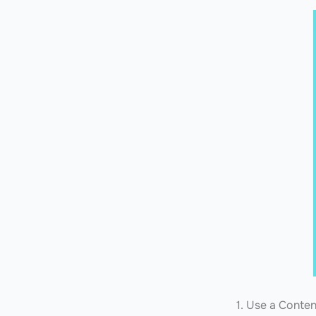
1. Use a Conte