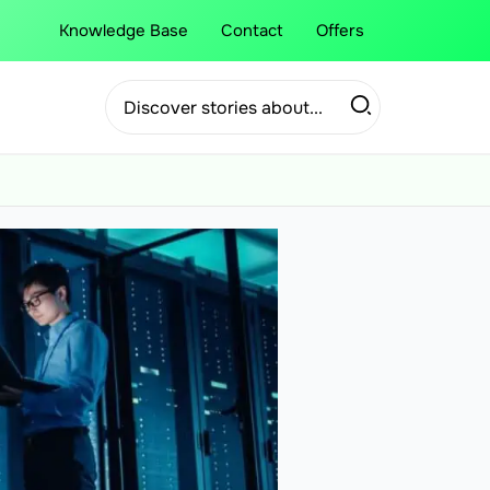
Knowledge Base
Contact
Offers
Search
for: