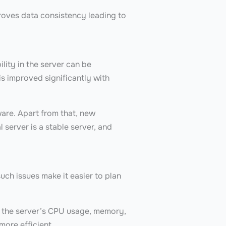
roves data consistency leading to
lity in the server can be
s improved significantly with
.
ware. Apart from that, new
 server is a stable server, and
uch issues make it easier to plan
k the server’s CPU usage, memory,
more efficient.