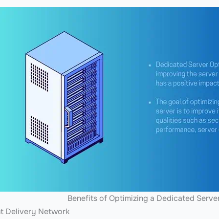
Benefits of Optimizing a Dedicated Serve
nt Delivery Network