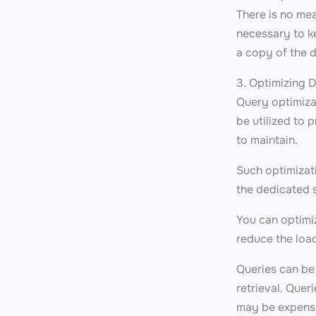
There is no me
necessary to ke
a copy of the d
3. Optimizing 
Query optimiza
be utilized to 
to maintain.
Such optimizat
the dedicated 
You can optimiz
reduce the loa
Queries can be
retrieval. Quer
may be expens