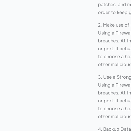
patches, and m
order to keep y
2. Make use of 
Using a Firewal
breaches. At th
or port. It act
to choose a hos
other malicious
3. Use a Stron
Using a Firewal
breaches. At th
or port. It act
to choose a hos
other malicious
4. Backup Data