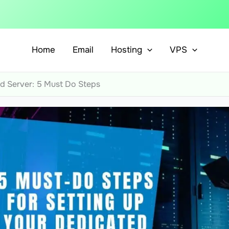
Home
Email
Hosting
VPS
d Server: 5 Must Do Steps