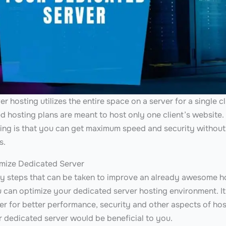
r hosting utilizes the entire space on a server for a single c
ed hosting plans are meant to host only one client’s website
ing is that you can get maximum speed and security without
rs.
mize Dedicated Server
ny steps that can be taken to improve an already awesome ho
 can optimize your dedicated server hosting environment. It 
r for better performance, security and other aspects of host
r dedicated server would be beneficial to you.