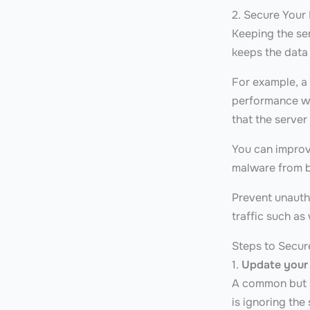
2. Secure Your
Keeping the se
keeps the data
For example, a
performance wi
that the server
You can improve
malware from b
Prevent unauth
traffic such as
Steps to Secur
1.
Update your
A common but s
is ignoring the