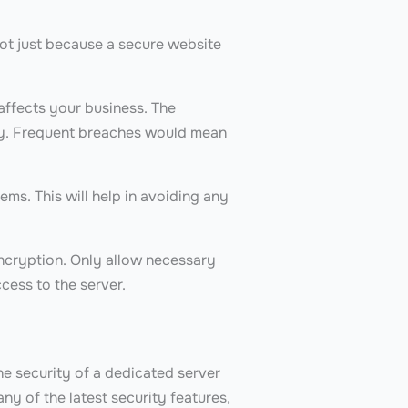
not just because a secure website
.
affects your business. The
ity. Frequent breaches would mean
ems. This will help in avoiding any
ncryption. Only allow necessary
ccess to the server.
e security of a dedicated server
y of the latest security features,