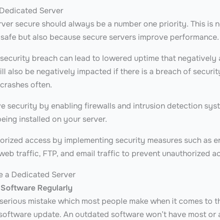
 Dedicated Server
rver secure should always be a number one priority. This is 
 safe but also because secure servers improve performance
 security breach can lead to lowered uptime that negatively 
ll also be negatively impacted if there is a breach of secur
 crashes often.
 security by enabling firewalls and intrusion detection syst
eing installed on your server.
orized access by implementing security measures such as e
 web traffic, FTP, and email traffic to prevent unauthorized a
e a Dedicated Server
 Software Regularly
erious mistake which most people make when it comes to th
 software update. An outdated software won’t have most or an