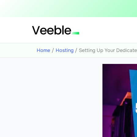
Skip
to
content
Home
Hosting
Setting Up Your Dedicate