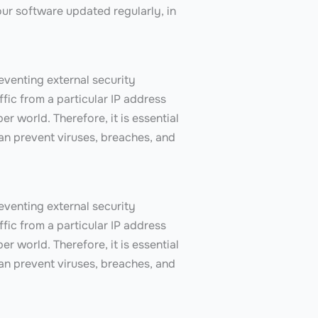
ur software updated regularly, in
reventing external security
ffic from a particular IP address
er world. Therefore, it is essential
can prevent viruses, breaches, and
reventing external security
ffic from a particular IP address
er world. Therefore, it is essential
can prevent viruses, breaches, and