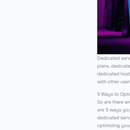
Dedicated serve
plans, dedicat
dedicated host
with other use
5 Ways to Opti
So are there a
are 5 ways you
dedicated serve
optimizing you