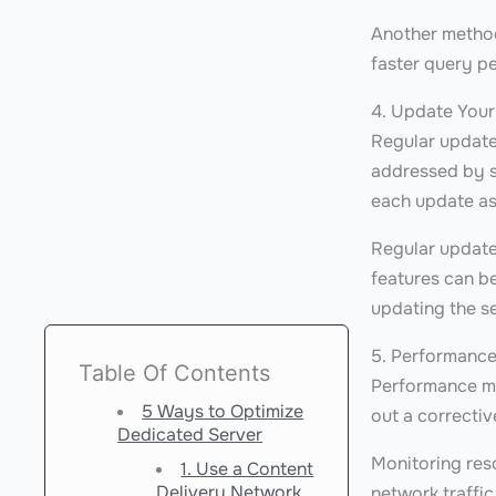
Another method
faster query p
4. Update Your
Regular updates
addressed by s
each update as
Regular updates
features can be
updating the se
5. Performanc
Table Of Contents
Performance mon
5 Ways to Optimize
out a correctiv
Dedicated Server
Monitoring res
1. Use a Content
Delivery Network
network traffi