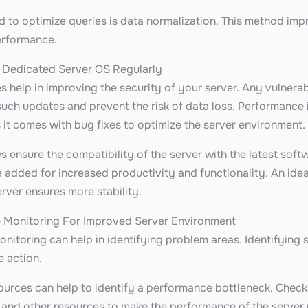
 to optimize queries is data normalization. This method imp
erformance.
 Dedicated Server OS Regularly
 help in improving the security of your server. Any vulnerabi
uch updates and prevent the risk of data loss. Performance i
 it comes with bug fixes to optimize the server environment
 ensure the compatibility of the server with the latest soft
 added for increased productivity and functionality. An ideal
rver ensures more stability.
e Monitoring For Improved Server Environment
itoring can help in identifying problem areas. Identifying s
e action.
ources can help to identify a performance bottleneck. Chec
c and other resources to make the performance of the server 