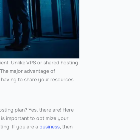
lient. Unlike VPS or shared hosting
. The major advantage of
 having to share your resources
sting plan? Yes, there are! Here
is important to optimize your
ing. If you are a
business
, then