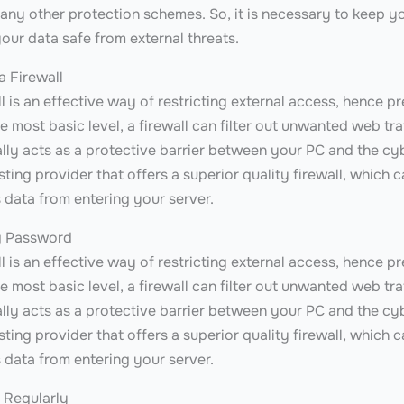
any other protection schemes. So, it is necessary to keep yo
our data safe from external threats.
a Firewall
l is an effective way of restricting external access, hence p
e most basic level, a firewall can filter out unwanted web tra
ually acts as a protective barrier between your PC and the cyb
ting provider that offers a superior quality firewall, which 
 data from entering your server.
g Password
l is an effective way of restricting external access, hence p
e most basic level, a firewall can filter out unwanted web tra
ually acts as a protective barrier between your PC and the cyb
ting provider that offers a superior quality firewall, which 
 data from entering your server.
 Regularly