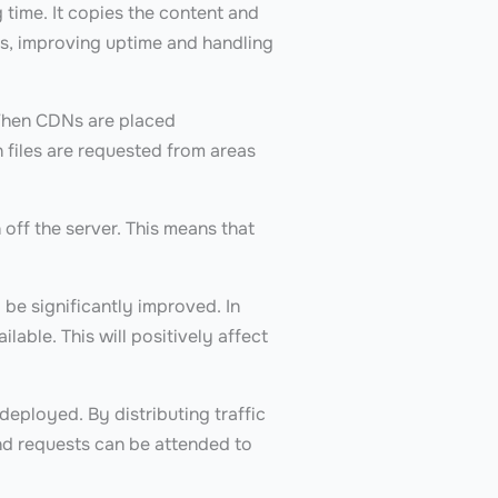
 time. It copies the content and
sts, improving uptime and handling
 When CDNs are placed
n files are requested from areas
 off the server. This means that
 be significantly improved. In
able. This will positively affect
 deployed. By distributing traffic
and requests can be attended to