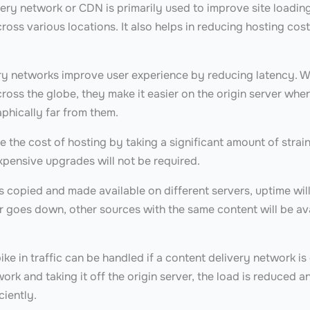
ery network or CDN is primarily used to improve site loading
across various locations. It also helps in reducing hosting co
ry networks improve user experience by reducing latency.
cross the globe, they make it easier on the origin server whe
aphically far from them.
the cost of hosting by taking a significant amount of strain
xpensive upgrades will not be required.
s copied and made available on different servers, uptime will
 goes down, other sources with the same content will be avail
pike in traffic can be handled if a content delivery network is
ork and taking it off the origin server, the load is reduced 
ciently.