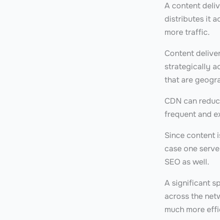
A content deliv
distributes it 
more traffic.
Content delive
strategically a
that are geogr
CDN can reduce 
frequent and e
Since content i
case one server
SEO as well.
A significant s
across the netw
much more effi