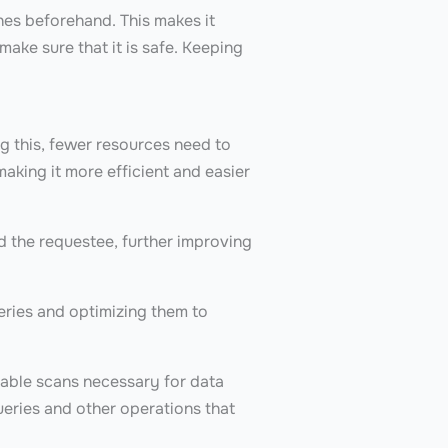
hes beforehand. This makes it
make sure that it is safe. Keeping
g this, fewer resources need to
 making it more efficient and easier
 the requestee, further improving
eries and optimizing them to
table scans necessary for data
ueries and other operations that