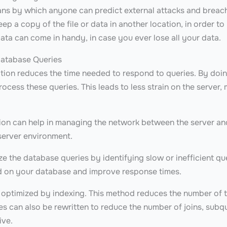
ans by which anyone can predict external attacks and breac
ep a copy of the file or data in another location, in order to 
ata can come in handy, in case you ever lose all your data.
Database Queries
tion reduces the time needed to respond to queries. By doin
process these queries. This leads to less strain on the server,
ion can help in managing the network between the server and
server environment.
e the database queries by identifying slow or inefficient qu
d on your database and improve response times.
 optimized by indexing. This method reduces the number of 
ies can also be rewritten to reduce the number of joins, subq
ive.