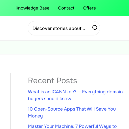
Knowledge Base
Contact
Offers
Search
for:
Recent Posts
What is an ICANN fee? — Everything domain
buyers should know
10 Open-Source Apps That Will Save You
Money
Master Your Machine: 7 Powerful Ways to