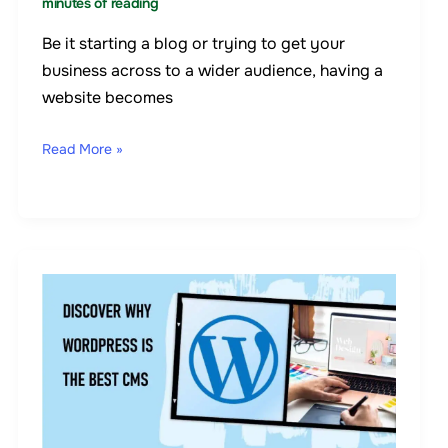
minutes of reading
Be it starting a blog or trying to get your
business across to a wider audience, having a
website becomes
Read More »
7
Reasons
Why
WordPress
Is
The
Best