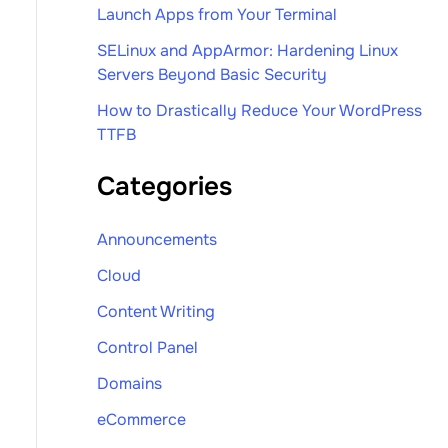
Launch Apps from Your Terminal
SELinux and AppArmor: Hardening Linux
Servers Beyond Basic Security
How to Drastically Reduce Your WordPress
TTFB
Categories
Announcements
Cloud
Content Writing
Control Panel
Domains
eCommerce