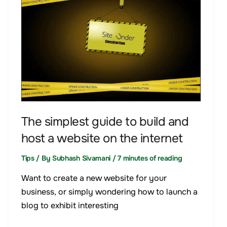
guide
to
build
and
host
a
website
on
the
The simplest guide to build and
internet
host a website on the internet
Tips
/ By
Subhash Sivamani
/
7 minutes of reading
Want to create a new website for your
business, or simply wondering how to launch a
blog to exhibit interesting