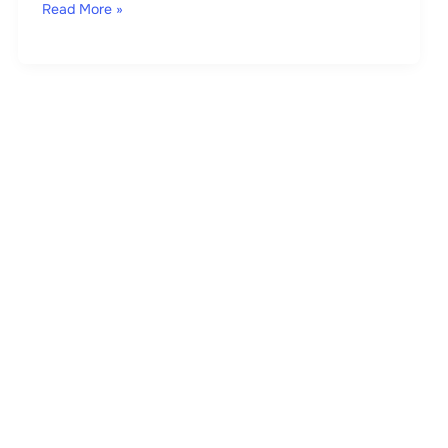
Read More »