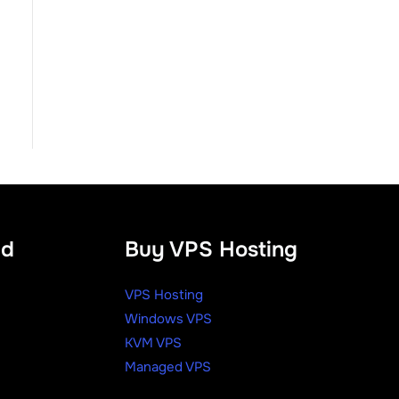
ud
Buy VPS Hosting
VPS Hosting
Windows VPS
KVM VPS
Managed VPS