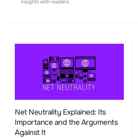
insights with readers.
Net
Neutrality
Explained:
Its
Importance
and
the
Arguments
Net Neutrality Explained: Its
Against
Importance and the Arguments
It
Against It