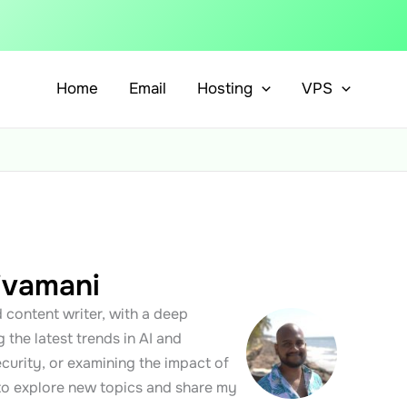
Home
Email
Hosting
VPS
ivamani
 content writer, with a deep
 the latest trends in AI and
curity, or examining the impact of
 to explore new topics and share my