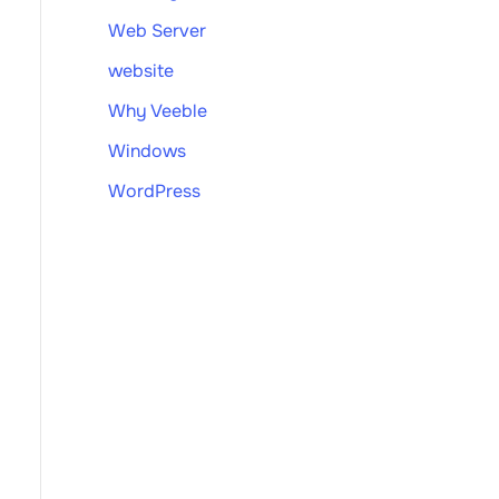
Web Server
website
Why Veeble
Windows
WordPress