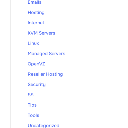
Emails
Hosting
Internet
KVM Servers
Linux
Managed Servers
OpenVZ
Reseller Hosting
Security
SSL
Tips
Tools
Uncategorized