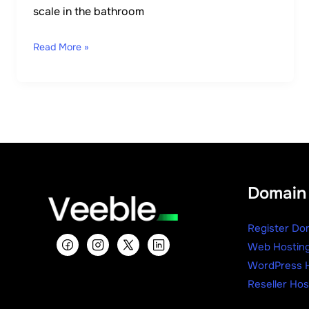
scale in the bathroom
Read More »
Domain 
Register Do
Web Hostin
WordPress H
Reseller Hos