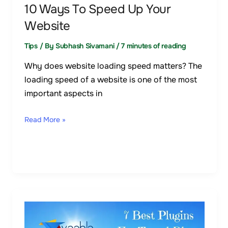
10 Ways To Speed Up Your
Website
Tips
/ By
Subhash Sivamani
/
7 minutes of reading
Why does website loading speed matters? The
loading speed of a website is one of the most
important aspects in
Read More »
7
Best