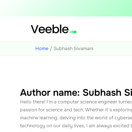
Skip
to
content
Home
Subhash Sivamani
Author name: Subhash S
Hello there! I'm a computer science engineer turned
passion for science and tech. Whether it's exploring
machine learning, delving into the world of cyberse
technology on our daily lives, I am always excited