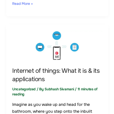
Read More »
Internet
of
things:
What
it
is
Internet of things: What it is & its
&
applications
its
applications
Uncategorized
/ By
Subhash Sivamani
/
11 minutes of
reading
Imagine as you wake up and head for the
bathroom, where you step onto the inbuilt