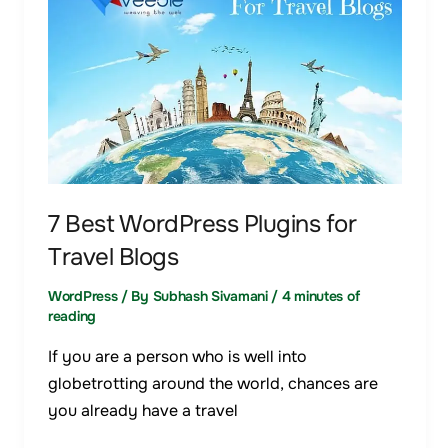
WordPress
Plugins
for
Travel
Blogs
7 Best WordPress Plugins for
Travel Blogs
WordPress
/ By
Subhash Sivamani
/
4 minutes of
reading
If you are a person who is well into
globetrotting around the world, chances are
you already have a travel