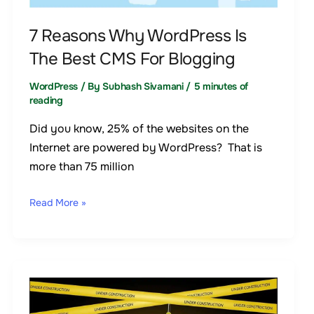
CMS
7 Reasons Why WordPress Is
For
The Best CMS For Blogging
Blogging
WordPress
/ By
Subhash Sivamani
/
5 minutes of
reading
Did you know, 25% of the websites on the
Internet are powered by WordPress? That is
more than 75 million
Read More »
The
simplest