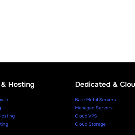
& Hosting
Dedicated & Clo
main
Bare Metal Servers
g
Managed Servers
osting
Cloud VPS
ting
Cloud Storage