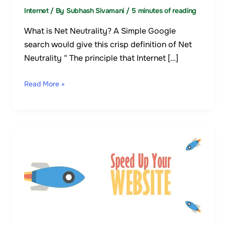
Internet
/ By
Subhash Sivamani
/
5 minutes of reading
What is Net Neutrality? A Simple Google
search would give this crisp definition of Net
Neutrality “ The principle that Internet […]
Read More »
10
Ways
To
Speed
Up
Your
Website