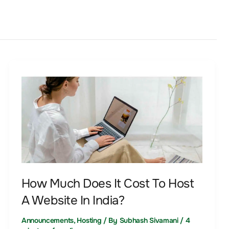
How
Much
Does
It
Cost
To
Host
A
How Much Does It Cost To Host
Website
A Website In India?
In
India?
Announcements
,
Hosting
/ By
Subhash Sivamani
/
4