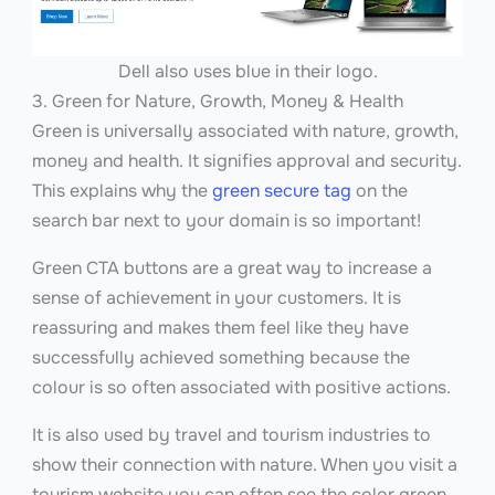
Dell also uses blue in their logo.
3. Green for Nature, Growth, Money & Health
Green is universally associated with nature, growth,
money and health. It signifies approval and security.
This explains why the
green secure tag
on the
search bar next to your domain is so important!
Green CTA buttons are a great way to increase a
sense of achievement in your customers. It is
reassuring and makes them feel like they have
successfully achieved something because the
colour is so often associated with positive actions.
It is also used by travel and tourism industries to
show their connection with nature. When you visit a
tourism website you can often see the color green