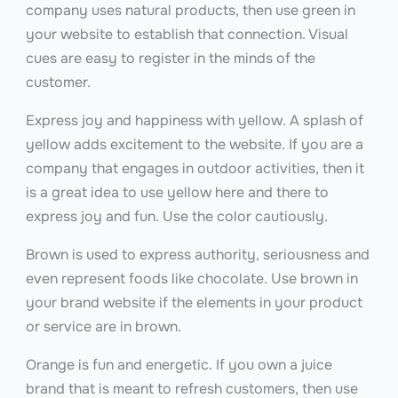
company uses natural products, then use green in
your website to establish that connection. Visual
cues are easy to register in the minds of the
customer.
Express joy and happiness with yellow. A splash of
yellow adds excitement to the website. If you are a
company that engages in outdoor activities, then it
is a great idea to use yellow here and there to
express joy and fun. Use the color cautiously.
Brown is used to express authority, seriousness and
even represent foods like chocolate. Use brown in
your brand website if the elements in your product
or service are in brown.
Orange is fun and energetic. If you own a juice
brand that is meant to refresh customers, then use