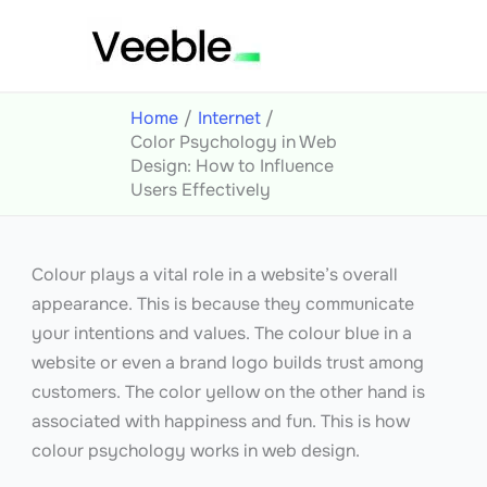
Skip
to
content
Home
Internet
Color Psychology in Web
Design: How to Influence
Users Effectively
Colour plays a vital role in a website’s overall
appearance. This is because they communicate
your intentions and values. The colour blue in a
website or even a brand logo builds trust among
customers. The color yellow on the other hand is
associated with happiness and fun. This is how
colour psychology works in web design.