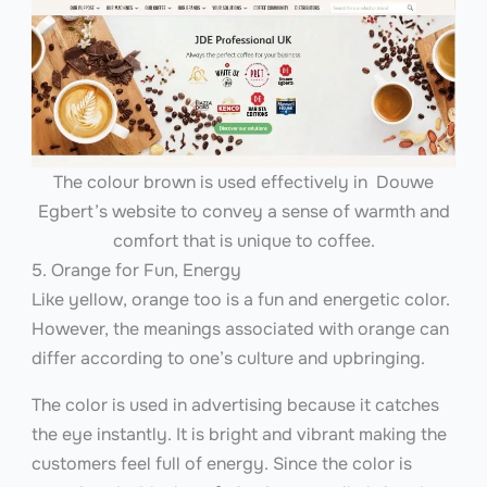
The colour brown is used effectively in Douwe
Egbert’s website to convey a sense of warmth and
comfort that is unique to coffee.
5. Orange for Fun, Energy
Like yellow, orange too is a fun and energetic color.
However, the meanings associated with orange can
differ according to one’s culture and upbringing.
The color is used in advertising because it catches
the eye instantly. It is bright and vibrant making the
customers feel full of energy. Since the color is