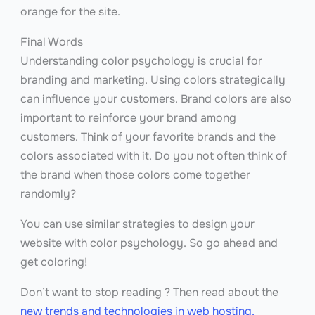
orange for the site.
Final Words
Understanding color psychology is crucial for
branding and marketing. Using colors strategically
can influence your customers. Brand colors are also
important to reinforce your brand among
customers. Think of your favorite brands and the
colors associated with it. Do you not often think of
the brand when those colors come together
randomly?
You can use similar strategies to design your
website with color psychology. So go ahead and
get coloring!
Don’t want to stop reading ? Then read about the
new trends and technologies in web hosting.