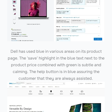
Dell has used blue in various areas on its product
page. The ‘save’ highlight in the blue text next to the
product price combined with green is subtle and
calming. The help button is in blue assuring the
customer that they are always assisted.