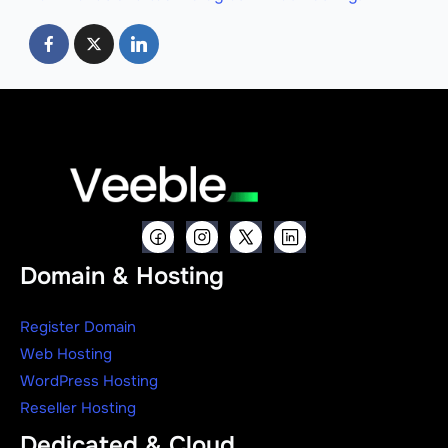
Domain & Hosting
Register Domain
Web Hosting
WordPress Hosting
Reseller Hosting
Dedicated & Cloud