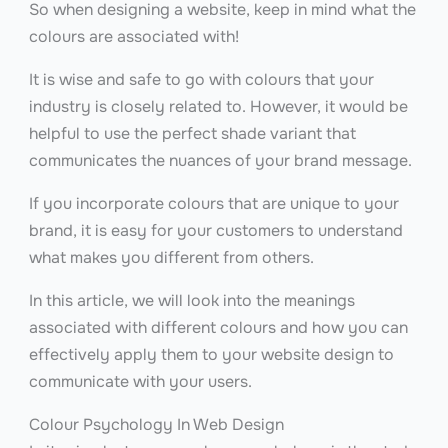
So when designing a website, keep in mind what the
colours are associated with!
It is wise and safe to go with colours that your
industry is closely related to. However, it would be
helpful to use the perfect shade variant that
communicates the nuances of your brand message.
If you incorporate colours that are unique to your
brand, it is easy for your customers to understand
what makes you different from others.
In this article, we will look into the meanings
associated with different colours and how you can
effectively apply them to your website design to
communicate with your users.
Colour Psychology In Web Design