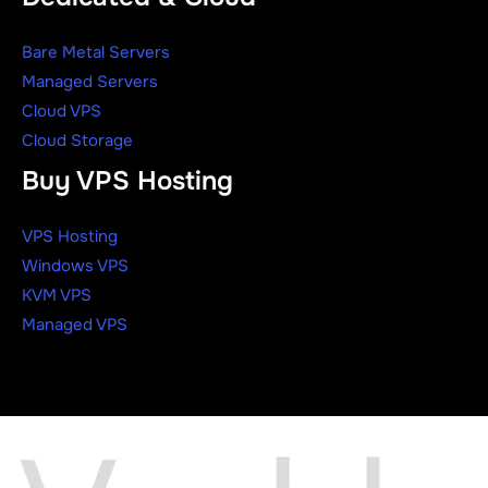
Bare Metal Servers
Managed Servers
Cloud VPS
Cloud Storage
Buy VPS Hosting
VPS Hosting
Windows VPS
KVM VPS
Managed VPS