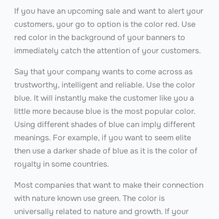
If you have an upcoming sale and want to alert your
customers, your go to option is the color red. Use
red color in the background of your banners to
immediately catch the attention of your customers.
Say that your company wants to come across as
trustworthy, intelligent and reliable. Use the color
blue. It will instantly make the customer like you a
little more because blue is the most popular color.
Using different shades of blue can imply different
meanings. For example, if you want to seem elite
then use a darker shade of blue as it is the color of
royalty in some countries.
Most companies that want to make their connection
with nature known use green. The color is
universally related to nature and growth. If your