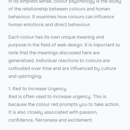
In its simplest sense, colour psychology is the study
of the relationship between colours and human
behaviour. It examines how colours can influence
human emotions and direct behaviour.
Each colour has its own unique meaning and
purpose in the field of web design. It is important to
note that the meanings discussed here are
generalized. Individual reactions to colours are
cultivated over time and are influenced by culture
and upbringing.
1. Red to Increase Urgency
Red is often used to increase urgency. This is
because the colour red prompts you to take action.
It is also closely associated with passion,
confidence, fierceness and excitement.