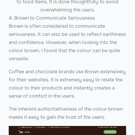
to food items. It is done thoughtfully to avoid
overwhelming the users.
4. Brown to Communicate Seriousness
Brown is often considered to communicate
seriousness. It can also be used to reflect earthiness
and confidence. However, when looking into the
colour brown, I found that the colour can be quite
versatile.
Coffee and chocolate brands use Brown extensively
for their websites. It is extremely easy to relate the
colour to their products and instantly creates a
sense of comfort in the users.
The inherent authoritativeness of the colour brown
makes it easy to gain the trust of the users.