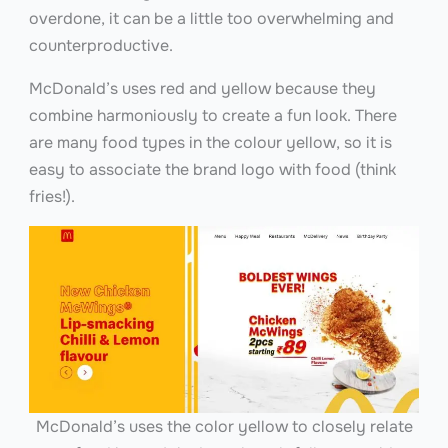
overdone, it can be a little too overwhelming and
counterproductive.
McDonald’s uses red and yellow because they
combine harmoniously to create a fun look. There
are many food types in the colour yellow, so it is
easy to associate the brand logo with food (think
fries!).
McDonald’s uses the color yellow to closely relate