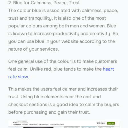
2. Blue for Calmness, Peace, Trust
The colour blue is associated with calmness, peace,
trust and tranquillity. It is also one of the most
popular colours among both men and women. Blue
is known to increase productivity and creativity. So
you can use blue in your website according to the
nature of your services.
One general use of the colour is to make customers
feel calm. Unlike red, blue tends to make the
heart
rate slow.
This makes the users feel calmer and increases their
trust. Using blue elements near the cart and
checkout sections is a good idea to calm the buyers
before purchasing and gain their trust.