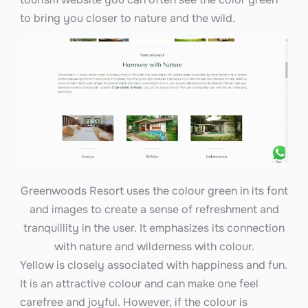
to bring you closer to nature and the wild.
Greenwoods Resort uses the colour green in its font
and images to create a sense of refreshment and
tranquillity in the user. It emphasizes its connection
with nature and wilderness with colour.
Yellow is closely associated with happiness and fun.
It is an attractive colour and can make one feel
carefree and joyful. However, if the colour is