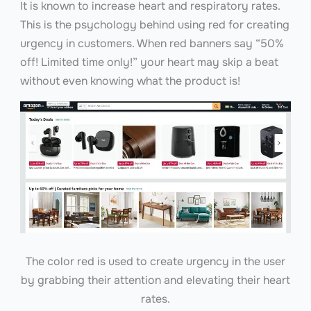
It is known to increase heart and respiratory rates.
This is the psychology behind using red for creating
urgency in customers. When red banners say “50%
off! Limited time only!” your heart may skip a beat
without even knowing what the product is!
The color red is used to create urgency in the user
by grabbing their attention and elevating their heart
rates.