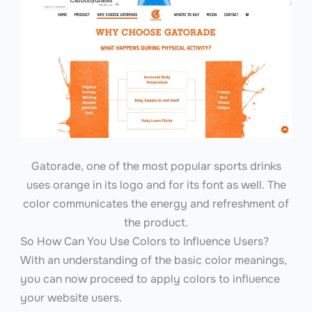
Gatorade, one of the most popular sports drinks
uses orange in its logo and for its font as well. The
color communicates the energy and refreshment of
the product.
So How Can You Use Colors to Influence Users?
With an understanding of the basic color meanings,
you can now proceed to apply colors to influence
your website users.