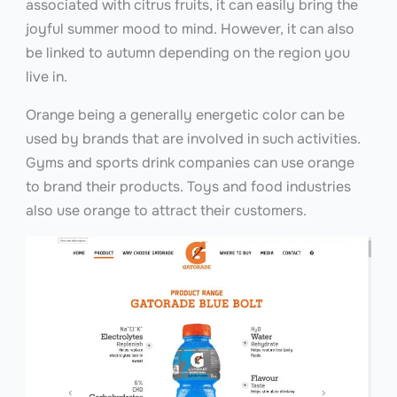
associated with citrus fruits, it can easily bring the
joyful summer mood to mind. However, it can also
be linked to autumn depending on the region you
live in.
Orange being a generally energetic color can be
used by brands that are involved in such activities.
Gyms and sports drink companies can use orange
to brand their products. Toys and food industries
also use orange to attract their customers.