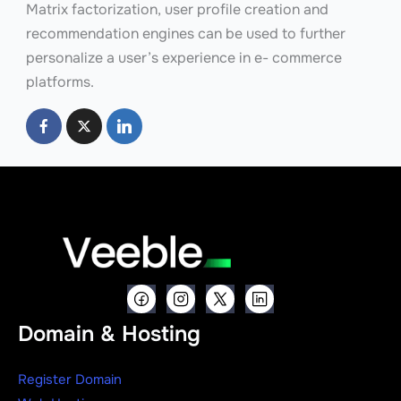
Matrix factorization, user profile creation and
recommendation engines can be used to further
personalize a user’s experience in e- commerce
platforms.
Domain & Hosting
Register Domain