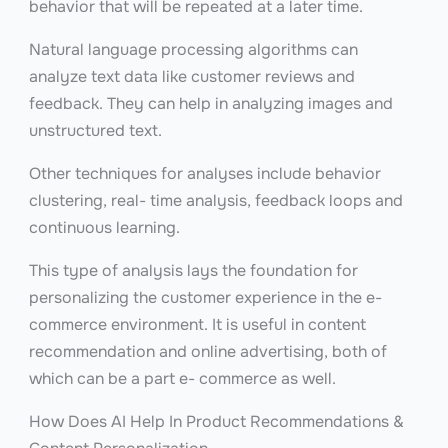
behavior that will be repeated at a later time.
Natural language processing algorithms can
analyze text data like customer reviews and
feedback. They can help in analyzing images and
unstructured text.
Other techniques for analyses include behavior
clustering, real- time analysis, feedback loops and
continuous learning.
This type of analysis lays the foundation for
personalizing the customer experience in the e-
commerce environment. It is useful in content
recommendation and online advertising, both of
which can be a part e- commerce as well.
How Does AI Help In Product Recommendations &