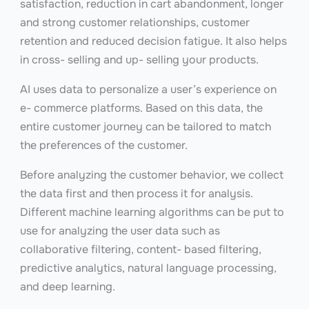
satisfaction, reduction in cart abandonment, longer
and strong customer relationships, customer
retention and reduced decision fatigue. It also helps
in cross- selling and up- selling your products.
AI uses data to personalize a user’s experience on
e- commerce platforms. Based on this data, the
entire customer journey can be tailored to match
the preferences of the customer.
Before analyzing the customer behavior, we collect
the data first and then process it for analysis.
Different machine learning algorithms can be put to
use for analyzing the user data such as
collaborative filtering, content- based filtering,
predictive analytics, natural language processing,
and deep learning.