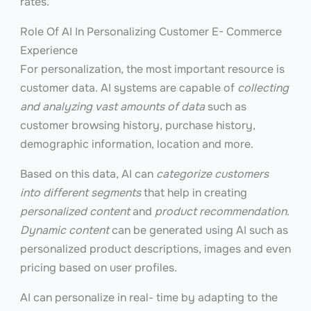
rates.
Role Of AI In Personalizing Customer E- Commerce
Experience
For personalization, the most important resource is
customer data. AI systems are capable of
collecting
and analyzing vast amounts of data
such as
customer browsing history, purchase history,
demographic information, location and more.
Based on this data, AI can
categorize customers
into different segments
that help in creating
personalized content
and
product recommendation
.
Dynamic content
can be generated using AI such as
personalized product descriptions, images and even
pricing based on user profiles.
AI can personalize in real- time by adapting to the