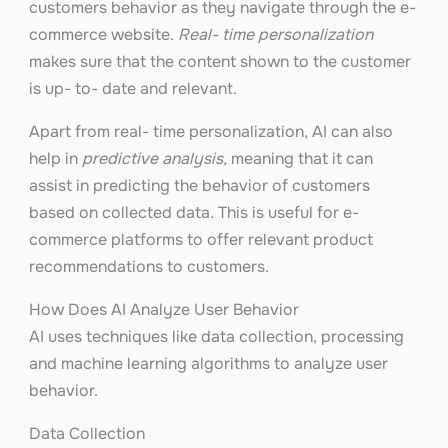
customers behavior as they navigate through the e-
commerce website.
Real- time personalization
makes sure that the content shown to the customer
is up- to- date and relevant.
Apart from real- time personalization, AI can also
help in
predictive analysis,
meaning that it can
assist in predicting the behavior of customers
based on collected data. This is useful for e-
commerce platforms to offer relevant product
recommendations to customers.
How Does AI Analyze User Behavior
AI uses techniques like data collection, processing
and machine learning algorithms to analyze user
behavior.
Data Collection