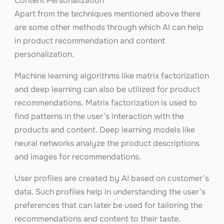
Content Personalization
Apart from the techniques mentioned above there
are some other methods through which AI can help
in product recommendation and content
personalization.
Machine learning algorithms like matrix factorization
and deep learning can also be utilized for product
recommendations. Matrix factorization is used to
find patterns in the user’s interaction with the
products and content. Deep learning models like
neural networks analyze the product descriptions
and images for recommendations.
User profiles are created by AI based on customer’s
data. Such profiles help in understanding the user’s
preferences that can later be used for tailoring the
recommendations and content to their taste.