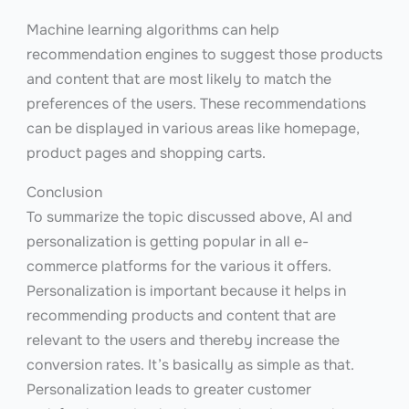
Machine learning algorithms can help
recommendation engines to suggest those products
and content that are most likely to match the
preferences of the users. These recommendations
can be displayed in various areas like homepage,
product pages and shopping carts.
Conclusion
To summarize the topic discussed above, AI and
personalization is getting popular in all e-
commerce platforms for the various it offers.
Personalization is important because it helps in
recommending products and content that are
relevant to the users and thereby increase the
conversion rates. It’s basically as simple as that.
Personalization leads to greater customer