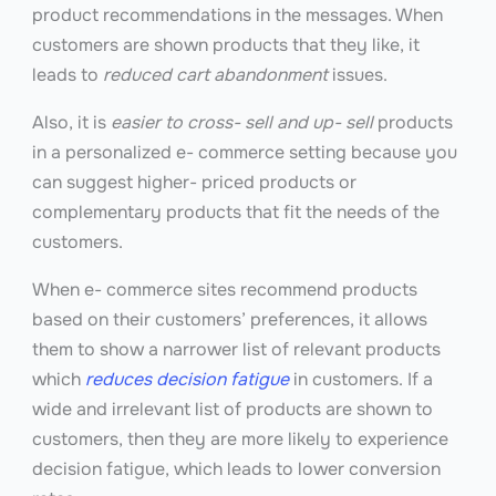
product recommendations in the messages. When
customers are shown products that they like, it
leads to
reduced cart abandonment
issues.
Also, it is
easier to cross- sell and up- sell
products
in a personalized e- commerce setting because you
can suggest higher- priced products or
complementary products that fit the needs of the
customers.
When e- commerce sites recommend products
based on their customers’ preferences, it allows
them to show a narrower list of relevant products
which
reduces decision fatigue
in customers. If a
wide and irrelevant list of products are shown to
customers, then they are more likely to experience
decision fatigue, which leads to lower conversion