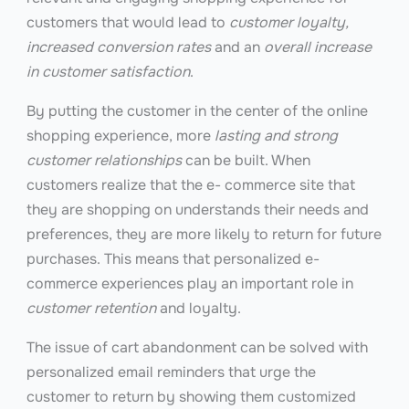
customers that would lead to
customer loyalty,
increased conversion rates
and an
overall increase
in customer satisfaction
.
By putting the customer in the center of the online
shopping experience, more
lasting and strong
customer relationships
can be built. When
customers realize that the e- commerce site that
they are shopping on understands their needs and
preferences, they are more likely to return for future
purchases. This means that personalized e-
commerce experiences play an important role in
customer retention
and loyalty.
The issue of cart abandonment can be solved with
personalized email reminders that urge the
customer to return by showing them customized