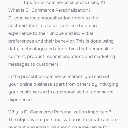
Tips for e- commerce success using AI
What Is E- Commerce Personalization?
E- commerce personalization refers to the
customization of a user’s online shopping
experience to their unique and individual
preferences and their behavior. This is done using
data, technology and algorithms that personalize
content, product recommendations and marketing
messages to customers.
In the present e- commerce market, you can set
your online business apart from others by indulging
your customers with a personalized e- commerce
experience.
Why Is E- Commerce Personalization Important?
The objective of personalization is to create a more
relevant and engaging shopping experience for