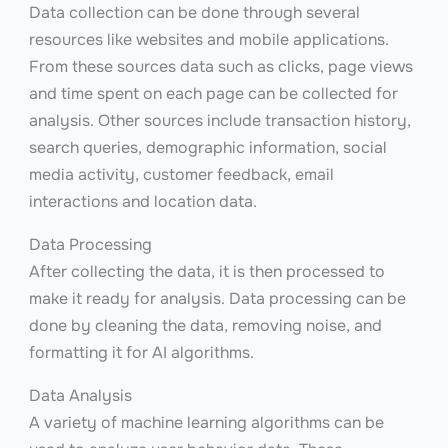
Data collection can be done through several
resources like websites and mobile applications.
From these sources data such as clicks, page views
and time spent on each page can be collected for
analysis. Other sources include transaction history,
search queries, demographic information, social
media activity, customer feedback, email
interactions and location data.
Data Processing
After collecting the data, it is then processed to
make it ready for analysis. Data processing can be
done by cleaning the data, removing noise, and
formatting it for AI algorithms.
Data Analysis
A variety of machine learning algorithms can be