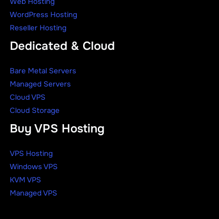
Web Hosting
WordPress Hosting
Reseller Hosting
Dedicated & Cloud
Bare Metal Servers
Managed Servers
Cloud VPS
Cloud Storage
Buy VPS Hosting
VPS Hosting
Windows VPS
KVM VPS
Managed VPS