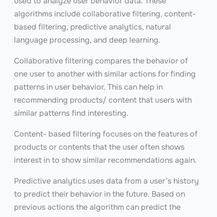
used to analyze user behavior data. These
algorithms include collaborative filtering, content-
based filtering, predictive analytics, natural
language processing, and deep learning.
Collaborative filtering compares the behavior of
one user to another with similar actions for finding
patterns in user behavior. This can help in
recommending products/ content that users with
similar patterns find interesting.
Content- based filtering focuses on the features of
products or contents that the user often shows
interest in to show similar recommendations again.
Predictive analytics uses data from a user’s history
to predict their behavior in the future. Based on
previous actions the algorithm can predict the