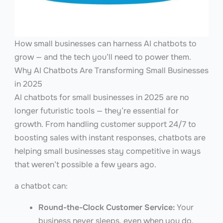
How small businesses can harness AI chatbots to
grow — and the tech you’ll need to power them.
Why AI Chatbots Are Transforming Small Businesses
in 2025
AI chatbots for small businesses in 2025 are no
longer futuristic tools — they’re essential for
growth. From handling customer support 24/7 to
boosting sales with instant responses, chatbots are
helping small businesses stay competitive in ways
that weren’t possible a few years ago.
a chatbot can:
Round-the-Clock Customer Service:
Your
business never sleeps, even when you do.