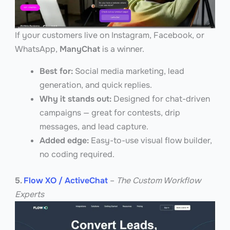
If your customers live on Instagram, Facebook, or
WhatsApp,
ManyChat
is a winner.
Best for:
Social media marketing, lead
generation, and quick replies.
Why it stands out:
Designed for chat-driven
campaigns — great for contests, drip
messages, and lead capture.
Added edge:
Easy-to-use visual flow builder,
no coding required.
5.
Flow XO / ActiveChat
–
The Custom Workflow
Experts