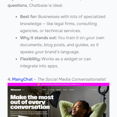
questions
, Chatbase is ideal.
Best for:
Businesses with lots of specialized
knowledge — like legal firms, consulting
agencies, or technical services.
Why it stands out:
You train it on your own
documents, blog posts, and guides, so it
speaks your brand’s language.
Flexibility:
Works as a widget or can
integrate into apps.
4.
ManyChat
–
The Social Media Conversationalist