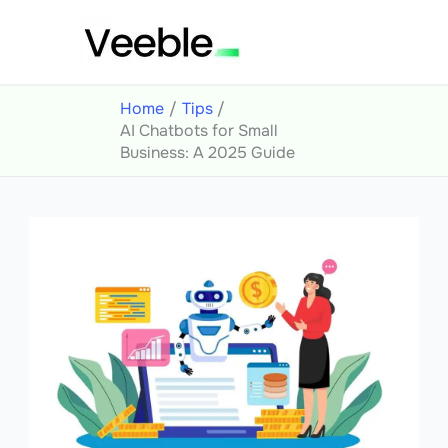
Skip
to
content
Home
Tips
AI Chatbots for Small
Business: A 2025 Guide