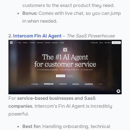
customers to the exact product they need.
Bonus:
Comes with live chat, so you can jump
in when needed.
2.
Intercom Fin AI Agent
–
The SaaS Powerhouse
For
service-based businesses and SaaS
companies
, Intercom’s Fin AI Agent is incredibly
powerful.
Best for:
Handling onboarding, technical