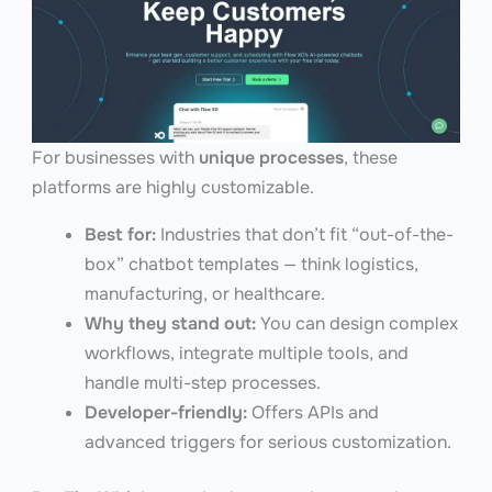
For businesses with
unique processes
, these
platforms are highly customizable.
Best for:
Industries that don’t fit “out-of-the-
box” chatbot templates — think logistics,
manufacturing, or healthcare.
Why they stand out:
You can design complex
workflows, integrate multiple tools, and
handle multi-step processes.
Developer-friendly:
Offers APIs and
advanced triggers for serious customization.