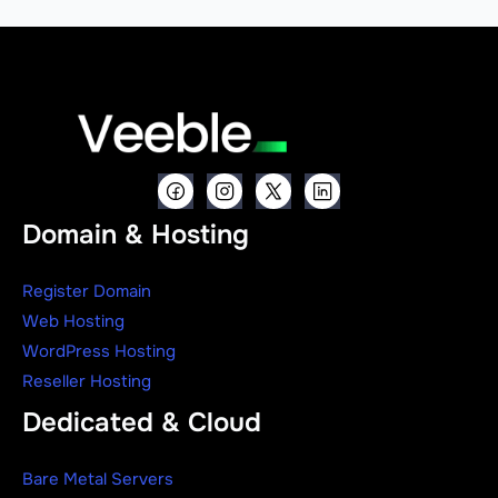
Domain & Hosting
Register Domain
Web Hosting
WordPress Hosting
Reseller Hosting
Dedicated & Cloud
Bare Metal Servers