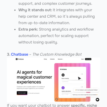
support, and complex customer journeys.
Why it stands out:
It integrates with your
help center and CRM, so it’s always pulling
from up-to-date information.
Extra perk:
Strong analytics and workflow
automation, perfect for scaling support
without losing quality.
3.
Chatbase
–
The Custom Knowledge Bot
If you want your chatbot to answer
specific, niche