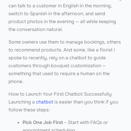
can talk to a customer in English in the morning,
switch to Spanish in the afternoon, and send
product photos in the evening — all while keeping
the conversation natural.
Some owners use them to manage bookings, others
to recommend products. And some, like a florist I
spoke to recently, rely on a chatbot to guide
customers through bouquet customization —
something that used to require a human on the
phone.
How to Launch Your First Chatbot Successfully
Launching a
chatbot
is easier than you think if you
follow these steps:
Pick One Job First
– Start with FAQs or
appointment scheduling.