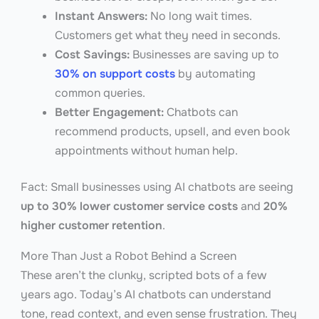
Instant Answers:
No long wait times.
Customers get what they need in seconds.
Cost Savings:
Businesses are saving up to
30% on support costs
by automating
common queries.
Better Engagement:
Chatbots can
recommend products, upsell, and even book
appointments without human help.
Fact: Small businesses using AI chatbots are seeing
up to 30% lower customer service costs
and
20%
higher customer retention
.
More Than Just a Robot Behind a Screen
These aren’t the clunky, scripted bots of a few
years ago. Today’s AI chatbots can understand
tone, read context, and even sense frustration. They