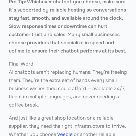
Pro Tip: Whichever chatbot you choose, make sure
it’s supported by reliable hosting so conversations
stay fast, smooth, and available around the clock.
Slow response times or downtime can hurt
customer trust and sales. Many small businesses
choose providers that specialize in speed and
uptime to ensure their chatbot performs at its best.
Final Word
AI chatbots aren’t replacing humans. They’re freeing
them. They’re the extra set of hands every small
business wishes they could afford — available 24/7,
fluent in multiple languages, and never needing a
coffee break.
And just like a great shop location or a reliable
supplier, they need the right infrastructure to thrive.
Whether you choose
Veeble
or another reliable