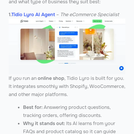
and what type of business they suit best:
1.
Tidio Lyro AI Agent
–
The eCommerce Specialist
If you run an
online shop
, Tidio Lyro is built for you.
It integrates smoothly with Shopify, WooCommerce,
and other major platforms.
Best for:
Answering product questions,
tracking orders, offering discounts.
Why it stands out:
Its AI learns from your
FAQs and product catalog so it can guide