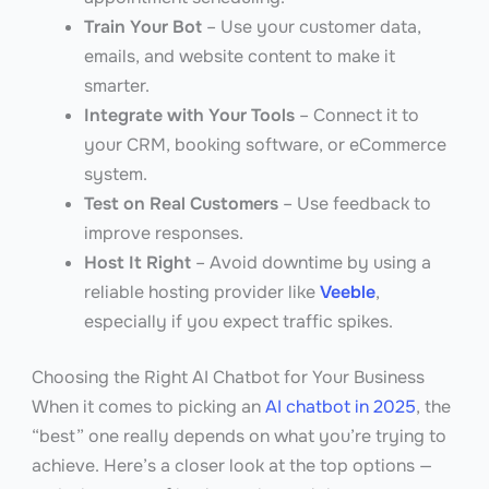
Train Your Bot
– Use your customer data,
emails, and website content to make it
smarter.
Integrate with Your Tools
– Connect it to
your CRM, booking software, or eCommerce
system.
Test on Real Customers
– Use feedback to
improve responses.
Host It Right
– Avoid downtime by using a
reliable hosting provider like
Veeble
,
especially if you expect traffic spikes.
Choosing the Right AI Chatbot for Your Business
When it comes to picking an
AI chatbot in 2025
, the
“best” one really depends on what you’re trying to
achieve. Here’s a closer look at the top options —