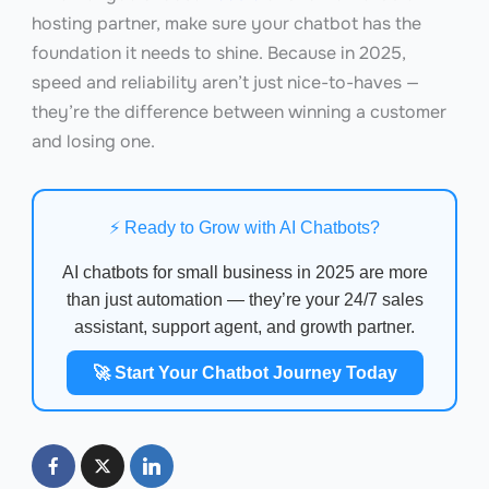
hosting partner, make sure your chatbot has the
foundation it needs to shine. Because in 2025,
speed and reliability aren’t just nice-to-haves —
they’re the difference between winning a customer
and losing one.
⚡ Ready to Grow with AI Chatbots?
AI chatbots for small business in 2025 are more
than just automation — they’re your 24/7 sales
assistant, support agent, and growth partner.
🚀 Start Your Chatbot Journey Today