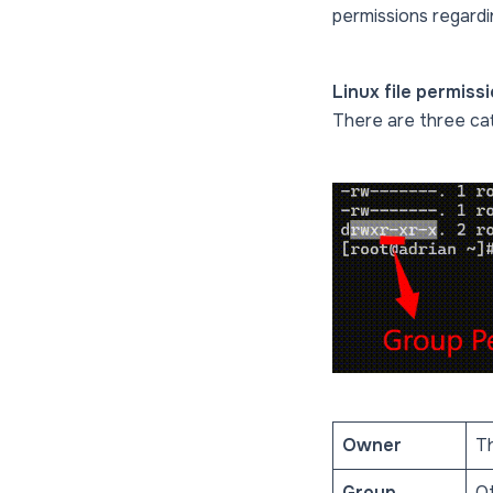
permissions regardin
Linux file permissi
There are three cat
Owner
Th
Group
Ot