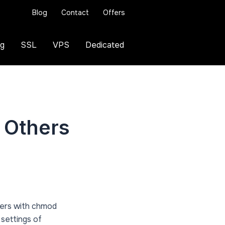
Blog
Contact
Offers
ng
SSL
VPS
Dedicated
 Others
mbers with chmod
 settings of