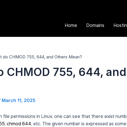
Home
Domains
Hosti
t do CHMOD 755, 644, and Others Mean?
o CHMOD 755, 644, and
/
March 11, 2025
h file permissions in Linux, one can see that there exist nu
55
,
chmod 644
, etc. The given number is expressed as some