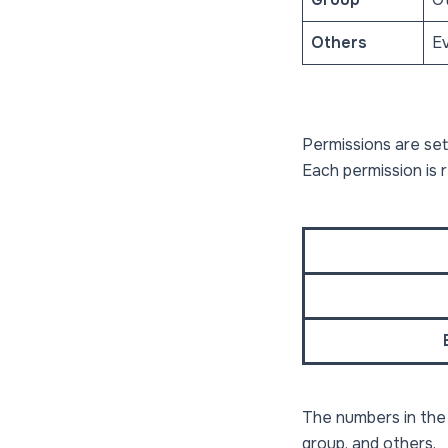
Others
Ev
Permissions are set
Each permission is 
The numbers in th
group, and others.