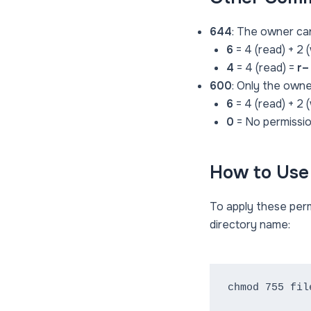
644
: The owner can
6
= 4 (read) + 2 
4
= 4 (read) =
r–
600
: Only the owne
6
= 4 (read) + 2 
0
= No permissi
How to Us
To apply these per
directory name:
chmod 755 fil