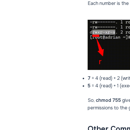
Each number is the 
7
= 4 (read) + 2 (wri
5
= 4 (read) + 1 (ex
So,
chmod 755
give
permissions to the 
Other Comm