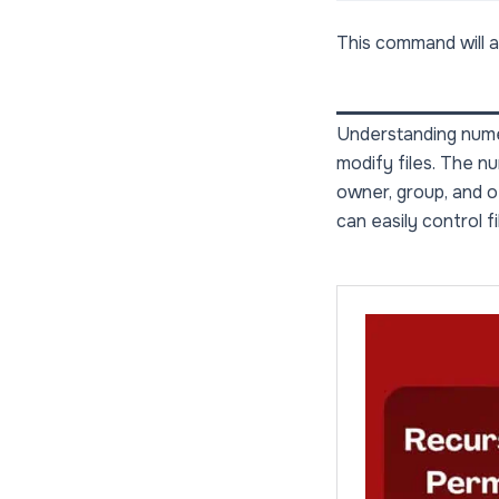
This command will ap
Understanding numer
modify files. The n
owner, group, and o
can easily control 