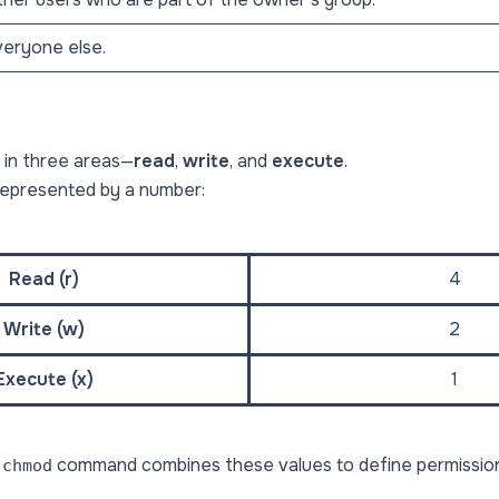
eryone else.
 in three areas—
read
,
write
, and
execute
.
represented by a number:
Read (r)
4
Write (w)
2
Execute (x)
1
e
command combines these values to define permission
chmod