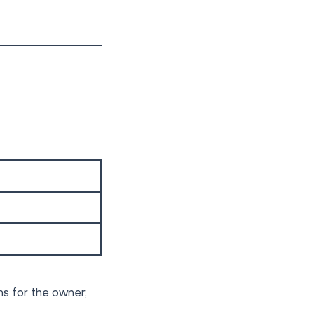
s for the owner,