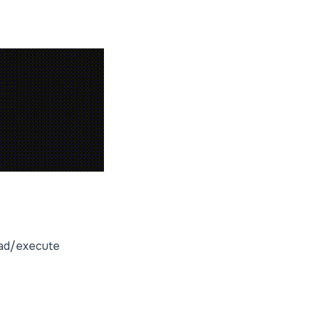
read/execute