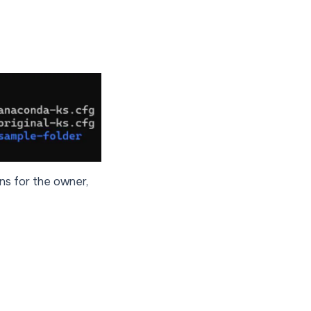
ons for the owner,