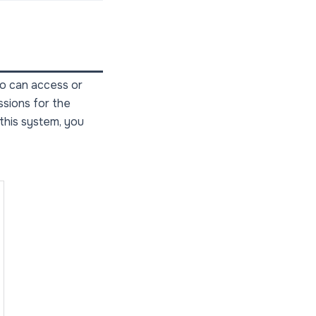
ho can access or
ssions for the
 this system, you