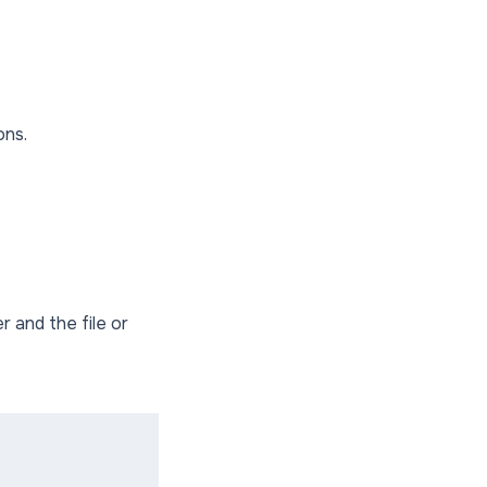
ons.
and the file or