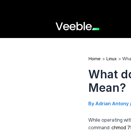
Skip
to
content
Home
Linux
Wha
What d
Mean?
By
Adrian Antony
While operating wit
command:
chmod 7