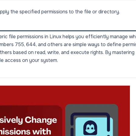
ply the specified permissions to the file or directory.
ic file permissions in Linux helps you efficiently manage w
umbers 755, 644, and others are simple ways to define permi
thers based on read, write, and execute rights. By mastering
file access on your system.