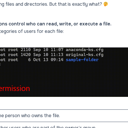
g files and directories. But that is exactly what?
ons control who can read, write, or execute a file.
egories of users for each file:
e person who owns the file.
her users who are part of the owner’s group.