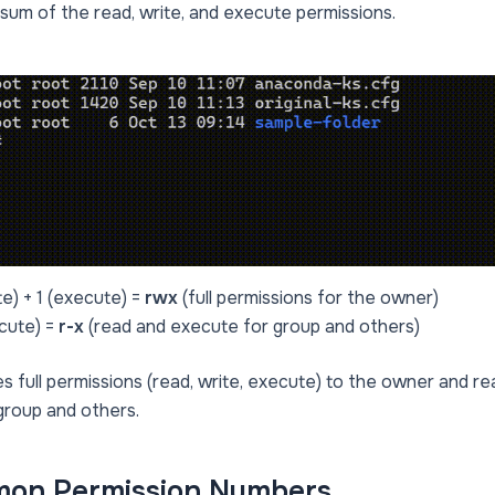
sum of the read, write, and execute permissions.
te) + 1 (execute) =
rwx
(full permissions for the owner)
ecute) =
r-x
(read and execute for group and others)
s full permissions (read, write, execute) to the owner and 
group and others.
on Permission Numbers