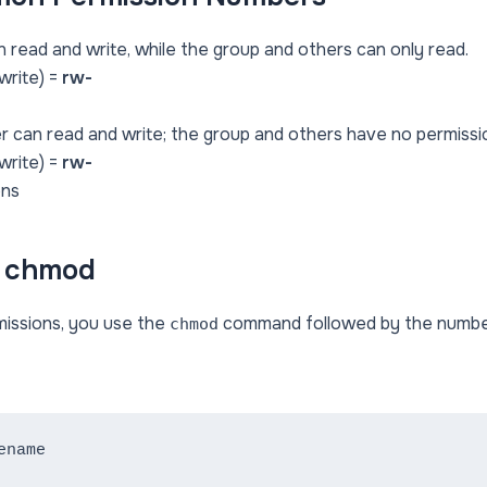
 read and write, while the group and others can only read.
(write) =
rw-
r can read and write; the group and others have no permissi
(write) =
rw-
ons
e chmod
missions, you use the
command followed by the number 
chmod
ename