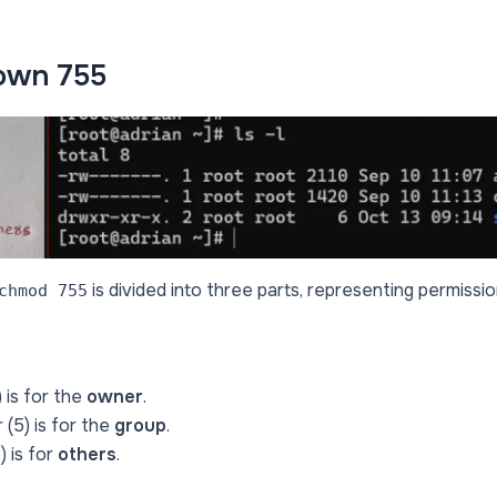
own 755
is divided into three parts, representing permissi
chmod 755
 is for the
owner
.
(5) is for the
group
.
) is for
others
.