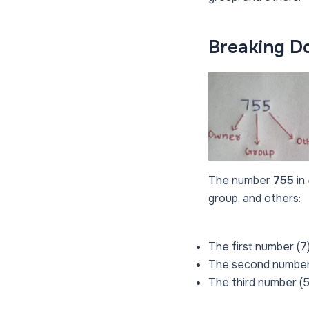
Breaking D
The number
755
in
group, and others:
The first number (7)
The second number 
The third number (5