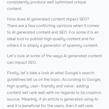
consistently produce well optimized unique
content.
How does AI generated content impact SEO?
There are a few conflicting opinions when it comes
to AI generated content and SEO. For some it is an
ideal tool to publish high quality content and for
others it is simply a generator of spammy content.
Let’s look at some of the ways AI generated content
can impact SEO.
Firstly, let’s take a look at what Google’s search
guidelines tell us on the topic. According to Google,
high quality, user- friendly and value- adding
content will rank well with no regards to its creation
source. Meaning, if an article is generated using AI
and it is beneficial for the users, then it will rank