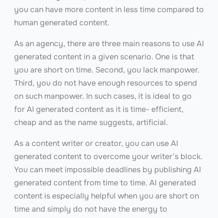
you can have more content in less time compared to
human generated content.
As an agency, there are three main reasons to use AI
generated content in a given scenario. One is that
you are short on time. Second, you lack manpower.
Third, you do not have enough resources to spend
on such manpower. In such cases, it is ideal to go
for AI generated content as it is time- efficient,
cheap and as the name suggests, artificial.
As a content writer or creator, you can use AI
generated content to overcome your writer’s block.
You can meet impossible deadlines by publishing AI
generated content from time to time. AI generated
content is especially helpful when you are short on
time and simply do not have the energy to