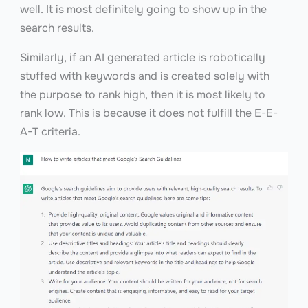
well. It is most definitely going to show up in the
search results.
Similarly, if an AI generated article is robotically
stuffed with keywords and is created solely with
the purpose to rank high, then it is most likely to
rank low. This is because it does not fulfill the E-E-
A-T criteria.