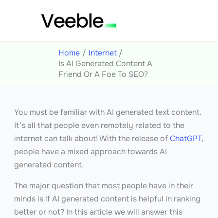
Skip
to
content
Home
Internet
Is AI Generated Content A
Friend Or A Foe To SEO?
You must be familiar with AI generated text content.
It’s all that people even remotely related to the
internet can talk about! With the release of
ChatGPT
,
people have a mixed approach towards AI
generated content.
The major question that most people have in their
minds is if AI generated content is helpful in ranking
better or not? In this article we will answer this