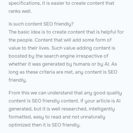
specifications, it is easier to create content that
ranks well.
Is such content SEO friendly?
The basic idea is to create content that is helpful for
the people. Content that will add some form of
value to their lives. Such value adding content is
boosted by the search engine irrespective of
whether it was generated by humans or by AI. As
long as these criteria are met, any content is SEO
friendly.
From this we can understand that any good quality
content is SEO friendly content. If your article is AI
generated, but it is well researched, intelligently
formatted, easy to read and not unnaturally
optimized then it is SEO friendly.