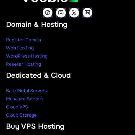
Domain & Hosting
Register Domain
Web Hosting
WordPress Hosting
Reseller Hosting
Dedicated & Cloud
Bare Metal Servers
Managed Servers
Cloud VPS
Cloud Storage
Buy VPS Hosting