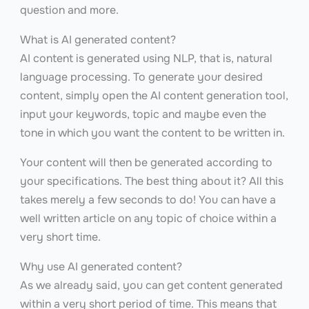
question and more.
What is AI generated content?
AI content is generated using NLP, that is, natural
language processing. To generate your desired
content, simply open the AI content generation tool,
input your keywords, topic and maybe even the
tone in which you want the content to be written in.
Your content will then be generated according to
your specifications. The best thing about it? All this
takes merely a few seconds to do! You can have a
well written article on any topic of choice within a
very short time.
Why use AI generated content?
As we already said, you can get content generated
within a very short period of time. This means that