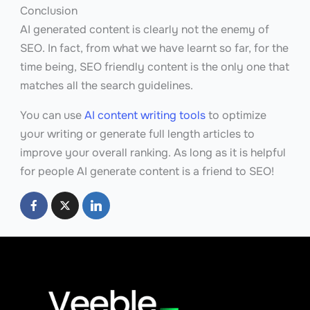
Conclusion
AI generated content is clearly not the enemy of
SEO. In fact, from what we have learnt so far, for the
time being, SEO friendly content is the only one that
matches all the search guidelines.
You can use
AI content writing tools
to optimize
your writing or generate full length articles to
improve your overall ranking. As long as it is helpful
for people AI generate content is a friend to SEO!