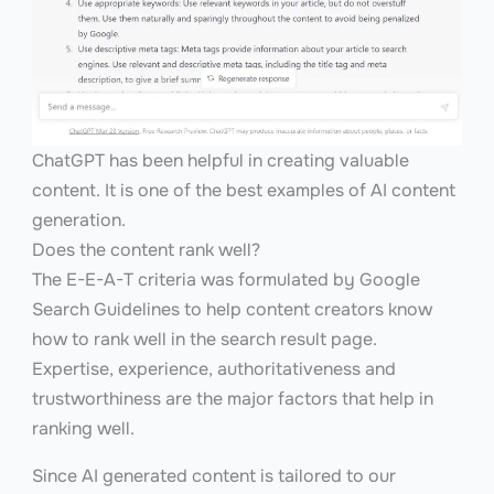
ChatGPT has been helpful in creating valuable
content. It is one of the best examples of AI content
generation.
Does the content rank well?
The E-E-A-T criteria was formulated by Google
Search Guidelines to help content creators know
how to rank well in the search result page.
Expertise, experience, authoritativeness and
trustworthiness are the major factors that help in
ranking well.
Since AI generated content is tailored to our