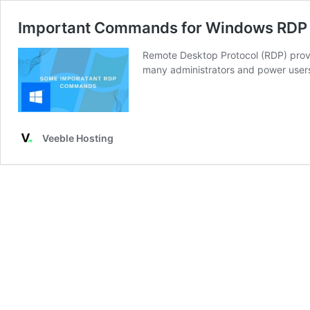
Important Commands for Windows RDP
Remote Desktop Protocol (RDP) prov
many administrators and power user
Veeble Hosting