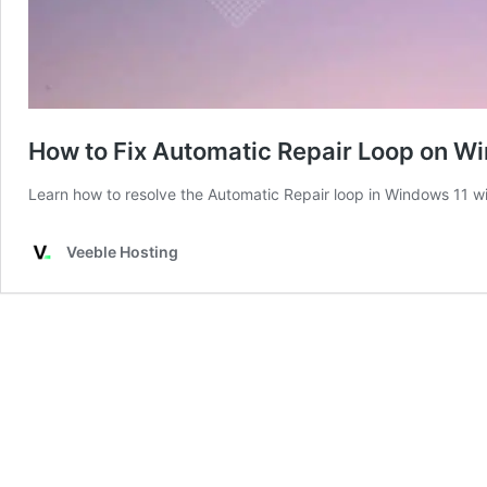
How to Fix Automatic Repair Loop on W
Learn how to resolve the Automatic Repair loop in Windows 11 wit
Veeble Hosting